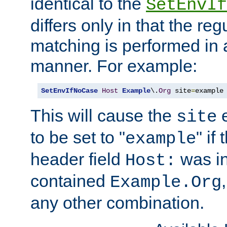
identical to the
SetEnvIf
differs only in that the re
matching is performed in 
manner. For example:
SetEnvIfNoCase
Host
Example
\.
Org
 site
=
example
This will cause the
e
site
to be set to "
" if
example
header field
was i
Host:
contained
Example.Org
any other combination.