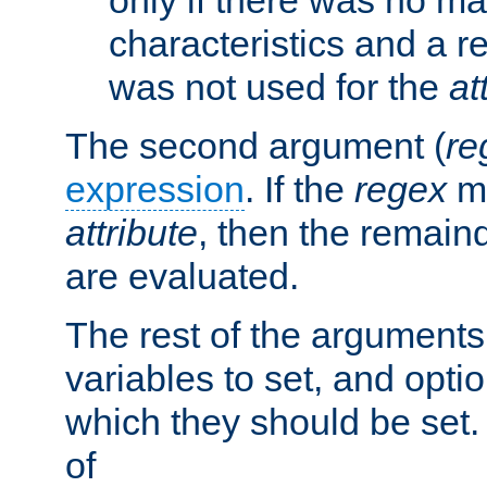
characteristics and a r
was not used for the
at
The second argument (
re
expression
. If the
regex
ma
attribute
, then the remain
are evaluated.
The rest of the arguments
variables to set, and optio
which they should be set.
of