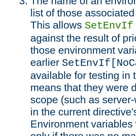
The name of an environ
list of those associated
This allows
SetEnvIf
against the result of p
those environment vari
earlier
SetEnvIf[NoC
available for testing in 
means that they were d
scope (such as server-
in the current directive
Environment variables 
only if there was no m