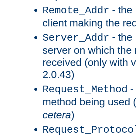
- the
Remote_Addr
client making the re
- the
Server_Addr
server on which the
received (only with v
2.0.43)
-
Request_Method
method being used 
cetera
)
Request_Protoco