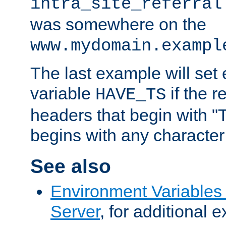
intra_site_referral
was somewhere on the
www.mydomain.exampl
The last example will set
variable
if the 
HAVE_TS
headers that begin with 
begins with any character i
See also
Environment Variable
Server
, for additional 