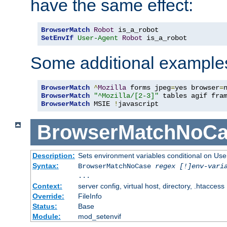
have the same effect:
BrowserMatch
Robot
SetEnvIf
User-Agent
Robot
 is_a_robot
Some additional example
BrowserMatch
^
Mozilla
 forms jpeg
=
yes browser
=
BrowserMatch
"^Mozilla/[2-3]"
BrowserMatch
 MSIE 
!
javascript
BrowserMatchNoCa
Description:
Sets environment variables conditional on Use
Syntax:
BrowserMatchNoCase
regex [!]env-vari
...
Context:
server config, virtual host, directory, .htaccess
Override:
FileInfo
Status:
Base
Module:
mod_setenvif