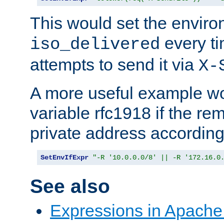
This would set the enviro
every ti
iso_delivered
attempts to send it via
X-
A more useful example wo
variable rfc1918 if the re
private address accordin
SetEnvIfExpr
"-R '10.0.0.0/8' || -R '172.16.0
See also
Expressions in Apach