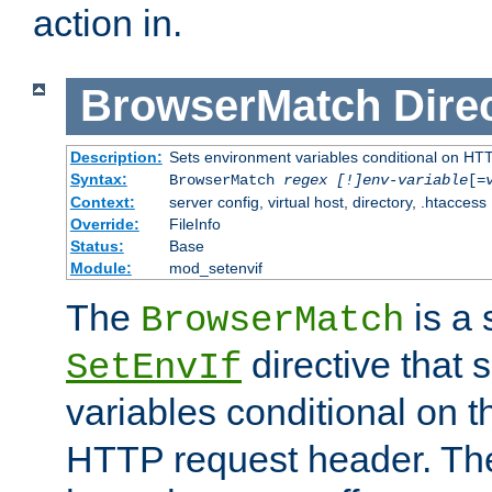
action in.
BrowserMatch
Dire
Description:
Sets environment variables conditional on HT
Syntax:
BrowserMatch
regex [!]env-variable
[=
Context:
server config, virtual host, directory, .htaccess
Override:
FileInfo
Status:
Base
Module:
mod_setenvif
The
is a 
BrowserMatch
directive that 
SetEnvIf
variables conditional on 
HTTP request header. The