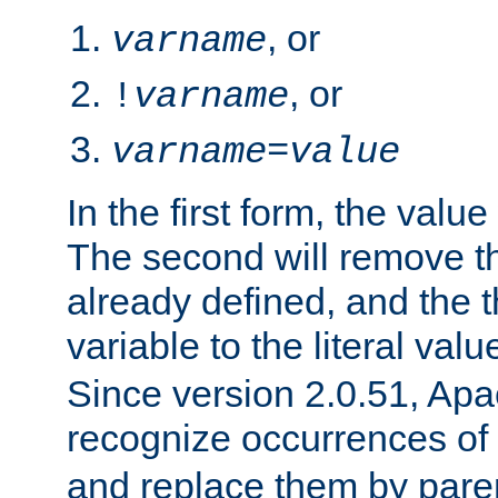
, or
varname
, or
!
varname
varname
=
value
In the first form, the value 
The second will remove th
already defined, and the th
variable to the literal val
Since version 2.0.51, Apac
recognize occurrences of
and replace them by pare