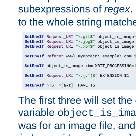
subexpressions of
regex
.
to the whole string matche
SetEnvIf
Request_URI
"\.gif$"
 object_is_image
SetEnvIf
Request_URI
"\.jpg$"
 object_is_image
SetEnvIf
Request_URI
"\.xbm$"
 object_is_image
SetEnvIf
Referer
 www\.mydomain\.example\.com i
SetEnvIf
 object_is_image xbm XBIT_PROCESSING
=
SetEnvIf
Request_URI
"\.(.*)$"
 EXTENSION
=
$1

SetEnvIf
^
TS  
^[
a-z
]
  HAVE_TS
The first three will set th
variable
object_is_im
was for an image file, and