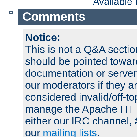
Available
Comments
Notice:
This is not a Q&A sect
should be pointed towar
documentation or serve
our moderators if they a
considered invalid/off-t
manage the Apache HTTP
either our IRC channel, 
our
mailing lists
.