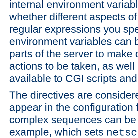
internal environment variab
whether different aspects o
regular expressions you spe
environment variables can 
parts of the server to make
actions to be taken, as wel
available to CGI scripts an
The directives are considere
appear in the configuration 
complex sequences can be 
example, which sets
netsc