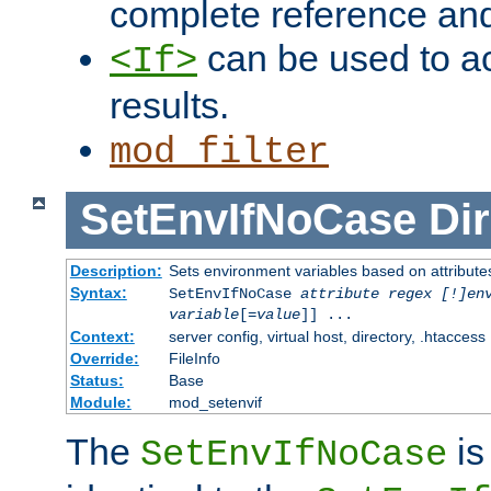
complete reference an
can be used to ac
<If>
results.
mod_filter
SetEnvIfNoCase
Dir
Description:
Sets environment variables based on attributes
Syntax:
SetEnvIfNoCase
attribute regex [!]en
variable
[=
value
]] ...
Context:
server config, virtual host, directory, .htaccess
Override:
FileInfo
Status:
Base
Module:
mod_setenvif
The
is
SetEnvIfNoCase