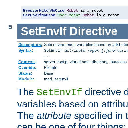
BrowserMatchNoCase
Robot
SetEnvIfNoCase
User-Agent
Robot
 is_a_robot
SetEnvIf
Directive
Description:
Sets environment variables based on attributes
Syntax:
SetEnvIf
attribute regex [!]env-vari
...
Context:
server config, virtual host, directory, .htaccess
Override:
FileInfo
Status:
Base
Module:
mod_setenvif
The
directive 
SetEnvIf
variables based on attribu
The
attribute
specified in 
can be one of four things: