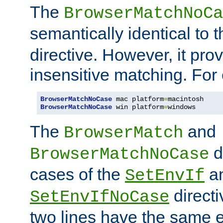
The
BrowserMatchNoCa
semantically identical to 
directive. However, it pro
insensitive matching. For
BrowserMatchNoCase
 mac platform
=
BrowserMatchNoCase
 win platform
=
windows
The
and
BrowserMatch
d
BrowserMatchNoCase
cases of the
a
SetEnvIf
directi
SetEnvIfNoCase
two lines have the same e