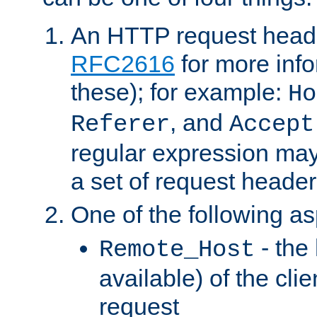
An HTTP request heade
RFC2616
for more inf
these); for example:
Ho
, and
Referer
Accept
regular expression may
a set of request header
One of the following as
- the
Remote_Host
available) of the cli
request