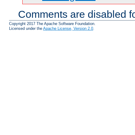
Comments are disabled fo
Copyright 2017 The Apache Software Foundation.
Licensed under the
Apache License, Version 2.0
.