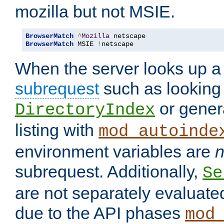
mozilla but not MSIE.
BrowserMatch
^
Mozilla
BrowserMatch
 MSIE 
!
netscape
When the server looks up a 
subrequest
such as looking 
or genera
DirectoryIndex
listing with
mod_autoinde
environment variables are
n
subrequest. Additionally,
Se
are not separately evaluate
due to the API phases
mod