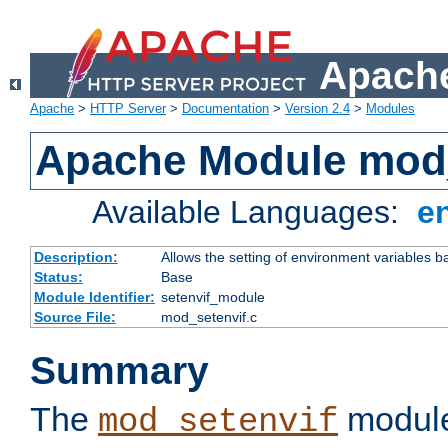
Apache
Apache
>
HTTP Server
>
Documentation
>
Version 2.4
>
Modules
Apache Module mod_
Available Languages:
e
Description:
Allows the setting of environment variables b
Status:
Base
Module Identifier:
setenvif_module
Source File:
mod_setenvif.c
Summary
The
module
mod_setenvif