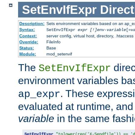
SetEnvIfExpr
Direct
Description:
Sets environment variables based on an ap_e
Syntax:
SetEnvIfExpr
expr [!]env-variable
[=
v
Context:
server config, virtual host, directory, .htaccess
Override:
FileInfo
Status:
Base
Module:
mod_setenvif
The
direc
SetEnvIfExpr
environment variables b
. These expressi
ap_expr
evaluated at runtime, and
variable
in the same fash
SetEnvIfExpr
"tolower(req('X-Sendfile')) == '