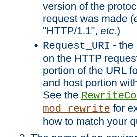
version of the protoc
request was made (
"HTTP/1.1",
etc.
)
- the
Request_URI
on the HTTP request 
portion of the URL 
and host portion with
See the
RewriteCo
for e
mod_rewrite
how to match your qu