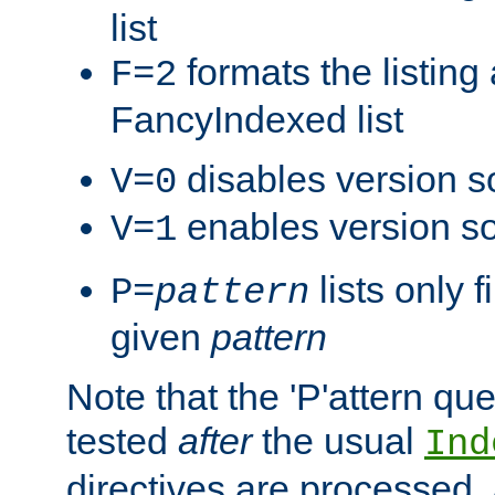
list
formats the listin
F=2
FancyIndexed list
disables version s
V=0
enables version so
V=1
lists only 
P=
pattern
given
pattern
Note that the 'P'attern qu
tested
after
the usual
Ind
directives are processed, 