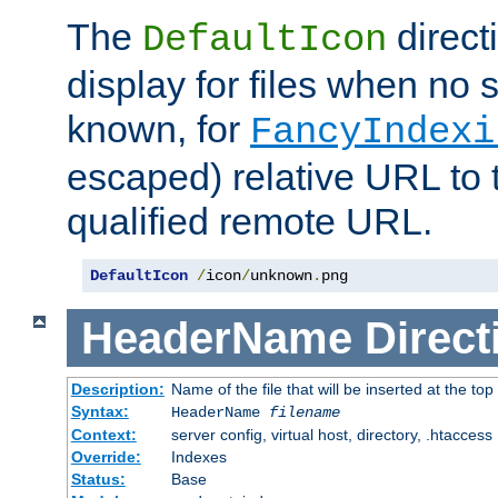
The
direct
DefaultIcon
display for files when no s
known, for
FancyIndexi
escaped) relative URL to t
qualified remote URL.
DefaultIcon
/
icon
/
unknown
.
png
HeaderName
Direct
Description:
Name of the file that will be inserted at the top 
Syntax:
HeaderName
filename
Context:
server config, virtual host, directory, .htaccess
Override:
Indexes
Status:
Base