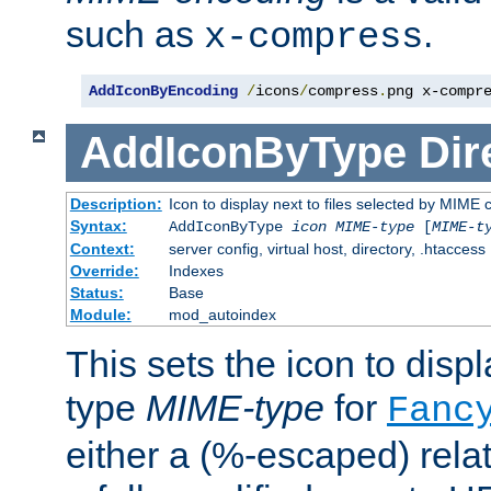
such as
.
x-compress
AddIconByEncoding
/
icons
/
compress
.
png x-compr
AddIconByType
Dir
Description:
Icon to display next to files selected by MIME 
Syntax:
AddIconByType
icon
MIME-type
[
MIME-t
Context:
server config, virtual host, directory, .htaccess
Override:
Indexes
Status:
Base
Module:
mod_autoindex
This sets the icon to displa
type
MIME-type
for
Fanc
either a (%-escaped) relat