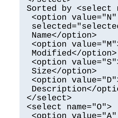
Sorted by <select 
<option value="N"
selected="selecte
Name</option>
<option value="M"
Modified</option>
<option value="S"
Size</option>
<option value="D"
Description</opti
</select>
<select name="O">
<option value="A"