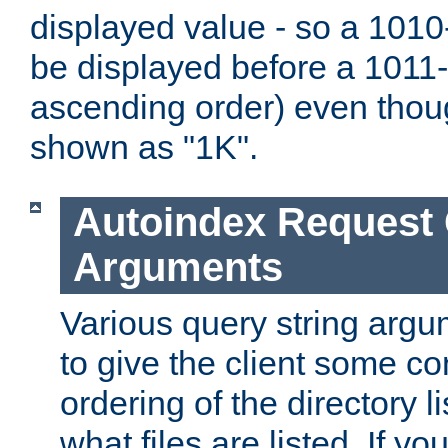
displayed value - so a 1010-
be displayed before a 1011-by
ascending order) even thou
shown as "1K".
Autoindex Request
Arguments
Various query string argu
to give the client some co
ordering of the directory li
what files are listed. If yo