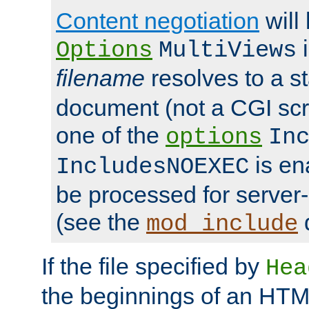
Content negotiation
will
i
Options
MultiViews
filename
resolves to a s
document (not a CGI scri
one of the
options
In
is ena
IncludesNOEXEC
be processed for server-
(see the
mod_include
If the file specified by
Hea
the beginnings of an HT