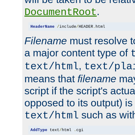
.
DocumentRoot
HeaderName
/
include
/
HEADER
.
html
Filename
must resolve t
a major content type of
,
text/html
text/pla
means that
filename
may
script if the script's actua
opposed to its output) i
such as with 
text/html
AddType
 text
/
html 
.
cgi