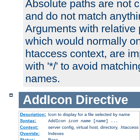
Absolute paths are not c
and do not match anythi
Arguments with relative 
which would normally on
htaccess context, are imp
with '*/' to avoid matchin
names.
AddIcon
Directive
Description:
Icon to display for a file selected by name
Syntax:
AddIcon
icon
name
[
name
] ...
Context:
server config, virtual host, directory, .htaccess
Override:
Indexes
Status:
Base