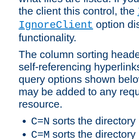
the client this control, the
option di
IgnoreClient
functionality.
The column sorting heade
self-referencing hyperlink
query options shown belo
may be added to any reque
resource.
sorts the directory
C=N
sorts the directory
C=M