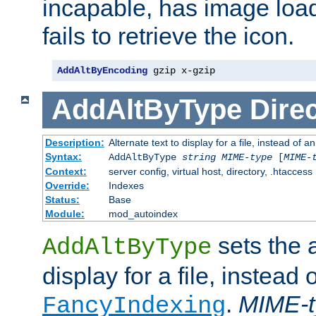
incapable, has image load
fails to retrieve the icon.
AddAltByEncoding
 gzip x-gzip
AddAltByType
Direc
Description:
Alternate text to display for a file, instead of
Syntax:
AddAltByType
string
MIME-type
[
MIME-
Context:
server config, virtual host, directory, .htaccess
Override:
Indexes
Status:
Base
Module:
mod_autoindex
sets the a
AddAltByType
display for a file, instead 
.
MIME-t
FancyIndexing