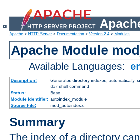
Apache
Apache
>
HTTP Server
>
Documentation
>
Version 2.4
>
Modules
Apache Module mod
Available Languages:
e
Description:
Generates directory indexes, automatically, s
shell command
dir
Status:
Base
Module Identifier:
autoindex_module
Source File:
mod_autoindex.c
Summary
The index of a directory ca