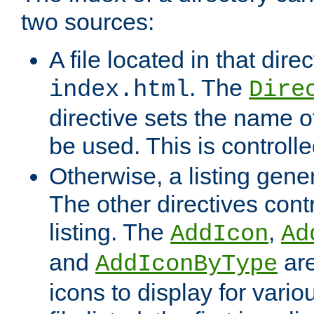
two sources:
A file located in that direc
. The
index.html
Dire
directive sets the name of 
be used. This is controll
Otherwise, a listing gene
The other directives contr
listing. The
,
AddIcon
Ad
and
are
AddIconByType
icons to display for variou