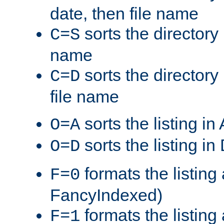
date, then file name
sorts the directory 
C=S
name
sorts the directory
C=D
file name
sorts the listing i
O=A
sorts the listing i
O=D
formats the listing 
F=0
FancyIndexed)
formats the listin
F=1