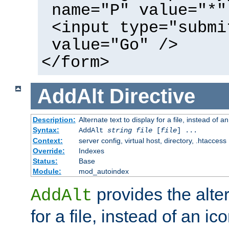
name="P" value="*"
<input type="submi
value="Go" />
</form>
AddAlt
Directive
Description:
Alternate text to display for a file, instead of 
Syntax:
AddAlt
string
file
[
file
] ...
Context:
server config, virtual host, directory, .htaccess
Override:
Indexes
Status:
Base
Module:
mod_autoindex
provides the alter
AddAlt
for a file, instead of an ico