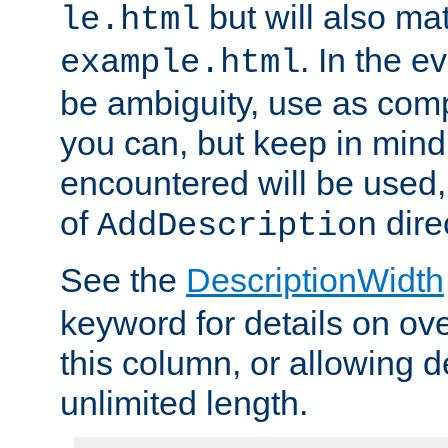
but will also mat
le.html
. In the e
example.html
be ambiguity, use as comp
you can, but keep in mind 
encountered will be used, 
of
dire
AddDescription
See the
DescriptionWidth
keyword for details on ove
this column, or allowing d
unlimited length.