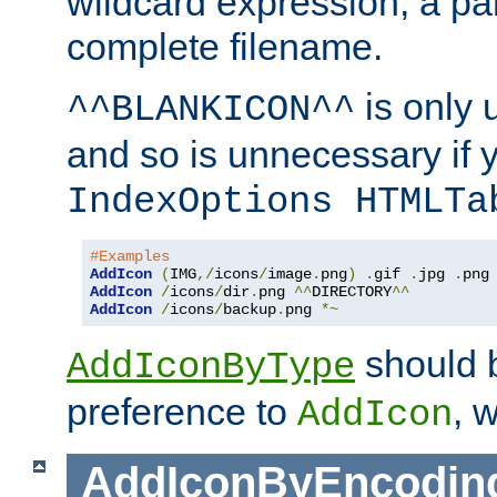
wildcard expression, a par
complete filename.
is only 
^^BLANKICON^^
and so is unnecessary if 
IndexOptions HTMLTa
#Examples
AddIcon
(
IMG
,/
icons
/
image
.
png
)
.
gif 
.
jpg 
.
AddIcon
/
icons
/
dir
.
png 
^^
DIRECTORY
^^
AddIcon
/
icons
/
backup
.
png 
*~
should 
AddIconByType
preference to
, 
AddIcon
AddIconByEncodin