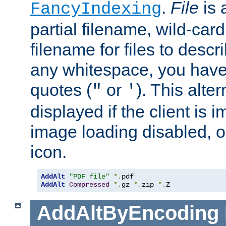
.
File
is 
FancyIndexing
partial filename, wild-card
filename for files to descri
any whitespace, you have 
quotes (
or
). This alter
"
'
displayed if the client is
image loading disabled, or 
icon.
AddAlt
"PDF file"
*.
AddAlt
Compressed
*.
gz 
*.
zip 
*.
Z
AddAltByEncoding