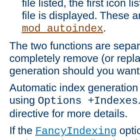
file listed, the first icon 
file is displayed. These a
.
mod_autoindex
The two functions are separ
completely remove (or repl
generation should you want 
Automatic index generation 
using
Options +Indexes
directive for more details.
If the
optio
FancyIndexing