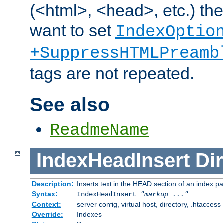
(<html>, <head>, etc.) the
want to set
IndexOptio
+SuppressHTMLPreamb
tags are not repeated.
See also
ReadmeName
IndexHeadInsert
Dir
Description:
Inserts text in the HEAD section of an index p
Syntax:
IndexHeadInsert
"markup ..."
Context:
server config, virtual host, directory, .htaccess
Override:
Indexes