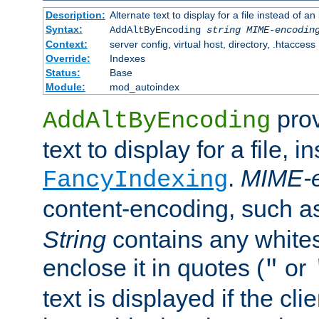
Description:
Alternate text to display for a file instead of
Syntax:
AddAltByEncoding
string
MIME-encodin
Context:
server config, virtual host, directory, .htaccess
Override:
Indexes
Status:
Base
Module:
mod_autoindex
prov
AddAltByEncoding
text to display for a file, i
.
MIME-e
FancyIndexing
content-encoding, such 
String
contains any white
enclose it in quotes (
or
"
text is displayed if the cli