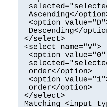
selected="selecte
Ascending</option
<option value="D"
Descending</optio
</select>
<select name="V">
<option value="0"
selected="selecte
order</option>
<option value="1"
order</option>
</select>
Matching <input ty