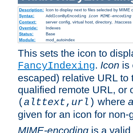
Description:
Icon to display next to files selected by MIME
Syntax:
AddIconByEncoding
icon
MIME-encoding
Context:
server config, virtual host, directory, .htaccess
Override:
Indexes
Status:
Base
Module:
mod_autoindex
This sets the icon to displ
.
Icon
is 
FancyIndexing
escaped) relative URL to t
qualified remote URL, or o
where
a
(
alttext
,
url
)
given for an icon for non-
MIME-encoding
is a vali