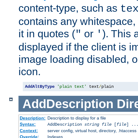
content-type, such as
te
contains any whitespace,
it in quotes (
or
). This 
"
'
displayed if the client is
image loading disabled, or 
icon.
AddAltByType
'plain text'
 text
/
plain
AddDescription
Dir
Description:
Description to display for a file
Syntax:
AddDescription
string file
[
file
] ..
Context:
server config, virtual host, directory, .htaccess
Override:
Indexes