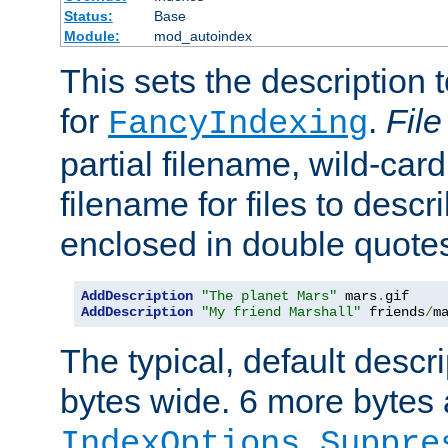
Status:
Base
Module:
mod_autoindex
This sets the description to
for
.
File
FancyIndexing
partial filename, wild-card
filename for files to descr
enclosed in double quotes
AddDescription
"The planet Mars"
 mars
.
AddDescription
"My friend Marshall"
 friends
/
m
The typical, default descri
bytes wide. 6 more bytes
IndexOptions Suppre