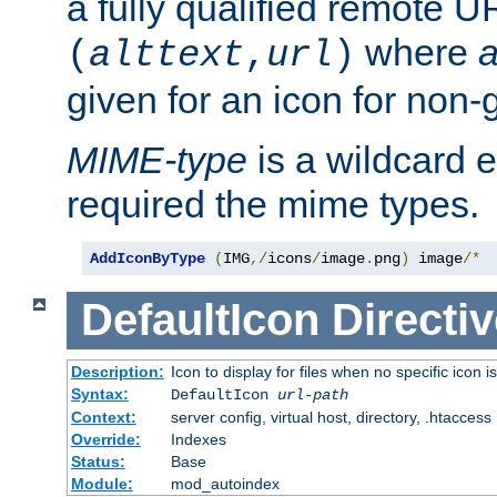
a fully qualified remote U
where
a
(
alttext
,
url
)
given for an icon for non-
MIME-type
is a wildcard 
required the mime types.
AddIconByType
(
IMG
,/
icons
/
image
.
png
)
 image
/*
DefaultIcon
Directiv
Description:
Icon to display for files when no specific icon i
Syntax:
DefaultIcon
url-path
Context:
server config, virtual host, directory, .htaccess
Override:
Indexes
Status:
Base
Module:
mod_autoindex