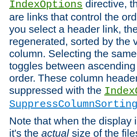
directive, 
IndexOptions
are links that control the ord
you select a header link, the 
regenerated, sorted by the v
column. Selecting the same
toggles between ascending
order. These column header
suppressed with the
Index
SuppressColumnSortin
Note that when the display i
it's the
actual
size of the file