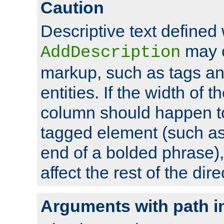
Caution
Descriptive text defined 
may 
AddDescription
markup, such as tags an
entities. If the width of t
column should happen to
tagged element (such as 
end of a bolded phrase),
affect the rest of the dire
Arguments with path i