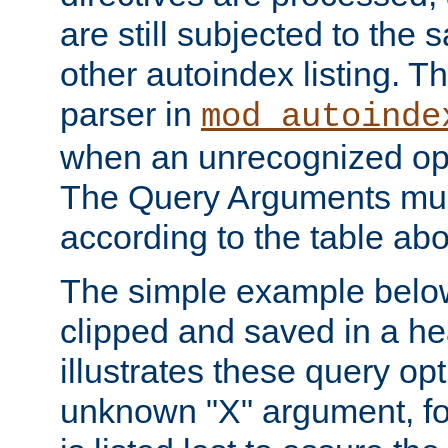
are still subjected to the 
other autoindex listing. 
parser in
mod_autoinde
when an unrecognized opt
The Query Arguments mus
according to the table ab
The simple example belo
clipped and saved in a hea
illustrates these query opt
unknown "X" argument, for