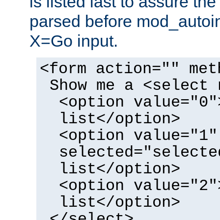
is listed last to assure th
parsed before mod_autoi
X=Go input.
<form action="" met
Show me a <select 
<option value="0"
list</option>
<option value="1"
selected="selecte
list</option>
<option value="2"
list</option>
</select>