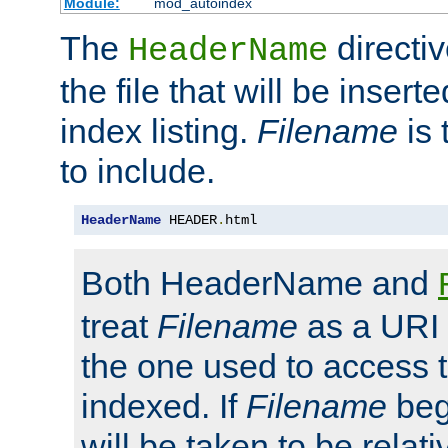
Module:
mod_autoindex
The
directi
HeaderName
the file that will be inserte
index listing.
Filename
is 
to include.
HeaderName
 HEADER
.
html
Both HeaderName and
treat
Filename
as a URI p
the one used to access t
indexed. If
Filename
begi
will be taken to be relati