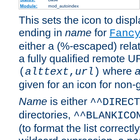
Module:
mod_autoindex
This sets the icon to displa
ending in
name
for
Fanc
either a (%-escaped) relat
a fully qualified remote U
where
a
(
alttext
,
url
)
given for an icon for non-
Name
is either
^^DIRECT
directories,
^^BLANKICO
(to format the list correctly