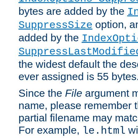
bytes are added by the
I
option, a
SuppressSize
added by the
IndexOpti
SuppressLastModifie
the widest default the des
ever assigned is 55 bytes
Since the
File
argument ma
name, please remember th
partial filename may matc
For example,
wi
le.html