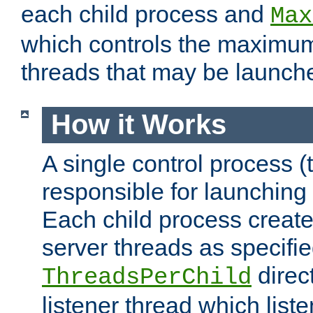
each child process and
Max
which controls the maximum
threads that may be launch
How it Works
A single control process (
responsible for launching
Each child process create
server threads as specifie
direct
ThreadsPerChild
listener thread which list