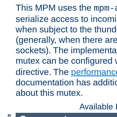
This MPM uses the
mpm-
serialize access to incom
when subject to the thun
(generally, when there are
sockets). The implementat
mutex can be configured 
directive. The
performance
documentation has additio
about this mutex.
Available