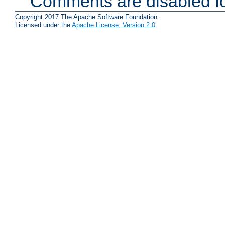
Comments are disabled fo
Copyright 2017 The Apache Software Foundation.
Licensed under the
Apache License, Version 2.0
.