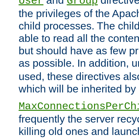
User
Group
the privileges of the Ap
child processes. The chi
able to read all the conten
but should have as few pr
as possible. In addition, 
used, these directives als
which will be inherited by
MaxConnectionsPerCh
frequently the server rec
killing old ones and laun