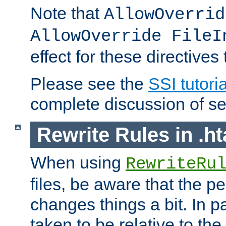
Note that
AllowOverrid
AllowOverride FileI
effect for these directives
Please see the
SSI tutoria
complete discussion of se
Rewrite Rules in .ht
When using
RewriteRu
files, be aware that the pe
changes things a bit. In pa
taken to be relative to the