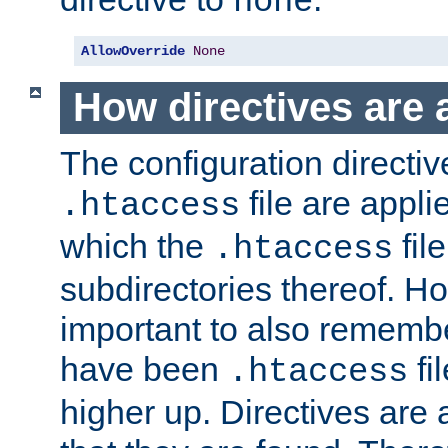
none
AllowOverride
None
How directives are 
The configuration directiv
file are applie
.htaccess
which the
file
.htaccess
subdirectories thereof. How
important to also rememb
have been
fi
.htaccess
higher up. Directives are 