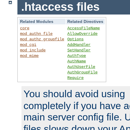
.htaccess files
Related Modules
Related Directives
core
AccessFileName
mod_authn_file
AllowOverride
mod_authz_groupfile
Options
mod_cgi
AddHandler
mod_include
SetHandler
mod_mime
AuthType
AuthName
AuthUserFile
AuthGroupFile
Require
You should avoid using
completely if you have a
main server config file.
files slows down your Ap