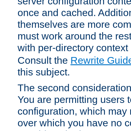
server configuration cont
once and cached. Additiona
themselves are more comp
must work around the rest
with per-directory contex
Consult the
Rewrite Guid
this subject.
The second consideration 
You are permitting users 
configuration, which may 
over which you have no co