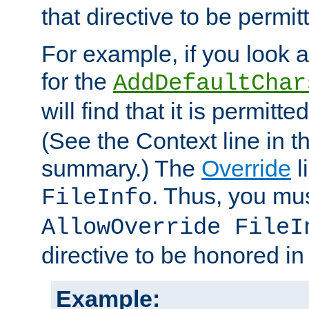
that directive to be permit
For example, if you look 
for the
AddDefaultChar
will find that it is permitte
(See the Context line in th
summary.) The
Override
l
. Thus, you mus
FileInfo
AllowOverride FileI
directive to be honored i
Example: