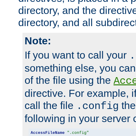
directory, and the directiv
directory, and all subdirec
Note:
If you want to call your
.
something else, you ca
of the file using the
Acc
directive. For example, i
call the file
the
.config
following in your server c
AccessFileName
".config"