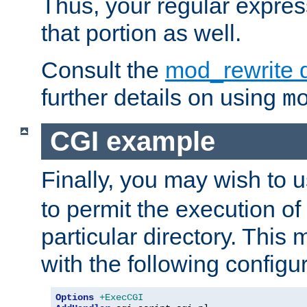
Thus, your regular expres
that portion as well.
Consult the
mod_rewrite 
further details on using
m
CGI example
Finally, you may wish to 
to permit the execution o
particular directory. Thi
with the following configur
Options
+ExecCGI