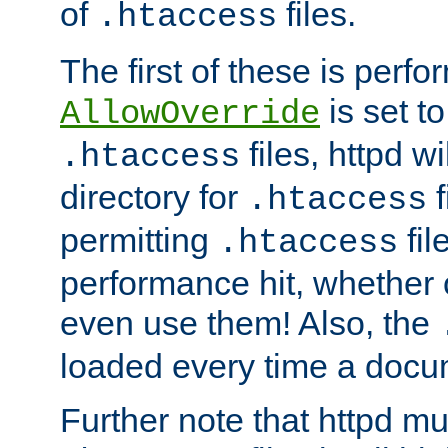
of
files.
.htaccess
The first of these is per
is set t
AllowOverride
files, httpd wi
.htaccess
directory for
f
.htaccess
permitting
fil
.htaccess
performance hit, whether 
even use them! Also, the
loaded every time a docu
Further note that httpd mu