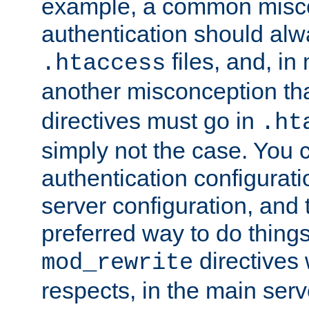
example, a common misco
authentication should alw
files, and, in
.htaccess
another misconception th
directives must go in
.ht
simply not the case. You 
authentication configurati
server configuration, and th
preferred way to do things
directives 
mod_rewrite
respects, in the main serv