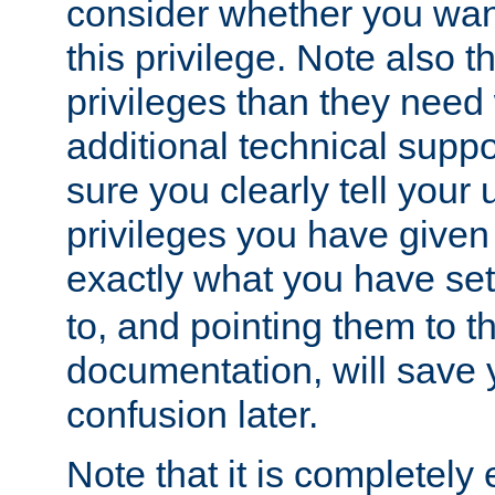
consider whether you want
this privilege. Note also t
privileges than they need 
additional technical supp
sure you clearly tell your 
privileges you have given
exactly what you have se
to, and pointing them to t
documentation, will save y
confusion later.
Note that it is completely 