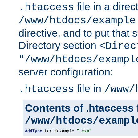
file in a direc
.htaccess
/www/htdocs/example
directive, and to put that 
Directory section
<Direc
"/www/htdocs/exampl
server configuration:
file in
.htaccess
/www/
Contents of .htaccess f
/www/htdocs/exampl
AddType
 text
/
example 
".exm"