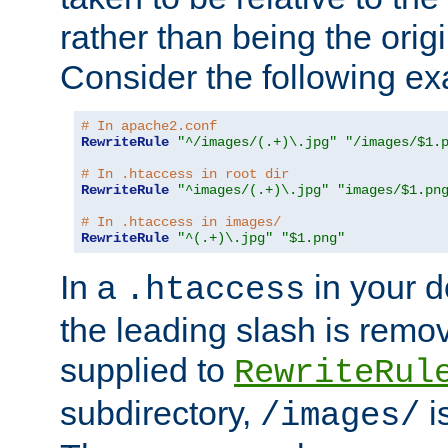
rather than being the orig
Consider the following e
# In apache2.conf
RewriteRule
"^/images/(.+)\.jpg"
"/images/$1.
# In .htaccess in root dir
RewriteRule
"^images/(.+)\.jpg"
"images/$1.pn
# In .htaccess in images/
RewriteRule
"^(.+)\.jpg"
"$1.png"
In a
in your d
.htaccess
the leading slash is remo
supplied to
RewriteRul
subdirectory,
i
/images/