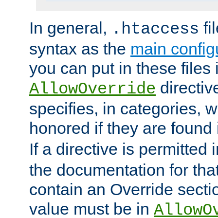
In general,
fi
.htaccess
syntax as the
main configu
you can put in these files
directive
AllowOverride
specifies, in categories, w
honored if they are found
If a directive is permitted 
the documentation for that 
contain an Override secti
value must be in
AllowO