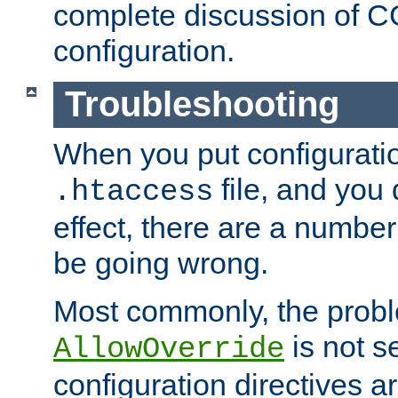
complete discussion of 
configuration.
Troubleshooting
When you put configuratio
file, and you 
.htaccess
effect, there are a number
be going wrong.
Most commonly, the probl
is not s
AllowOverride
configuration directives 