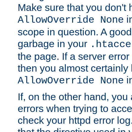
Make sure that you don't 
in
AllowOverride None
scope in question. A good t
garbage in your
.htacce
the page. If a server error
then you almost certainly
in
AllowOverride None
If, on the other hand, you 
errors when trying to ac
check your httpd error log. I
that the directive used in