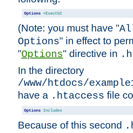
Options
+ExecCGI
(Note: you must have "
Al
" in effect to per
Options
"
" directive in
Options
.h
In the directory
/www/htdocs/example
have a
file c
.htaccess
Options
Includes
Because of this second
.