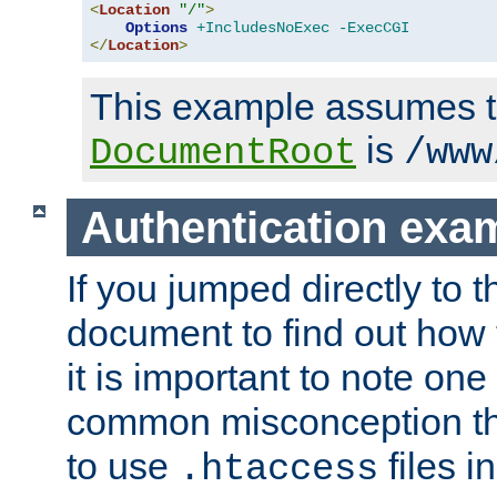
<
Location
"/"
>
Options
+IncludesNoExec
-ExecCGI
</
Location
>
This example assumes t
is
DocumentRoot
/www
Authentication exa
If you jumped directly to th
document to find out how 
it is important to note one
common misconception tha
to use
files i
.htaccess