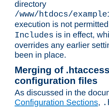
directory
/www/htdocs/example
execution is not permitted
is in effect, w
Includes
overrides any earlier sett
been in place.
Merging of .htaccess
configuration files
As discussed in the docu
Configuration Sections
,
.