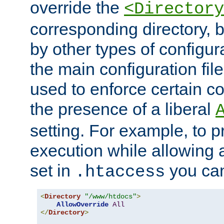
override the
<Directory
corresponding directory, b
by other types of configur
the main configuration file
used to enforce certain co
the presence of a liberal
setting. For example, to p
execution while allowing 
set in
you can
.htaccess
<
Directory
"/www/htdocs"
>
AllowOverride
All
</
Directory
>