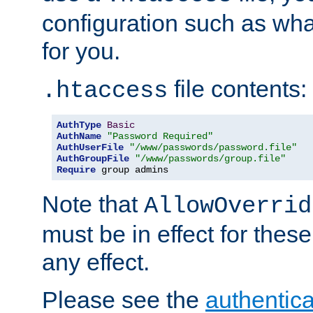
configuration such as wh
for you.
file contents:
.htaccess
AuthType
Basic
AuthName
"Password Required"
AuthUserFile
"/www/passwords/password.file"
AuthGroupFile
"/www/passwords/group.file"
Require
 group admins
Note that
AllowOverrid
must be in effect for these
any effect.
Please see the
authentica