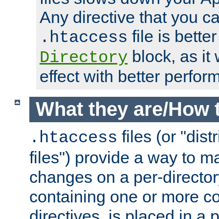
Any directive that you ca
file is better
.htaccess
block, as it
Directory
effect with better perfor
What they are/How 
files (or "dis
.htaccess
files") provide a way to m
changes on a per-directory
containing one or more co
directives, is placed in a