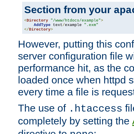
Section from your
apa
<
Directory
"/www/htdocs/example"
>
AddType
 text
/
example 
".exm"
</
Directory
>
However, putting this conf
server configuration file wi
performance hit, as the co
loaded once when httpd st
every time a file is reques
The use of
fi
.htaccess
completely by setting the
directive to
: