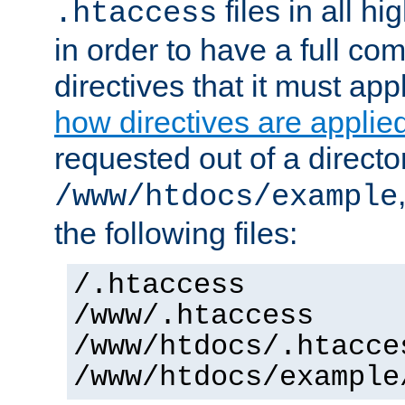
files in all hi
.htaccess
in order to have a full co
directives that it must app
how directives are applie
requested out of a directo
/www/htdocs/example
the following files:
/.htaccess
/www/.htaccess
/www/htdocs/.htacce
/www/htdocs/example