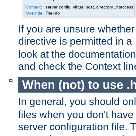
Context:
server config, virtual host, directory, .htaccess
Override:
FileInfo
If you are unsure whether 
directive is permitted in a
look at the documentation f
and check the Context line
When (not) to use .h
In general, you should on
files when you don't have
server configuration file. T