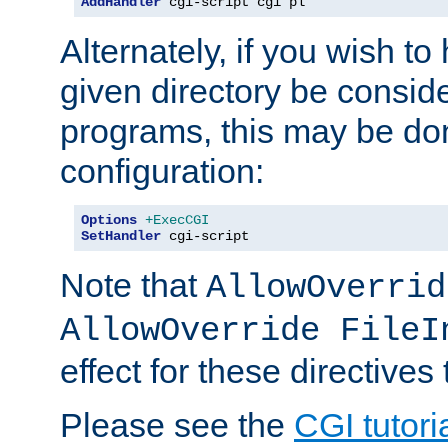
AddHandler
 cgi-script cgi pl
Alternately, if you wish to 
given directory be consid
programs, this may be don
configuration:
Options
+ExecCGI
SetHandler
 cgi-script
Note that
AllowOverrid
AllowOverride FileI
effect for these directives
Please see the
CGI tutori