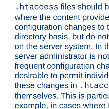
files should 
.htaccess
where the content provid
configuration changes to 
directory basis, but do no
on the server system. In t
server administrator is no
frequent configuration cha
desirable to permit indivi
these changes in
.htacc
themselves. This is particu
example, in cases where 