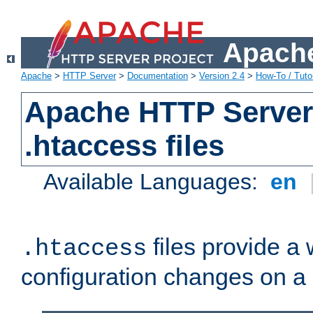
Apache
Apache
>
HTTP Server
>
Documentation
>
Version 2.4
>
How-To / Tutor
Apache HTTP Server 
.htaccess files
Available Languages:
en
files provide a
.htaccess
configuration changes on a 