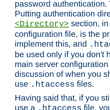
password authentication. T
Putting authentication dire
section, in
<Directory>
configuration file, is the 
implement this, and
.hta
be used only if you don't 
main server configuration 
discussion of when you s
use
files.
.htaccess
Having said that, if you st
use a
file, yo
.htaccess