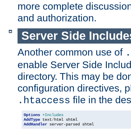
more complete discussion 
and authorization.
Server Side Includ
Another common use of
.
enable Server Side Include
directory. This may be don
configuration directives, p
file in the des
.htaccess
Options
+Includes
AddType
 text
/
AddHandler
 server-parsed shtml