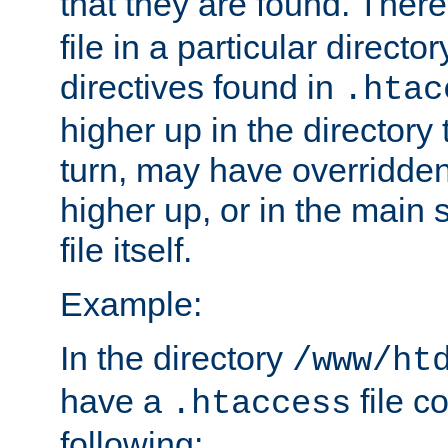
that they are found. There
file in a particular direct
directives found in
.htac
higher up in the directory 
turn, may have overridden
higher up, or in the main 
file itself.
Example:
In the directory
/www/ht
have a
file c
.htaccess
following: