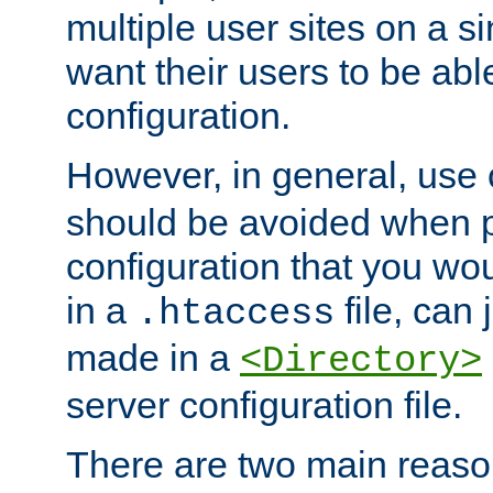
multiple user sites on a 
want their users to be able
configuration.
However, in general, use
should be avoided when p
configuration that you wo
in a
file, can 
.htaccess
made in a
<Directory>
server configuration file.
There are two main reaso