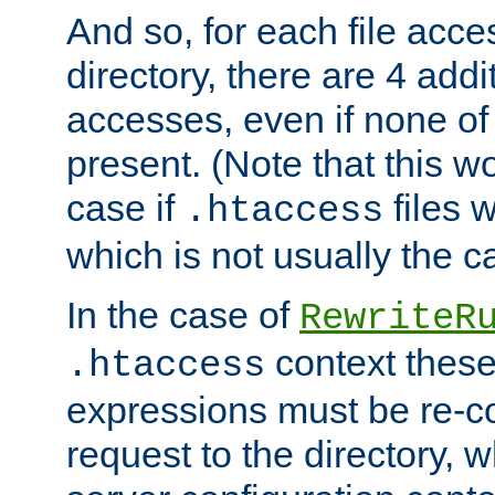
And so, for each file acces
directory, there are 4 addi
accesses, even if none of 
present. (Note that this w
case if
files 
.htaccess
which is not usually the c
In the case of
RewriteR
context these
.htaccess
expressions must be re-c
request to the directory, 