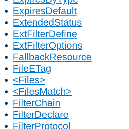
ExpiresDefault
ExtendedStatus
ExtFilterDefine
ExtFilterOptions
FallbackResource
FileETag
<Files>
<FilesMatch>
FilterChain
FilterDeclare
FilterProtocol