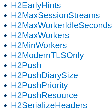
H2EarlyHints
H2MaxSessionStreams
H2MaxWorkerIdleSeconds
H2MaxWorkers
H2MinWorkers
H2ModernTLSOnly
H2Push
H2PushDiarySize
H2PushPriority
H2PushResource
H2SerializeHeaders