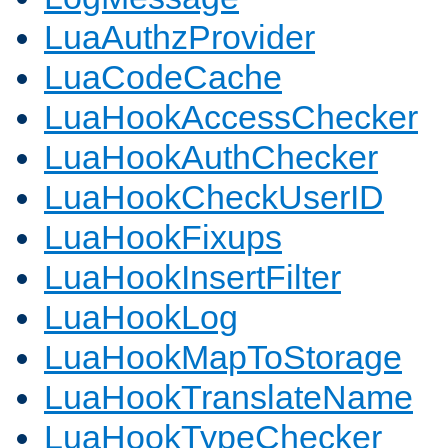
LuaAuthzProvider
LuaCodeCache
LuaHookAccessChecker
LuaHookAuthChecker
LuaHookCheckUserID
LuaHookFixups
LuaHookInsertFilter
LuaHookLog
LuaHookMapToStorage
LuaHookTranslateName
LuaHookTypeChecker