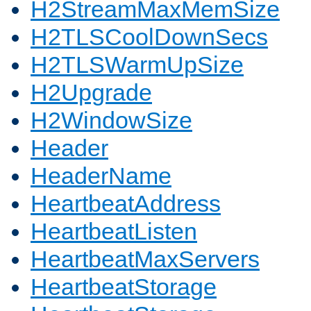
H2StreamMaxMemSize
H2TLSCoolDownSecs
H2TLSWarmUpSize
H2Upgrade
H2WindowSize
Header
HeaderName
HeartbeatAddress
HeartbeatListen
HeartbeatMaxServers
HeartbeatStorage