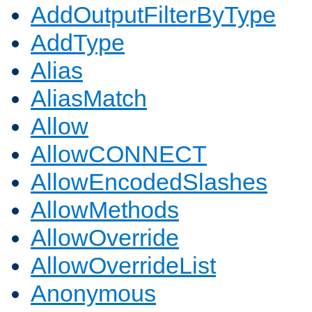
AddOutputFilterByType
AddType
Alias
AliasMatch
Allow
AllowCONNECT
AllowEncodedSlashes
AllowMethods
AllowOverride
AllowOverrideList
Anonymous