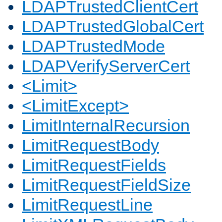
LDAPTrustedClientCert
LDAPTrustedGlobalCert
LDAPTrustedMode
LDAPVerifyServerCert
<Limit>
<LimitExcept>
LimitInternalRecursion
LimitRequestBody
LimitRequestFields
LimitRequestFieldSize
LimitRequestLine