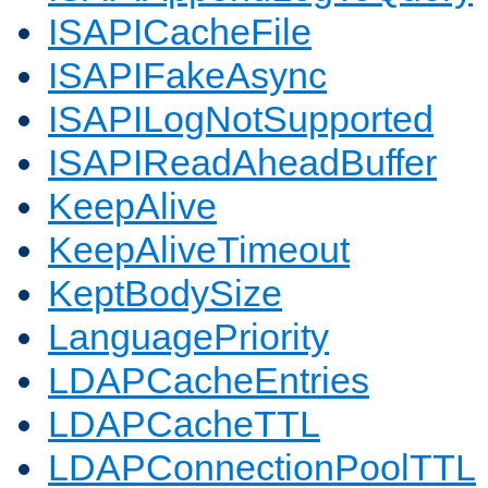
ISAPICacheFile
ISAPIFakeAsync
ISAPILogNotSupported
ISAPIReadAheadBuffer
KeepAlive
KeepAliveTimeout
KeptBodySize
LanguagePriority
LDAPCacheEntries
LDAPCacheTTL
LDAPConnectionPoolTTL