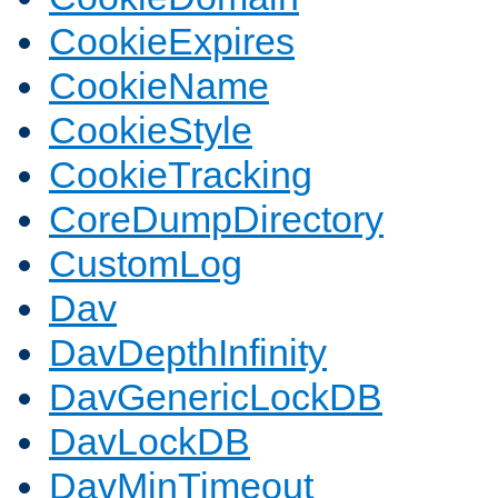
CookieExpires
CookieName
CookieStyle
CookieTracking
CoreDumpDirectory
CustomLog
Dav
DavDepthInfinity
DavGenericLockDB
DavLockDB
DavMinTimeout