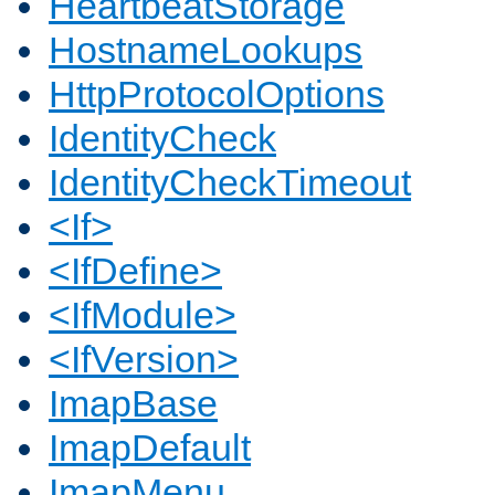
HeartbeatStorage
HostnameLookups
HttpProtocolOptions
IdentityCheck
IdentityCheckTimeout
<If>
<IfDefine>
<IfModule>
<IfVersion>
ImapBase
ImapDefault
ImapMenu