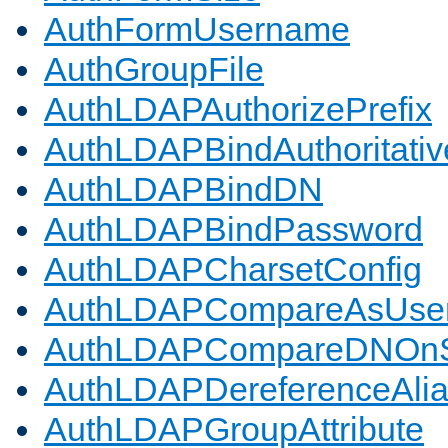
AuthFormUsername
AuthGroupFile
AuthLDAPAuthorizePrefix
AuthLDAPBindAuthoritativ
AuthLDAPBindDN
AuthLDAPBindPassword
AuthLDAPCharsetConfig
AuthLDAPCompareAsUse
AuthLDAPCompareDNOnS
AuthLDAPDereferenceAli
AuthLDAPGroupAttribute