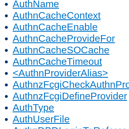
AuthName
AuthnCacheContext
AuthnCacheEnable
AuthnCacheProvideFor
AuthnCacheSOCache
AuthnCacheTimeout
<AuthnProviderAlias>
AuthnzFcgiCheckAuthnPro
AuthnzFcgiDefineProvider
AuthType
AuthUserFile