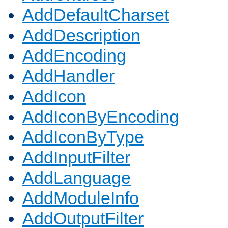
AddDefaultCharset
AddDescription
AddEncoding
AddHandler
AddIcon
AddIconByEncoding
AddIconByType
AddInputFilter
AddLanguage
AddModuleInfo
AddOutputFilter