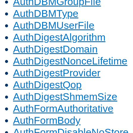
AuthDBMGroupFile
AuthDBMType
AuthDBMUserFile
AuthDigestAlgorithm
AuthDigestDomain
AuthDigestNonceLifetime
AuthDigestProvider
AuthDigestQop
AuthDigestShmemSize
AuthFormAuthoritative
AuthFormBody
AuthFormDisableNoStore