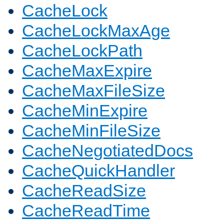
CacheLock
CacheLockMaxAge
CacheLockPath
CacheMaxExpire
CacheMaxFileSize
CacheMinExpire
CacheMinFileSize
CacheNegotiatedDocs
CacheQuickHandler
CacheReadSize
CacheReadTime