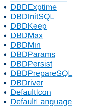
DBDExptime
DBDInitSQL
DBDKeep
DBDMax
DBDMin
DBDParams
DBDPersist
DBDPrepareSQL
DBDriver
DefaultIcon
DefaultLanguage