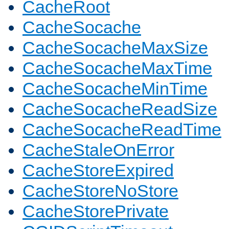
CacheRoot
CacheSocache
CacheSocacheMaxSize
CacheSocacheMaxTime
CacheSocacheMinTime
CacheSocacheReadSize
CacheSocacheReadTime
CacheStaleOnError
CacheStoreExpired
CacheStoreNoStore
CacheStorePrivate