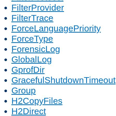
FilterProvider
FilterTrace
ForceLanguagePriority
ForceType
ForensicLog
GlobalLog
GprofDir
GracefulShutdownTimeout
Group
H2CopyFiles
H2Direct