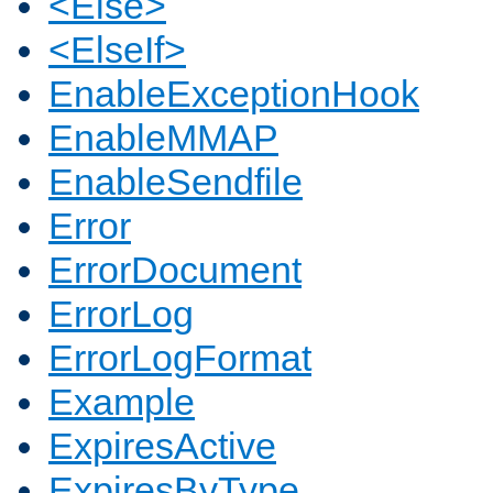
<Else>
<ElseIf>
EnableExceptionHook
EnableMMAP
EnableSendfile
Error
ErrorDocument
ErrorLog
ErrorLogFormat
Example
ExpiresActive
ExpiresByType