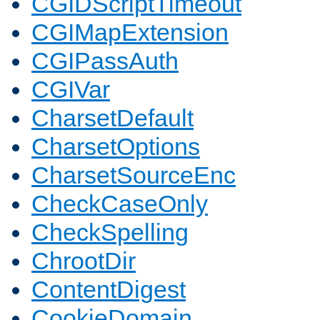
CGIDScriptTimeout
CGIMapExtension
CGIPassAuth
CGIVar
CharsetDefault
CharsetOptions
CharsetSourceEnc
CheckCaseOnly
CheckSpelling
ChrootDir
ContentDigest
CookieDomain