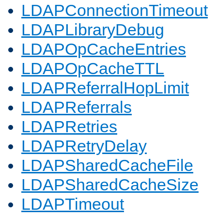
LDAPConnectionTimeout
LDAPLibraryDebug
LDAPOpCacheEntries
LDAPOpCacheTTL
LDAPReferralHopLimit
LDAPReferrals
LDAPRetries
LDAPRetryDelay
LDAPSharedCacheFile
LDAPSharedCacheSize
LDAPTimeout