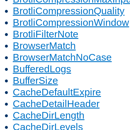
BrotliCompressionQuality
BrotliCompressionWindow
BrotliFilterNote
BrowserMatch
BrowserMatchNoCase
BufferedLogs
BufferSize
CacheDefaultExpire
CacheDetailHeader
CacheDirLength
CacheDirLevels