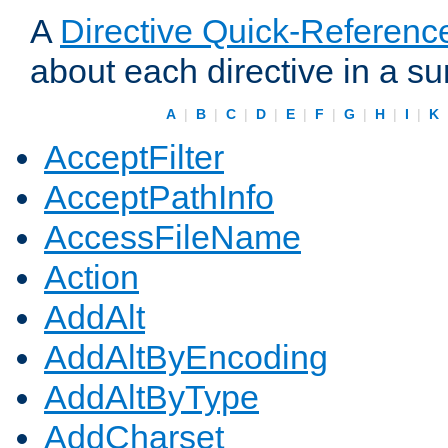
A
Directive Quick-Referenc
about each directive in a s
A
|
B
|
C
|
D
|
E
|
F
|
G
|
H
|
I
|
K
AcceptFilter
AcceptPathInfo
AccessFileName
Action
AddAlt
AddAltByEncoding
AddAltByType
AddCharset