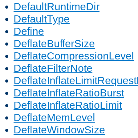
DefaultRuntimeDir
DefaultType
Define
DeflateBufferSize
DeflateCompressionLevel
DeflateFilterNote
DeflateInflateLimitReques
DeflateInflateRatioBurst
DeflateInflateRatioLimit
DeflateMemLevel
DeflateWindowSize