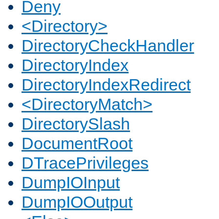
Deny
<Directory>
DirectoryCheckHandler
DirectoryIndex
DirectoryIndexRedirect
<DirectoryMatch>
DirectorySlash
DocumentRoot
DTracePrivileges
DumpIOInput
DumpIOOutput