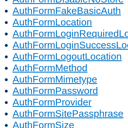
AuthFormFakeBasicAuth
AuthFormLocation
AuthFormLoginRequiredLo
AuthFormLoginSuccessLoc
AuthFormLogoutLocation
AuthFormMethod
AuthFormMimetype
AuthFormPassword
AuthFormProvider
AuthFormSitePassphrase
AuthFormSize