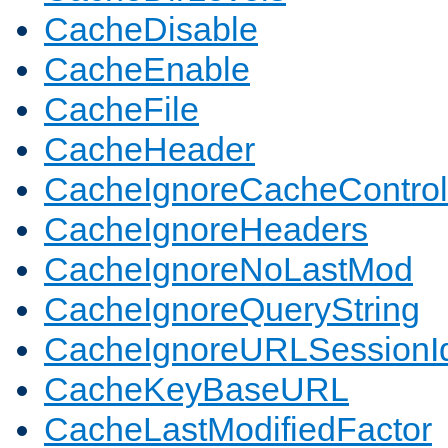
CacheDisable
CacheEnable
CacheFile
CacheHeader
CacheIgnoreCacheControl
CacheIgnoreHeaders
CacheIgnoreNoLastMod
CacheIgnoreQueryString
CacheIgnoreURLSessionIde
CacheKeyBaseURL
CacheLastModifiedFactor