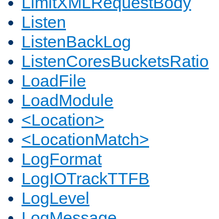
LimitXMLRequestBody
Listen
ListenBackLog
ListenCoresBucketsRatio
LoadFile
LoadModule
<Location>
<LocationMatch>
LogFormat
LogIOTrackTTFB
LogLevel
LogMessage