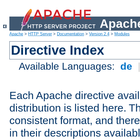
Apache
Apache
>
HTTP Server
>
Documentation
>
Version 2.4
>
Modules
Directive Index
Available Languages:
de
Each Apache directive avai
distribution is listed here. 
consistent format, and there
in their descriptions availab