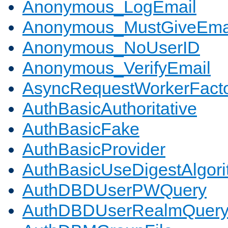
Anonymous_LogEmail
Anonymous_MustGiveEma
Anonymous_NoUserID
Anonymous_VerifyEmail
AsyncRequestWorkerFact
AuthBasicAuthoritative
AuthBasicFake
AuthBasicProvider
AuthBasicUseDigestAlgor
AuthDBDUserPWQuery
AuthDBDUserRealmQuer