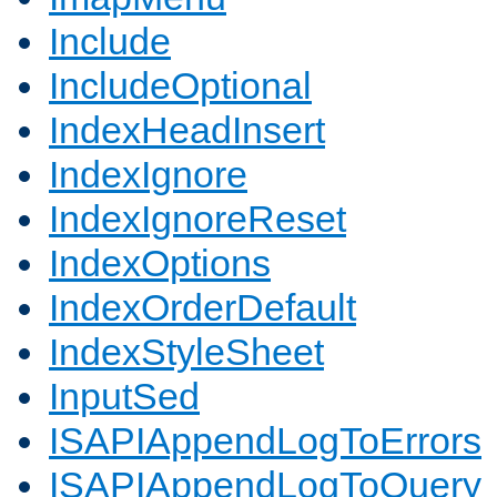
Include
IncludeOptional
IndexHeadInsert
IndexIgnore
IndexIgnoreReset
IndexOptions
IndexOrderDefault
IndexStyleSheet
InputSed
ISAPIAppendLogToErrors
ISAPIAppendLogToQuery