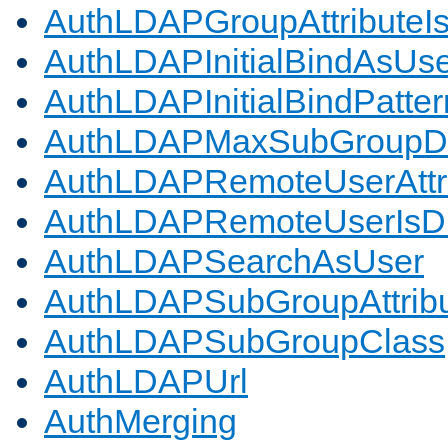
AuthLDAPGroupAttributeI
AuthLDAPInitialBindAsUs
AuthLDAPInitialBindPatter
AuthLDAPMaxSubGroupD
AuthLDAPRemoteUserAttr
AuthLDAPRemoteUserIs
AuthLDAPSearchAsUser
AuthLDAPSubGroupAttrib
AuthLDAPSubGroupClass
AuthLDAPUrl
AuthMerging