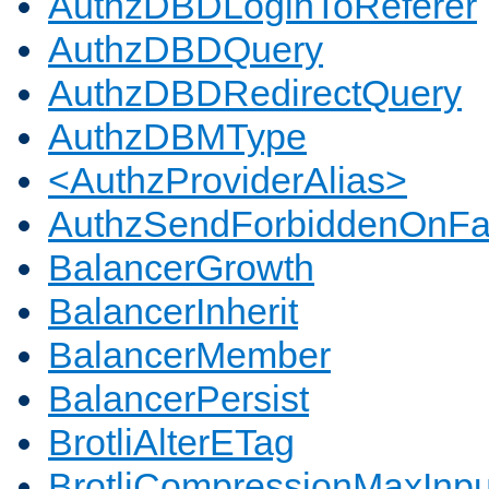
AuthzDBDLoginToReferer
AuthzDBDQuery
AuthzDBDRedirectQuery
AuthzDBMType
<AuthzProviderAlias>
AuthzSendForbiddenOnFai
BalancerGrowth
BalancerInherit
BalancerMember
BalancerPersist
BrotliAlterETag
BrotliCompressionMaxInpu