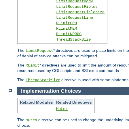
LimitRequestBody
LimitRequestFields
LimitRequestFieldsize
LimitRequestLine
RLimitCPU
RLimitMEM
RLimitNPROC
ThreadStackSize
The
* directives are used to place limits on t
LimitRequest
of denial of service attacks can be mitigated.
The
* directives are used to limit the amount of resour
RLimit
resources used by CGI scripts and SSI exec commands.
The
directive is used with some platforms 
ThreadStackSize
Implementation Choices
Related Modules
Related Directives
Mutex
The
directive can be used to change the underlying im
Mutex
choice.