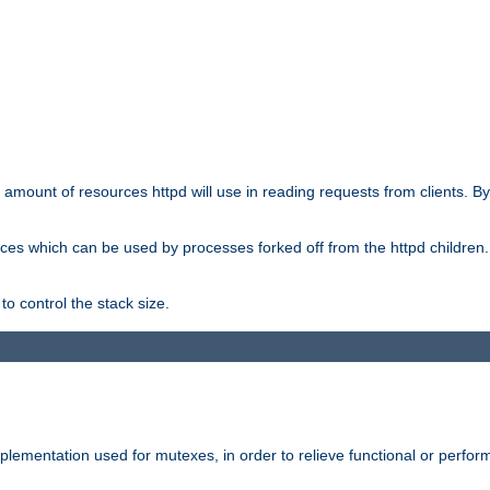
he amount of resources httpd will use in reading requests from clients. B
ces which can be used by processes forked off from the httpd children. In
to control the stack size.
plementation used for mutexes, in order to relieve functional or perf