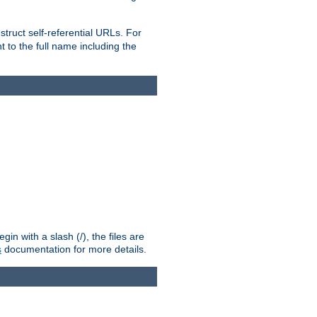
truct self-referential URLs. For
t to the full name including the
n with a slash (/), the files are
s
documentation for more details.