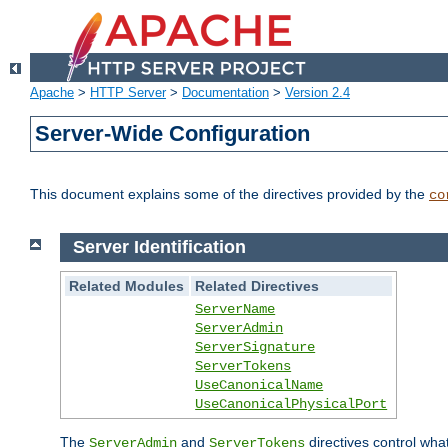
Apache
>
HTTP Server
>
Documentation
>
Version 2.4
Server-Wide Configuration
This document explains some of the directives provided by the
co
Server Identification
Related Modules
Related Directives
ServerName
ServerAdmin
ServerSignature
ServerTokens
UseCanonicalName
UseCanonicalPhysicalPort
The
and
directives control wha
ServerAdmin
ServerTokens