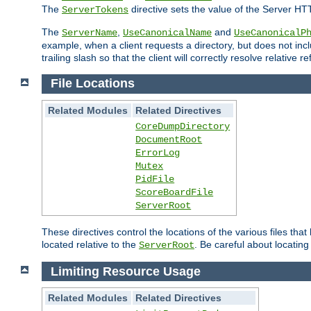
The
directive sets the value of the Server HT
ServerTokens
The
,
and
ServerName
UseCanonicalName
UseCanonicalP
example, when a client requests a directory, but does not inclu
trailing slash so that the client will correctly resolve relative
File Locations
Related Modules
Related Directives
CoreDumpDirectory
DocumentRoot
ErrorLog
Mutex
PidFile
ScoreBoardFile
ServerRoot
These directives control the locations of the various files th
located relative to the
. Be careful about locating
ServerRoot
Limiting Resource Usage
Related Modules
Related Directives