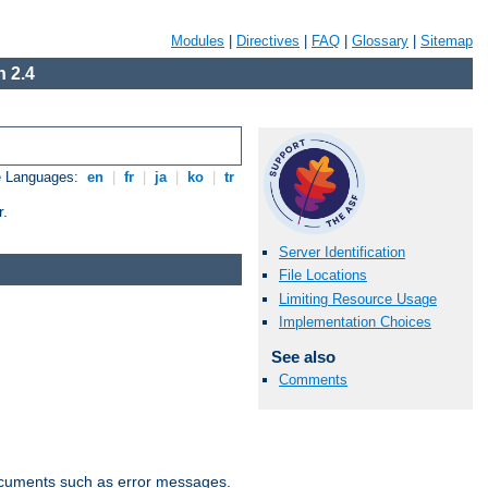
Modules
|
Directives
|
FAQ
|
Glossary
|
Sitemap
 2.4
e Languages:
en
|
fr
|
ja
|
ko
|
tr
r.
Server Identification
File Locations
Limiting Resource Usage
Implementation Choices
See also
Comments
documents such as error messages.