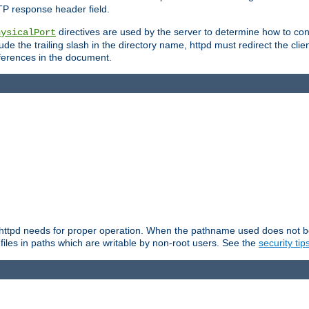
TP response header field.
directives are used by the server to determine how to cons
hysicalPort
de the trailing slash in the directory name, httpd must redirect the clien
 references in the document.
at httpd needs for proper operation. When the pathname used does not begi
 files in paths which are writable by non-root users. See the
security tip