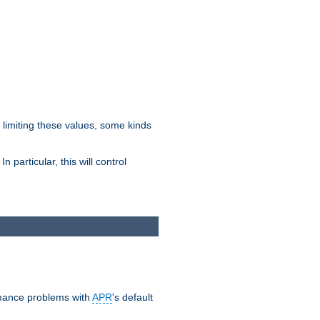
y limiting these values, some kinds
 particular, this will control
ormance problems with
APR
's default