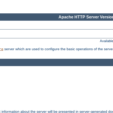
Apache HTTP Server Version
Availabl
server which are used to configure the basic operations of the serve
re
t information about the server will be presented in server-generated 