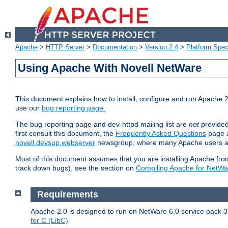
Apache
>
HTTP Server
>
Documentation
>
Version 2.4
>
Platform Spec
Using Apache With Novell NetWare
This document explains how to install, configure and run Apache 2
use our
bug reporting page.
The bug reporting page and dev-httpd mailing list are
not
provided
first consult this document, the
Frequently Asked Questions
page a
novell.devsup.webserver
newsgroup, where many Apache users are
Most of this document assumes that you are installing Apache from 
track down bugs), see the section on
Compiling Apache for NetWa
Requirements
Apache 2.0 is designed to run on NetWare 6.0 service pack 3 
for C (LibC)
.