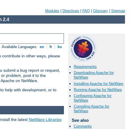
Modules
|
Directives
|
FAQ
|
Glossary
|
Sitemap
 2.4
Available Languages:
en
|
fr
|
ko
 contribute in other ways, please
Requirements
u submit a bug report or request,
Downloading Apache for
or problem, post it to the
NetWare
g Apache on NetWare.
Installing Apache for NetWare
Running Apache for NetWare
 to help with development, or to
Configuring Apache for
NetWare
Compiling Apache for
NetWare
stall the latest
NetWare Libraries
See also
Comments