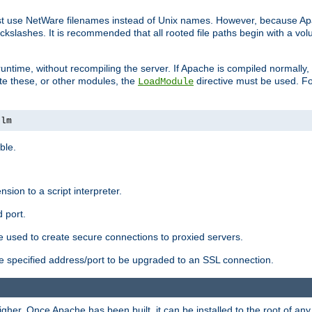
ust use NetWare filenames instead of Unix names. However, because A
ckslashes. It is recommended that all rooted file paths begin with a vo
ntime, without recompiling the server. If Apache is compiled normally, it
ate these, or other modules, the
directive must be used. Fo
LoadModule
nlm
ble.
nsion to a script interpreter.
 port.
re used to create secure connections to proxied servers.
e specified address/port to be upgraded to an SSL connection.
er. Once Apache has been built, it can be installed to the root of an