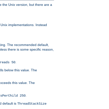
e the Unix version, but there are a
 Unix implementations. Instead
xiting. The recommended default,
nless there is some specific reason,
.
reads 50
lls below this value. The
 exceeds this value. The
.
dsPerChild 250
d default is
ThreadStackSize