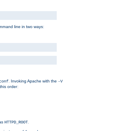
command line in two ways:
. Invoking Apache with the
conf
-V
this order:
 as
.
HTTPD_ROOT