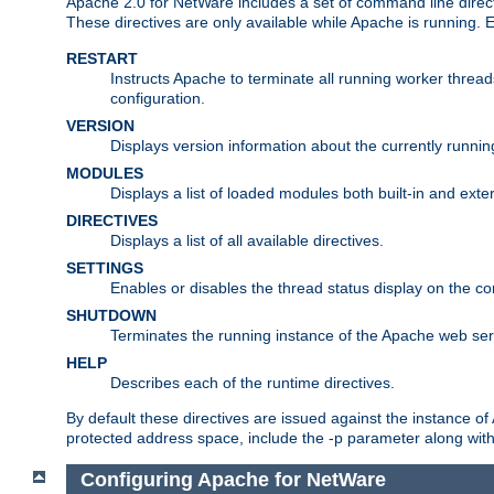
Apache 2.0 for NetWare includes a set of command line direct
These directives are only available while Apache is running.
RESTART
Instructs Apache to terminate all running worker threa
configuration.
VERSION
Displays version information about the currently runni
MODULES
Displays a list of loaded modules both built-in and exter
DIRECTIVES
Displays a list of all available directives.
SETTINGS
Enables or disables the thread status display on the c
SHUTDOWN
Terminates the running instance of the Apache web ser
HELP
Describes each of the runtime directives.
By default these directives are issued against the instance of
protected address space, include the -p parameter along wit
Configuring Apache for NetWare