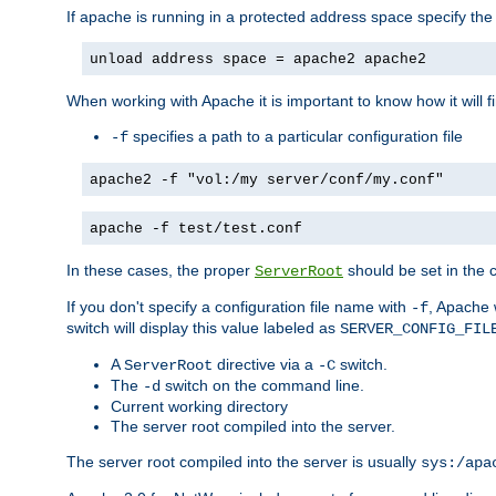
If apache is running in a protected address space specify th
unload address space = apache2 apache2
When working with Apache it is important to know how it will f
specifies a path to a particular configuration file
-f
apache2 -f "vol:/my server/conf/my.conf"
apache -f test/test.conf
In these cases, the proper
should be set in the co
ServerRoot
If you don't specify a configuration file name with
, Apache 
-f
switch will display this value labeled as
SERVER_CONFIG_FIL
A
directive via a
switch.
ServerRoot
-C
The
switch on the command line.
-d
Current working directory
The server root compiled into the server.
The server root compiled into the server is usually
sys:/apa