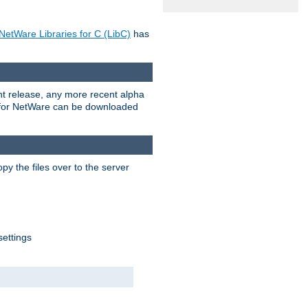
NetWare Libraries for C (LibC)
has
rent release, any more recent alpha
.0 for NetWare can be downloaded
py the files over to the server
settings