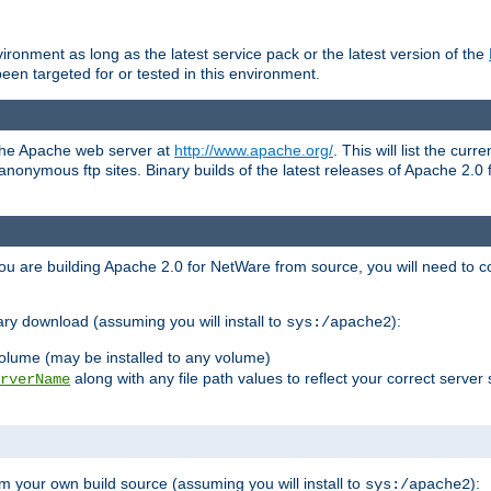
ronment as long as the latest service pack or the latest version of the
en targeted for or tested in this environment.
 the Apache web server at
http://www.apache.org/
. This will list the cur
d anonymous ftp sites. Binary builds of the latest releases of Apache 2
ou are building Apache 2.0 for NetWare from source, you will need to co
ary download (assuming you will install to
):
sys:/apache2
olume (may be installed to any volume)
along with any file path values to reflect your correct server 
rverName
m your own build source (assuming you will install to
):
sys:/apache2