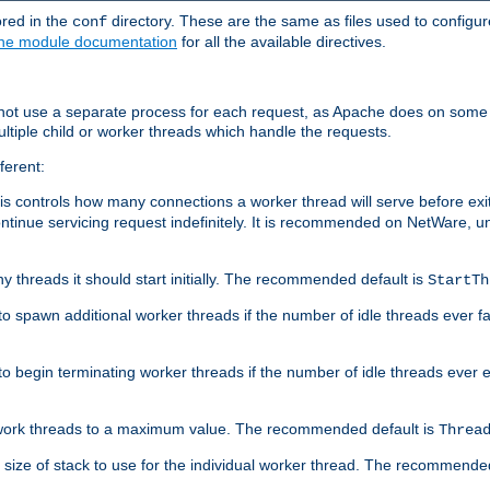
ored in the
directory. These are the same as files used to configur
conf
he module documentation
for all the available directives.
 not use a separate process for each request, as Apache does on some
ltiple child or worker threads which handle the requests.
ferent:
this controls how many connections a worker thread will serve before e
ontinue servicing request indefinitely. It is recommended on NetWare, u
ny threads it should start initially. The recommended default is
StartTh
 to spawn additional worker threads if the number of idle threads ever fa
r to begin terminating worker threads if the number of idle threads ever
of work threads to a maximum value. The recommended default is
Threa
at size of stack to use for the individual worker thread. The recommende