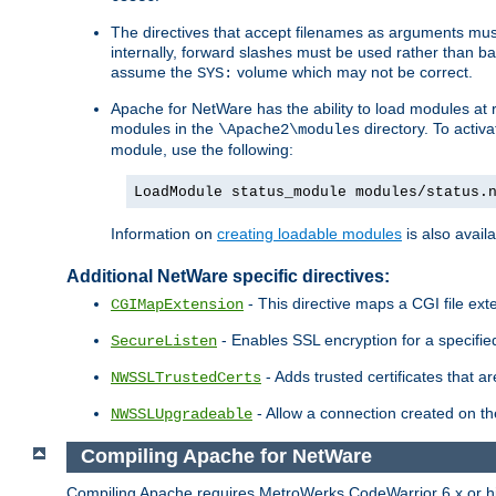
The directives that accept filenames as arguments m
internally, forward slashes must be used rather than ba
assume the
volume which may not be correct.
SYS:
Apache for NetWare has the ability to load modules at ru
modules in the
directory. To activ
\Apache2\modules
module, use the following:
LoadModule status_module modules/status.
Information on
creating loadable modules
is also availa
Additional NetWare specific directives:
- This directive maps a CGI file exte
CGIMapExtension
- Enables SSL encryption for a specified
SecureListen
- Adds trusted certificates that a
NWSSLTrustedCerts
- Allow a connection created on th
NWSSLUpgradeable
Compiling Apache for NetWare
Compiling Apache requires MetroWerks CodeWarrior 6.x or high