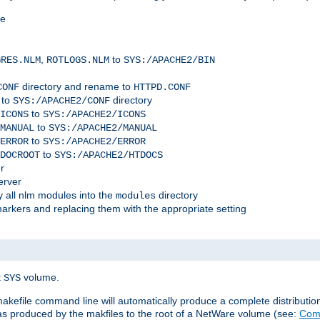
me
,
to
GRES.NLM
ROTLOGS.NLM
SYS:/APACHE2/BIN
directory and rename to
CONF
HTTPD.CONF
 to
directory
SYS:/APACHE2/CONF
to
ICONS
SYS:/APACHE2/ICONS
to
MANUAL
SYS:/APACHE2/MANUAL
to
ERROR
SYS:/APACHE2/ERROR
to
DOCROOT
SYS:/APACHE2/HTDOCS
r
erver
 all nlm modules into the
directory
modules
arkers and replacing them with the appropriate setting
t
volume.
SYS
 makefile command line will automatically produce a complete distributi
 was produced by the makfiles to the root of a NetWare volume (see:
Comp