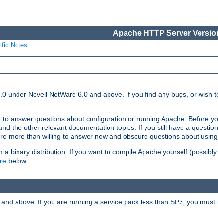
Apache HTTP Server Version
ific Notes
.0 under Novell NetWare 6.0 and above. If you find any bugs, or wish to
 to answer questions about configuration or running Apache. Before yo
nd the other relevant documentation topics. If you still have a question 
 more than willing to answer new and obscure questions about usin
a binary distribution. If you want to compile Apache yourself (possibly
re
below.
and above. If you are running a service pack less than SP3, you must in