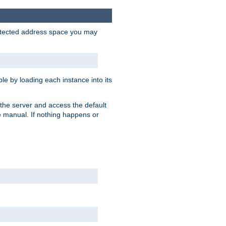
protected address space you may
e by loading each instance into its
o the server and access the default
e manual. If nothing happens or