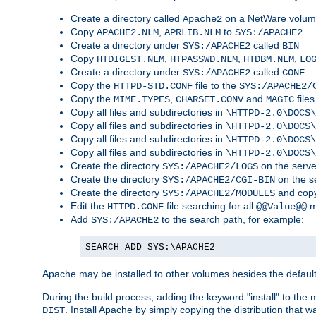
Create a directory called
on a NetWare volu
Apache2
Copy
,
to
APACHE2.NLM
APRLIB.NLM
SYS:/APACHE2
Create a directory under
called
SYS:/APACHE2
BIN
Copy
,
,
,
HTDIGEST.NLM
HTPASSWD.NLM
HTDBM.NLM
LO
Create a directory under
called
SYS:/APACHE2
CONF
Copy the
file to the
HTTPD-STD.CONF
SYS:/APACHE2/
Copy the
,
and
files
MIME.TYPES
CHARSET.CONV
MAGIC
Copy all files and subdirectories in
\HTTPD-2.0\DOCS\
Copy all files and subdirectories in
\HTTPD-2.0\DOCS\
Copy all files and subdirectories in
\HTTPD-2.0\DOCS\
Copy all files and subdirectories in
\HTTPD-2.0\DOCS\
Create the directory
on the serve
SYS:/APACHE2/LOGS
Create the directory
on the s
SYS:/APACHE2/CGI-BIN
Create the directory
and copy
SYS:/APACHE2/MODULES
Edit the
file searching for all
m
HTTPD.CONF
@@Value@@
Add
to the search path, for example:
SYS:/APACHE2
SEARCH ADD SYS:\APACHE2
Apache may be installed to other volumes besides the defaul
During the build process, adding the keyword "install" to the
. Install Apache by simply copying the distribution that
DIST