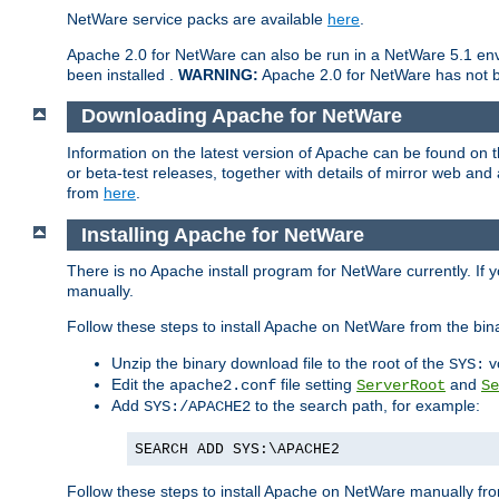
NetWare service packs are available
here
.
Apache 2.0 for NetWare can also be run in a NetWare 5.1 envi
been installed .
WARNING:
Apache 2.0 for NetWare has not be
Downloading Apache for NetWare
Information on the latest version of Apache can be found on
or beta-test releases, together with details of mirror web an
from
here
.
Installing Apache for NetWare
There is no Apache install program for NetWare currently. If y
manually.
Follow these steps to install Apache on NetWare from the bin
Unzip the binary download file to the root of the
v
SYS:
Edit the
file setting
and
apache2.conf
ServerRoot
Se
Add
to the search path, for example:
SYS:/APACHE2
SEARCH ADD SYS:\APACHE2
Follow these steps to install Apache on NetWare manually fro