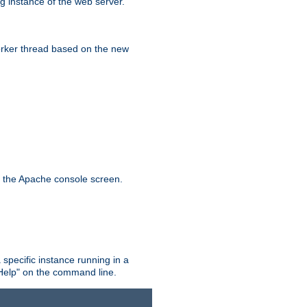
g instance of the web server.
worker thread based on the new
n the Apache console screen.
 specific instance running in a
Help" on the command line.