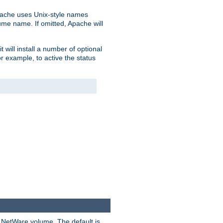
pache uses Unix-style names
lume name. If omitted, Apache will
 will install a number of optional
r example, to active the status
y NetWare volume. The default is