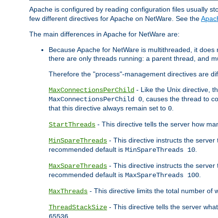
Apache is configured by reading configuration files usually st
few different directives for Apache on NetWare. See the
Apac
The main differences in Apache for NetWare are:
Because Apache for NetWare is multithreaded, it does
there are only threads running: a parent thread, and mu
Therefore the "process"-management directives are dif
- Like the Unix directive, 
MaxConnectionsPerChild
, causes the thread to c
MaxConnectionsPerChild 0
that this directive always remain set to
.
0
- This directive tells the server how ma
StartThreads
- This directive instructs the server
MinSpareThreads
recommended default is
.
MinSpareThreads 10
- This directive instructs the serve
MaxSpareThreads
recommended default is
.
MaxSpareThreads 100
- This directive limits the total number 
MaxThreads
- This directive tells the server wh
ThreadStackSize
.
65536