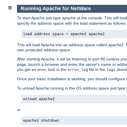
Running Apache for NetWare
To start Apache just type
at the console. This will lo
apache
specify the address space with the load statement as follows:
load address space = apache2 apache2
This will load Apache into an address space called apache2. 
own protected address space.
After starting Apache, it will be listening to port 80 (unless 
page, launch a browser and enter the server's name or addre
you get an error, look in the
file in the
direct
error_log
logs
Once your basic installation is working, you should configure it
To unload Apache running in the OS address space just type t
unload apache2
or
apache2 shutdown