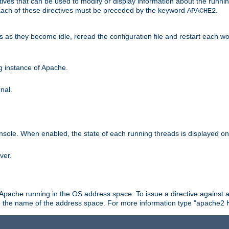
ives that can be used to modify or display information about the runnin
 Each of these directives must be preceded by the keyword
.
APACHE2
ds as they become idle, reread the configuration file and restart each 
ng instance of Apache.
nal.
onsole. When enabled, the state of each running threads is displayed o
ver.
 Apache running in the OS address space. To issue a directive against a
h the name of the address space. For more information type "apache2 