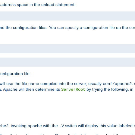
e address space in the unload statement:
ind the configuration files. You can specify a configuration file on the 
nfiguration file.
will use the file name compiled into the server, usually
conf/apache2.
. Apache will then determine its
by trying the following, in 
E
ServerRoot
. invoking apache with the
switch will display this value labeled
che2
-V