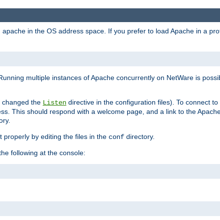
ad apache in the OS address space. If you prefer to load Apache in a 
Running multiple instances of Apache concurrently on NetWare is possibl
you changed the
directive in the configuration files). To connect t
Listen
ss. This should respond with a welcome page, and a link to the Apach
ory.
 properly by editing the files in the
directory.
conf
he following at the console: