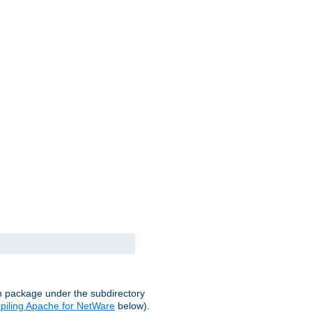
on package under the subdirectory
iling Apache for NetWare
below).