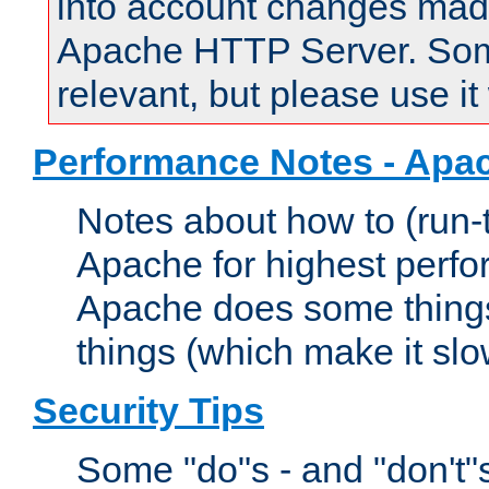
into account changes made 
Apache HTTP Server. Some 
relevant, but please use it
Performance Notes - Apa
Notes about how to (run-
Apache for highest perf
Apache does some things,
things (which make it slo
Security Tips
Some "do"s - and "don't"