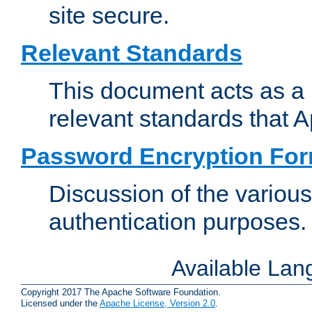
site secure.
Relevant Standards
This document acts as a 
relevant standards that 
Password Encryption Fo
Discussion of the variou
authentication purposes.
Available La
Copyright 2017 The Apache Software Foundation.
Licensed under the
Apache License, Version 2.0
.