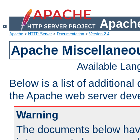
Apache
Apache
>
HTTP Server
>
Documentation
>
Version 2.4
Apache Miscellaneo
Available La
Below is a list of additiona
the Apache web server deve
Warning
The documents below have 