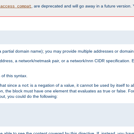
, are deprecated and will go away in a future version.
_access_compat
 a partial domain name); you may provide multiple addresses or domain
 address, a network/netmask pair, or a network/nnn CIDR specification.
of this syntax.
that since a
is a negation of a value, it cannot be used by itself to 
not
tion, the block must have one element that evaluates as true or false. 
, you could do the following:
 be able to see the content covered by this directive. If, instead, you 