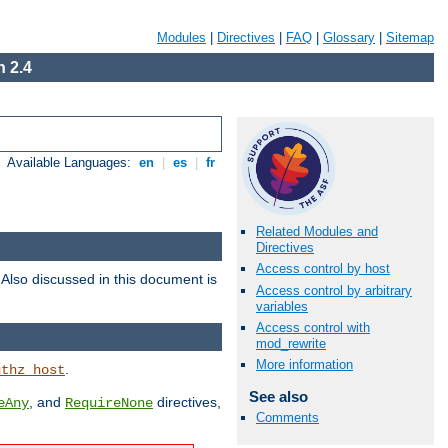
Modules
|
Directives
|
FAQ
|
Glossary
|
Sitemap
 2.4
Available Languages:
en
|
es
|
fr
Related Modules and
Directives
Access control by host
. Also discussed in this document is
Access control by arbitrary
variables
Access control with
mod_rewrite
More information
.
uthz_host
See also
, and
directives,
eAny
RequireNone
Comments