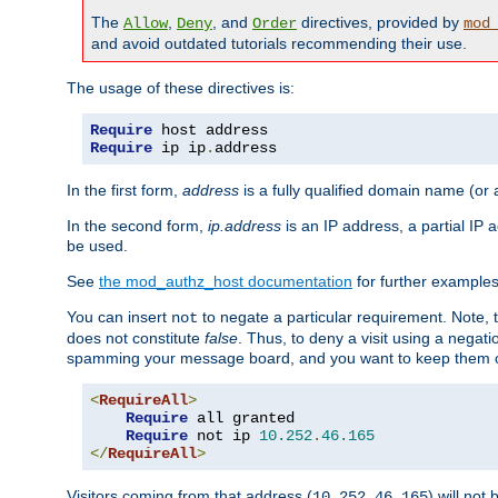
The
,
, and
directives, provided by
Allow
Deny
Order
mod
and avoid outdated tutorials recommending their use.
The usage of these directives is:
Require
Require
 ip ip
.
address
In the first form,
address
is a fully qualified domain name (or
In the second form,
ip.address
is an IP address, a partial IP
be used.
See
the mod_authz_host documentation
for further examples 
You can insert
to negate a particular requirement. Note, 
not
does not constitute
false
. Thus, to deny a visit using a nega
spamming your message board, and you want to keep them out
<
RequireAll
>
Require
 all granted

Require
 not ip 
10.252
.
46.165
</
RequireAll
>
Visitors coming from that address (
) will not
10.252.46.165