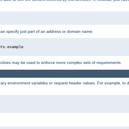
 can specify just part of an address or domain name:
ots
.
ctives may be used to enforce more complex sets of requirements.
trary environment variables or request header values. For example, to