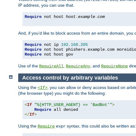
IP address, you can use that.
Require
 not host 
host
.
example
.
com
And, if you'd like to block access from an entire domain, you
Require
 not ip 
192.168
.
205
Require
 not host phishers
.
example
.
com moreidi
Require
 not host gov
Use of the
,
, and
dire
RequireAll
RequireAny
RequireNone
Access control by arbitrary variables
Using the
, you can allow or deny access based on arbi
<If>
(the browser type) you might do the following:
<
If
"%{HTTP_USER_AGENT} == 'BadBot'"
>
Require
</
If
>
Using the
syntax, this could also be written as:
Require
expr