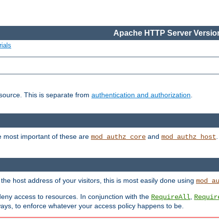
Apache HTTP Server Version
ials
esource. This is separate from
authentication and authorization
.
e most important of these are
and
mod_authz_core
mod_authz_host
n the host address of your visitors, this is most easily done using
mod_a
 deny access to resources. In conjunction with the
,
RequireAll
Requir
ays, to enforce whatever your access policy happens to be.