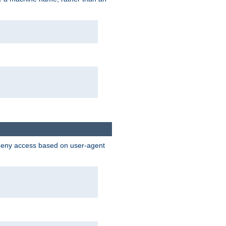
 deny access based on user-agent