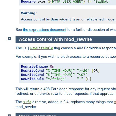
Require
 expr 
%{
HTTP_USER_AGENT
}
!=
'BadBot'
Warning:
Access control by
is an unreliable technique,
User-Agent
See
the expressions document
for a further discussion of wh
Access control with mod_rewrite
The
flag causes a 403 Forbidden response t
[F]
RewriteRule
For example, if you wish to block access to a resource bet
RewriteEngine
On
RewriteCond
"%{TIME_HOUR}"
">=20"
[
OR
]
RewriteCond
"%{TIME_HOUR}"
"<07"
RewriteRule
"^/fridge"
"-"
[
F
]
This will return a 403 Forbidden response for any request aft
redirect, or otherwise rewrite these requests, if that approach
The
directive, added in 2.4, replaces many things that
<If>
m
mod_rewrite.