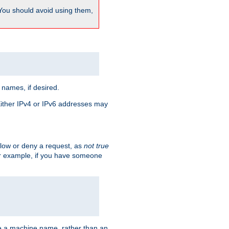
 You should avoid using them,
 names, if desired.
 Either IPv4 or IPv6 addresses may
allow or deny a request, as
not true
For example, if you have someone
have a machine name, rather than an