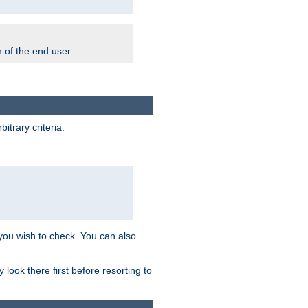
m of the end user.
trary criteria.
 you wish to check. You can also
look there first before resorting to