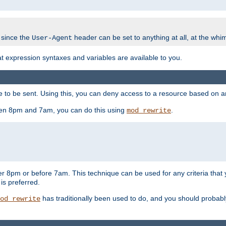
 since the
header can be set to anything at all, at the whi
User-Agent
at expression syntaxes and variables are available to you.
o be sent. Using this, you can deny access to a resource based on arbi
ween 8pm and 7am, you can do this using
.
mod_rewrite
er 8pm or before 7am. This technique can be used for any criteria that
 is preferred.
has traditionally been used to do, and you should probably 
od_rewrite