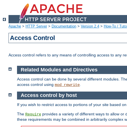
Apache
>
HTTP Server
>
Documentation
>
Version 2.4
>
How-To / Tutor
Access Control
Access control refers to any means of controlling access to any r
Related Modules and Directives
Access control can be done by several different modules. Th
access control using
.
mod_rewrite
Access control by host
If you wish to restrict access to portions of your site based o
The
provides a variety of different ways to allow or
Require
these requirements may be combined in arbitrarily complex w