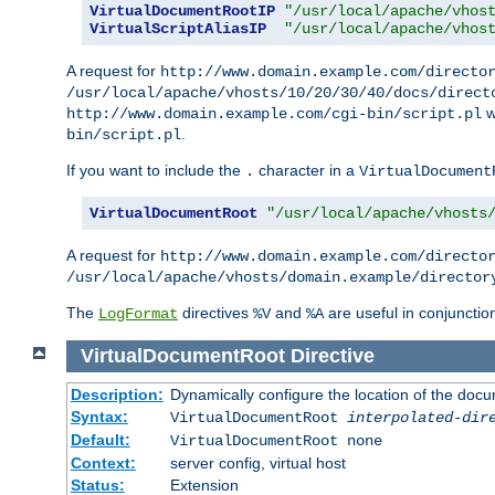
VirtualDocumentRootIP
"/usr/local/apache/vhos
VirtualScriptAliasIP
"/usr/local/apache/vhos
A request for
http://www.domain.example.com/directo
/usr/local/apache/vhosts/10/20/30/40/docs/direct
w
http://www.domain.example.com/cgi-bin/script.pl
.
bin/script.pl
If you want to include the
character in a
.
VirtualDocument
VirtualDocumentRoot
"/usr/local/apache/vhosts
A request for
http://www.domain.example.com/directo
/usr/local/apache/vhosts/domain.example/director
The
directives
and
are useful in conjunctio
LogFormat
%V
%A
VirtualDocumentRoot
Directive
Description:
Dynamically configure the location of the docum
Syntax:
VirtualDocumentRoot
interpolated-dir
Default:
VirtualDocumentRoot none
Context:
server config, virtual host
Status:
Extension