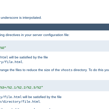
 underscore is interpolated.
g directives in your server configuration file:
/%0"
will be satisfied by the file
.html
.
ry/file.html
rrange the files to reduce the size of the
directory. To do this yo
vhosts
/%3+/%2.1/%2.2/%2.3/%2"
will be satisfied by the file
ry/file.html
.
n/directory/file.html