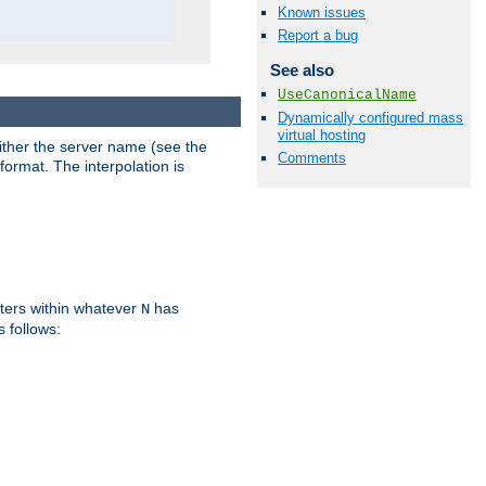
Known issues
Report a bug
See also
UseCanonicalName
Dynamically configured mass
virtual hosting
either the server name (see the
Comments
format. The interpolation is
ters within whatever
has
N
s follows: