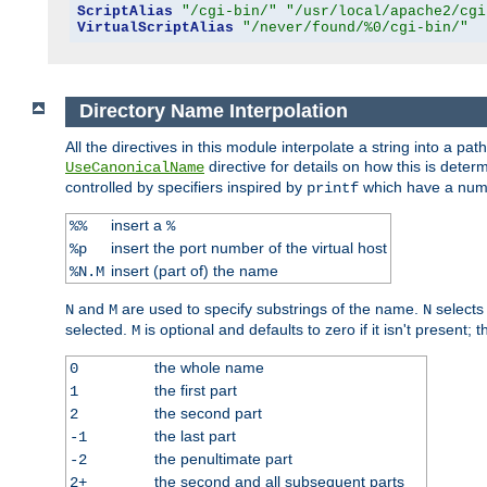
ScriptAlias
"/cgi-bin/"
"/usr/local/apache2/cgi
VirtualScriptAlias
"/never/found/%0/cgi-bin/"
Directory Name Interpolation
All the directives in this module interpolate a string into a 
directive for details on how this is deter
UseCanonicalName
controlled by specifiers inspired by
which have a numb
printf
insert a
%%
%
insert the port number of the virtual host
%p
insert (part of) the name
%N.M
and
are used to specify substrings of the name.
selects
N
M
N
selected.
is optional and defaults to zero if it isn't present;
M
the whole name
0
the first part
1
the second part
2
the last part
-1
the penultimate part
-2
the second and all subsequent parts
2+