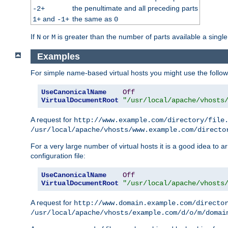
the penultimate and all preceding parts
-2+
and
the same as
1+
-1+
0
If
or
is greater than the number of parts available a single
N
M
Examples
For simple name-based virtual hosts you might use the followin
UseCanonicalName
Off
VirtualDocumentRoot
"/usr/local/apache/vhosts
A request for
http://www.example.com/directory/file
/usr/local/apache/vhosts/www.example.com/directo
For a very large number of virtual hosts it is a good idea to a
configuration file:
UseCanonicalName
Off
VirtualDocumentRoot
"/usr/local/apache/vhosts
A request for
http://www.domain.example.com/directo
/usr/local/apache/vhosts/example.com/d/o/m/domai