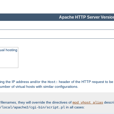
Apache HTTP Server Version
ual hosting
wing the IP address and/or the
header of the HTTP request to be 
Host:
umber of virtual hosts with similar configurations.
filenames, they will override the directives of
descri
mod_vhost_alias
in all cases:
/local/apache2/cgi-bin/script.pl