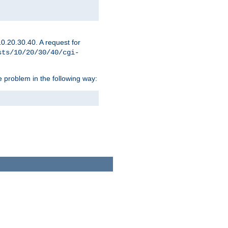
0.20.30.40. A request for
sts/10/20/30/40/cgi-
 problem in the following way: