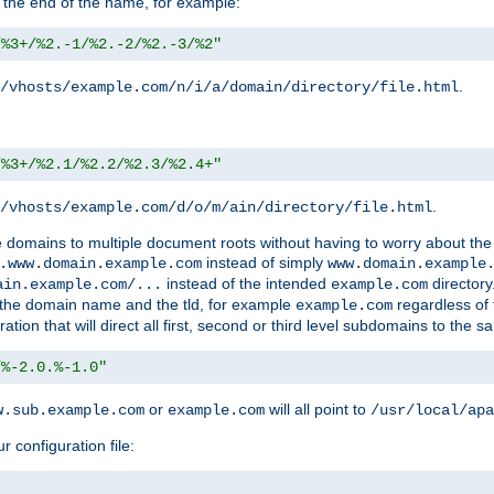
 the end of the name, for example:
/%3+/%2.-1/%2.-2/%2.-3/%2"
.
/vhosts/example.com/n/i/a/domain/directory/file.html
/%3+/%2.1/%2.2/%2.3/%2.4+"
.
/vhosts/example.com/d/o/m/ain/directory/file.html
le domains to multiple document roots without having to worry about the
instead of simply
.www.domain.example.com
www.domain.example
instead of the intended
directory
ain.example.com/...
example.com
ld the domain name and the tld, for example
regardless of
example.com
n that will direct all first, second or third level subdomains to the s
/%-2.0.%-1.0"
or
will all point to
w.sub.example.com
example.com
/usr/local/apa
r configuration file: