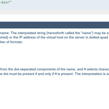
-bin/"
pathname. The interpolated string (henceforth called the "name") may be 
mined) or the IP address of the virtual host on the server in dotted-quad 
er of formats:
 from the dot-separated components of the name, and
selects charac
M
 the dot must be present if and only if
is present. The interpretation is a
M