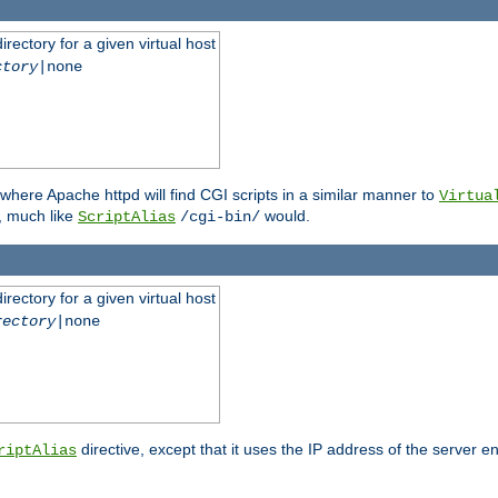
rectory for a given virtual host
ctory
|none
where Apache httpd will find CGI scripts in a similar manner to
Virtua
, much like
would.
ScriptAlias
/cgi-bin/
rectory for a given virtual host
rectory
|none
directive, except that it uses the IP address of the server e
riptAlias