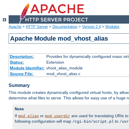
Apache
>
HTTP Server
>
Documentation
>
Version 2.4
>
Modules
Apache Module mod_vhost_alias
Description:
Provides for dynamically configured mass virt
Status:
Extension
Module Identifier:
vhost_alias_module
Source File:
mod_vhost_alias.c
Summary
This module creates dynamically configured virtual hosts, by allo
determine what files to serve. This allows for easy use of a huge n
Note
If
or
are used for translating URIs to 
mod_alias
mod_userdir
following configuration will map
to
/cgi-bin/script.pl
/usr