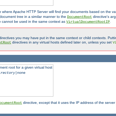
ne where Apache HTTP Server will find your documents based on the val
 document tree in a similar manner to the
directive's ar
DocumentRoot
ive cannot be used in the same context as
.
VirtualDocumentRootIP
irectives you may have put in the same context or child contexts. Putt
directives in any virtual hosts defined later on, unless you set
ntRoot
V
ent root for a given virtual host
irectory
|none
directive, except that it uses the IP address of the server
ocumentRoot