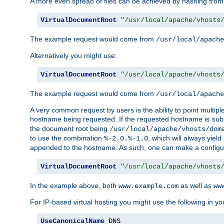
A more even spread of files can be achieved by hashing from
VirtualDocumentRoot
"/usr/local/apache/vhosts
The example request would come from
/usr/local/apache
Alternatively you might use:
VirtualDocumentRoot
"/usr/local/apache/vhosts
The example request would come from
/usr/local/apache
A very common request by users is the ability to point multip
hostname being requested. If the requested hostname is
sub
the document root being
/usr/local/apache/vhosts/dom
to use the combination
, which will always yie
%-2.0.%-1.0
appended to the hostname. As such, one can make a configuratio
VirtualDocumentRoot
"/usr/local/apache/vhosts
In the example above, both
as well as
www.example.com
ww
For IP-based virtual hosting you might use the following in you
UseCanonicalName