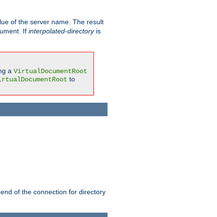
ue of the server name. The result
gument. If
interpolated-directory
is
ing a
VirtualDocumentRoot
to
irtualDocumentRoot
 end of the connection for directory