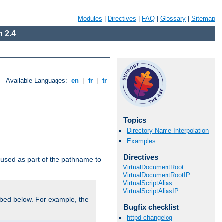
Modules
|
Directives
|
FAQ
|
Glossary
|
Sitemap
 2.4
Available Languages:
en
|
fr
|
tr
Topics
Directory Name Interpolation
Examples
Directives
used as part of the pathname to
VirtualDocumentRoot
VirtualDocumentRootIP
VirtualScriptAlias
VirtualScriptAliasIP
bed below. For example, the
Bugfix checklist
httpd changelog