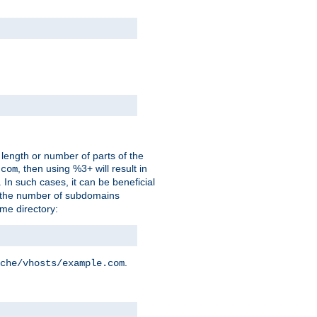
 length or number of parts of the
, then using %3+ will result in
.com
. In such cases, it can be beneficial
 the number of subdomains
ame directory:
.
che/vhosts/example.com