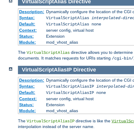
VirtualScriptAlias
Directive
Description:
Dynamically configure the location of the CGI di
Syntax:
VirtualScriptAlias
interpolated-dire
Default:
VirtualScriptAlias none
Context:
server config, virtual host
Status:
Extension
Module:
mod_vhost_alias
The
directive allows you to determine 
VirtualScriptAlias
documents. It matches requests for URIs starting
/cgi-bin/
VirtualScriptAliasIP
Directive
Description:
Dynamically configure the location of the CGI di
Syntax:
VirtualScriptAliasIP
interpolated-di
Default:
VirtualScriptAliasIP none
Context:
server config, virtual host
Status:
Extension
Module:
mod_vhost_alias
The
directive is like the
VirtualScriptAliasIP
VirtualSc
interpolation instead of the server name.