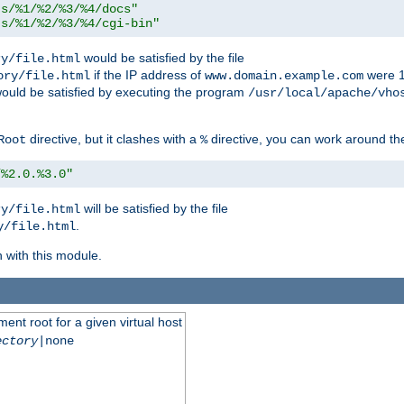
ts/%1/%2/%3/%4/docs"
ts/%1/%2/%3/%4/cgi-bin"
would be satisfied by the file
ry/file.html
if the IP address of
were 1
ory/file.html
www.domain.example.com
ould be satisfied by executing the program
/usr/local/apache/vho
directive, but it clashes with a
directive, you can work around the
Root
%
/%2.0.%3.0"
will be satisfied by the file
ry/file.html
.
y/file.html
n with this module.
ent root for a given virtual host
ectory
|none