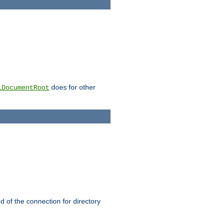
does for other
lDocumentRoot
nd of the connection for directory