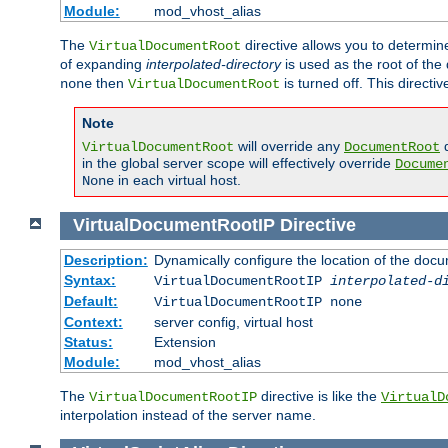
Module:
mod_vhost_alias
The
directive allows you to determi
VirtualDocumentRoot
of expanding
interpolated-directory
is used as the root of the
then
is turned off. This direct
none
VirtualDocumentRoot
Note
will override any
d
VirtualDocumentRoot
DocumentRoot
in the global server scope will effectively override
Docume
in each virtual host.
None
VirtualDocumentRootIP
Directive
Description:
Dynamically configure the location of the docum
Syntax:
VirtualDocumentRootIP
interpolated-d
Default:
VirtualDocumentRootIP none
Context:
server config, virtual host
Status:
Extension
Module:
mod_vhost_alias
The
directive is like the
VirtualDocumentRootIP
VirtualD
interpolation instead of the server name.