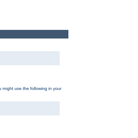
u might use the following in your