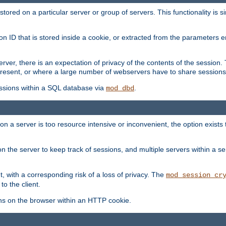
red on a particular server or group of servers. This functionality is si
ion ID that is stored inside a cookie, or extracted from the parameter
server, there is an expectation of privacy of the contents of the sessio
present, or where a large number of webservers have to share sessions
ssions within a SQL database via
.
mod_dbd
on a server is too resource intensive or inconvenient, the option exists 
n the server to keep track of sessions, and multiple servers within a s
, with a corresponding risk of a loss of privacy. The
mod_session_cr
to the client.
ns on the browser within an HTTP cookie.