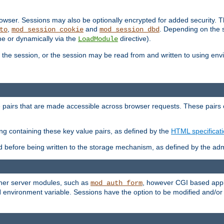
wser. Sessions may also be optionally encrypted for added security. Th
,
and
. Depending on the 
to
mod_session_cookie
mod_session_dbd
ime or dynamically via the
directive).
LoadModule
the session, or the session may be read from and written to using en
ue pairs that are made accessible across browser requests. These pairs c
ing containing these key value pairs, as defined by the
HTML specificat
before being written to the storage mechanism, as defined by the admi
other server modules, such as
, however CGI based appli
mod_auth_form
 environment variable. Sessions have the option to be modified and/o