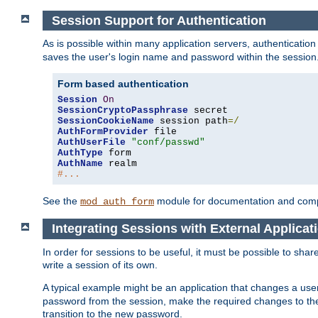
Session Support for Authentication
As is possible within many application servers, authenticati
saves the user's login name and password within the session
Form based authentication
Session
On
SessionCryptoPassphrase
SessionCookieName
 session path
=/
AuthFormProvider
AuthUserFile
"conf/passwd"
AuthType
AuthName
#...
See the
module for documentation and comp
mod_auth_form
Integrating Sessions with External Applicat
In order for sessions to be useful, it must be possible to shar
write a session of its own.
A typical example might be an application that changes a us
password from the session, make the required changes to the
transition to the new password.