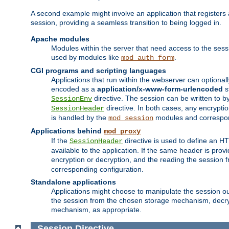
A second example might involve an application that registers 
session, providing a seamless transition to being logged in.
Apache modules
Modules within the server that need access to the ses
used by modules like
.
mod_auth_form
CGI programs and scripting languages
Applications that run within the webserver can optionall
encoded as a
application/x-www-form-urlencoded
s
directive. The session can be written to by
SessionEnv
directive. In both cases, any encrypti
SessionHeader
is handled by the
modules and correspon
mod_session
Applications behind
mod_proxy
If the
directive is used to define an 
SessionHeader
available to the application. If the same header is pro
encryption or decryption, and the reading the session 
corresponding configuration.
Standalone applications
Applications might choose to manipulate the session outs
the session from the chosen storage mechanism, decryp
mechanism, as appropriate.
Session
Directive