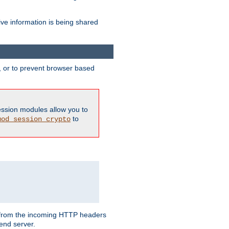
ive information is being shared
y, or to prevent browser based
ession modules allow you to
to
mod_session_crypto
ed from the incoming HTTP headers
end server.