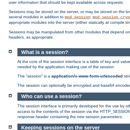
user information that should be kept available across requests.
Sessions may be stored on the server, or may be stored on the bro
several modules in addition to
;
mod_session
mod_session_cryp
appropriate modules into the server (either statically at compile t
Sessions may be manipulated from other modules that depend on 
headers, as appropriate.
What is a session?
At the core of the session interface is a table of key and val
needed by the application making use of the session.
The "session" is a
application/x-www-form-urlencoded
str
The session can optionally be encrypted and base64 encoded 
Who can use a session?
The session interface is primarily developed for the use by 
access to the contents of the session via the HTTP_SESSION
response header containing the new session parameters.
Keeping sessions on the server