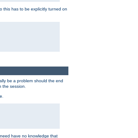
this has to be explicitly turned on
ially be a problem should the end
n the session.
e.
n need have no knowledge that