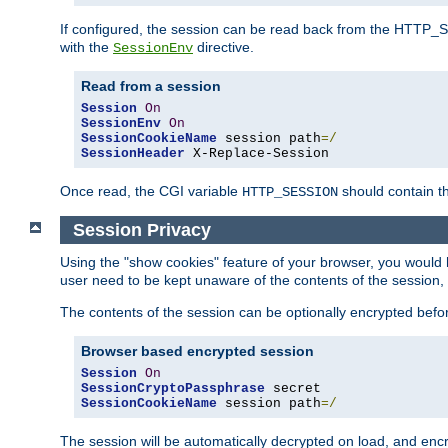
If configured, the session can be read back from the HTTP_SES
with the
directive.
SessionEnv
Read from a session
Session
On
SessionEnv
On
SessionCookieName
 session path
=/
SessionHeader
 X-Replace-Session
Once read, the CGI variable
should contain t
HTTP_SESSION
Session Privacy
Using the "show cookies" feature of your browser, you would h
user need to be kept unaware of the contents of the session, 
The contents of the session can be optionally encrypted bef
Browser based encrypted session
Session
On
SessionCryptoPassphrase
SessionCookieName
 session path
=/
The session will be automatically decrypted on load, and en