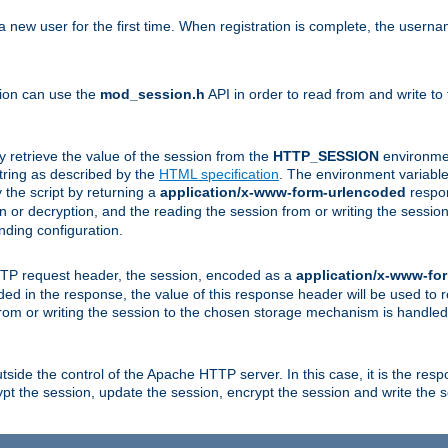
a new user for the first time. When registration is complete, the usern
sion can use the
mod_session.h
API in order to read from and write to
y retrieve the value of the session from the
HTTP_SESSION
environmen
tring as described by the
HTML specification
. The environment variable 
 the script by returning a
application/x-www-form-urlencoded
respon
on or decryption, and the reading the session from or writing the sess
ding configuration.
HTTP request header, the session, encoded as a
application/x-www-fo
vided in the response, the value of this response header will be used to
from or writing the session to the chosen storage mechanism is handle
ide the control of the Apache HTTP server. In this case, it is the respon
t the session, update the session, encrypt the session and write the 