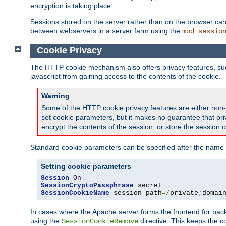
encryption is taking place.
Sessions stored on the server rather than on the browser can 
between webservers in a server farm using the
mod_sessio
Cookie Privacy
The HTTP cookie mechanism also offers privacy features, such 
javascript from gaining access to the contents of the cookie.
Warning
Some of the HTTP cookie privacy features are either non-
set cookie parameters, but it makes no guarantee that priv
encrypt the contents of the session, or store the session 
Standard cookie parameters can be specified after the name o
Setting cookie parameters
Session
On
SessionCryptoPassphrase
SessionCookieName
 session path
=/
private
;
domai
In cases where the Apache server forms the frontend for bac
using the
directive. This keeps the 
SessionCookieRemove