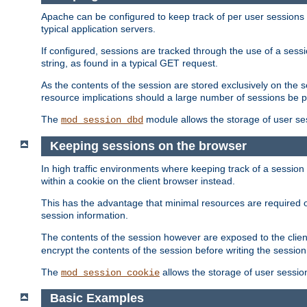
Apache can be configured to keep track of per user sessions sto
typical application servers.
If configured, sessions are tracked through the use of a sess
string, as found in a typical GET request.
As the contents of the session are stored exclusively on the 
resource implications should a large number of sessions be 
The
module allows the storage of user se
mod_session_dbd
Keeping sessions on the browser
In high traffic environments where keeping track of a session 
within a cookie on the client browser instead.
This has the advantage that minimal resources are required o
session information.
The contents of the session however are exposed to the client
encrypt the contents of the session before writing the session 
The
allows the storage of user sessio
mod_session_cookie
Basic Examples