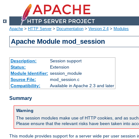
Apache
>
HTTP Server
>
Documentation
>
Version 2.4
>
Modules
Apache Module mod_session
Description:
Session support
Status:
Extension
Module Identifier:
session_module
Source File:
mod_session.c
Compatibility:
Available in Apache 2.3 and later
Summary
Warning
The session modules make use of HTTP cookies, and as such can f
Please ensure that the relevant risks have been taken into acco
This module provides support for a server wide per user session i