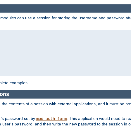
on modules can use a session for storing the username and password aft
.
lete examples.
ions
e the contents of a session with external applications, and it must be pos
er's password set by
. This application would need to 
mod_auth_form
 user's password, and then write the new password to the session in o