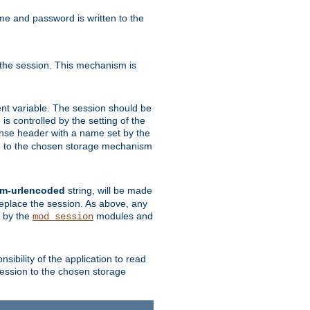
ame and password is written to the
 the session. This mechanism is
t variable. The session should be
is controlled by the setting of the
se header with a name set by the
ion to the chosen storage mechanism
rm-urlencoded
string, will be made
 replace the session. As above, any
d by the
modules and
mod_session
sibility of the application to read
session to the chosen storage