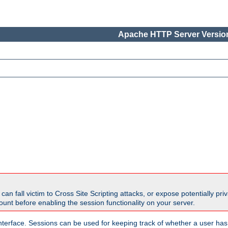
Apache HTTP Server Version
all victim to Cross Site Scripting attacks, or expose potentially priva
unt before enabling the session functionality on your server.
nterface. Sessions can be used for keeping track of whether a user has 