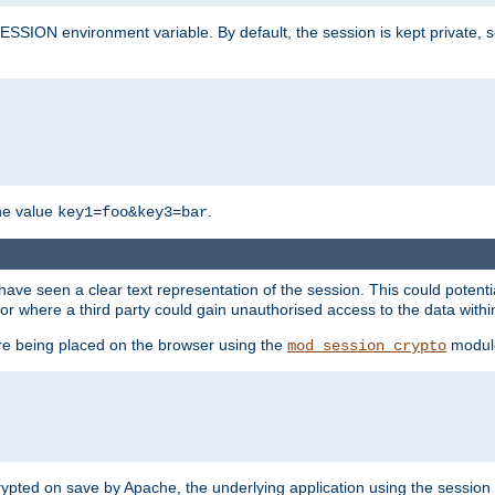
SION environment variable. By default, the session is kept private, so 
he value
.
key1=foo&key3=bar
ave seen a clear text representation of the session. This could potent
or where a third party could gain unauthorised access to the data withi
ore being placed on the browser using the
modul
mod_session_crypto
crypted on save by Apache, the underlying application using the sessio