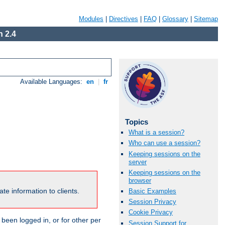
Modules
|
Directives
|
FAQ
|
Glossary
|
Sitemap
 2.4
Available Languages:
en
|
fr
Topics
What is a session?
Who can use a session?
Keeping sessions on the
server
Keeping sessions on the
browser
te information to clients.
Basic Examples
Session Privacy
Cookie Privacy
been logged in, or for other per
Session Support for