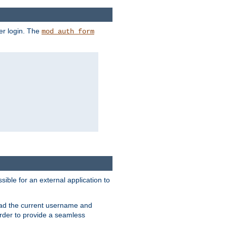
er login. The
mod_auth_form
sible for an external application to
read the current username and
rder to provide a seamless