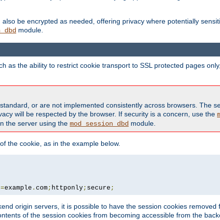
also be encrypted as needed, offering privacy where potentially sensit
module.
n_dbd
as the ability to restrict cookie transport to SSL protected pages onl
standard, or are not implemented consistently across browsers. The s
acy will be respected by the browser. If security is a concern, use the
on the server using the
module.
mod_session_dbd
f the cookie, as in the example below.
n
=
example
.
com
;
httponly
;
secure
;
kend origin servers, it is possible to have the session cookies remov
contents of the session cookies from becoming accessible from the back