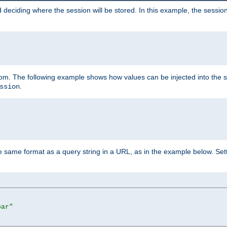
 deciding where the session will be stored. In this example, the session
 from. The following example shows how values can be injected into the 
.
ssion
same format as a query string in a URL, as in the example below. Sett
bar"