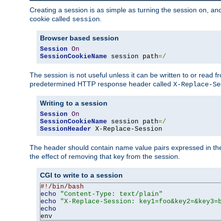
Creating a session is as simple as turning the session on, and
cookie called
.
session
Browser based session
Session
On
SessionCookieName
 session path
=/
The session is not useful unless it can be written to or read
predetermined HTTP response header called
X-Replace-Se
Writing to a session
Session
On
SessionCookieName
 session path
=/
SessionHeader
 X-Replace-Session
The header should contain name value pairs expressed in the 
the effect of removing that key from the session.
CGI to write to a session
#!/bin/bash
echo
"Content-Type: text/plain"
echo
"X-Replace-Session: key1=foo&key2=&key3=
echo
env