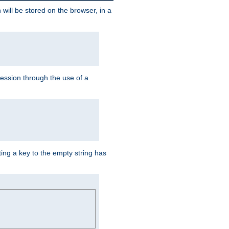
 will be stored on the browser, in a
session through the use of a
ing a key to the empty string has