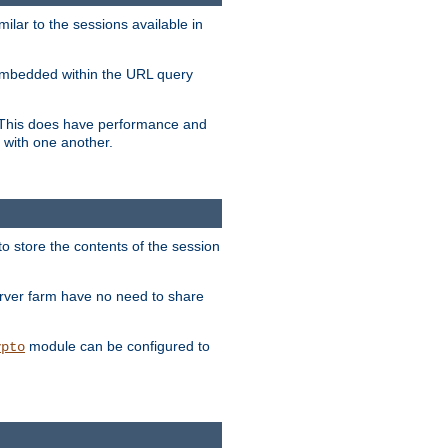
milar to the sessions available in
s embedded within the URL query
n. This does have performance and
 with one another.
to store the contents of the session
erver farm have no need to share
module can be configured to
ypto