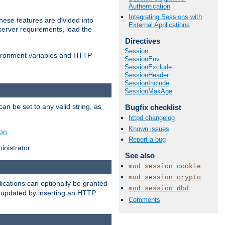
Authentication
Integrating Sessions with
ese features are divided into
External Applications
server requirements, load the
Directives
Session
vironment variables and HTTP
SessionEnv
SessionExclude
SessionHeader
SessionInclude
SessionMaxAge
an be set to any valid string, as
Bugfix checklist
httpd changelog
Known issues
ion
.
Report a bug
nistrator.
See also
mod_session_cookie
mod_session_crypto
cations can optionally be granted
mod_session_dbd
r updated by inserting an HTTP
Comments