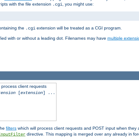
ipts with the file extension
, you might use:
.cgi
containing the
extension will be treated as a CGI program.
.cgi
fied with or without a leading dot. Filenames may have
multiple extensi
l process client requests
tension
[
extension
] ...
the
filters
which will process client requests and POST input when they ar
directive. This mapping is merged over any already in for
InputFilter