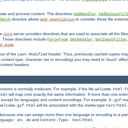
inate and process content. The directives
,
AddHandler
AddOutputFil
directive allows
to consider these file extens
Match
mod_negotiation
he
server provides directives that are used to associate all the files
core
a. These directives include
,
,
ForceType
SetHandler
SetInputFilter
.
d_mime
lue of the
header. Thus, previously cached copies may s
Last-Modified
ontent type, character set or encoding) you may need to 'touch' affected
d content headers.
ensions is
normally
irrelevant. For example, if the file
welcome.html.f
will map onto exactly the same information. If more than one exten
html
d, except for languages and content encodings. For example, if
map
.gif
will be associated with the media-type
.
welcome.gif.html
text/html
 because one can assign more than one language or encoding to a part
and
.
nguage: en, de
Content-Type: text/html