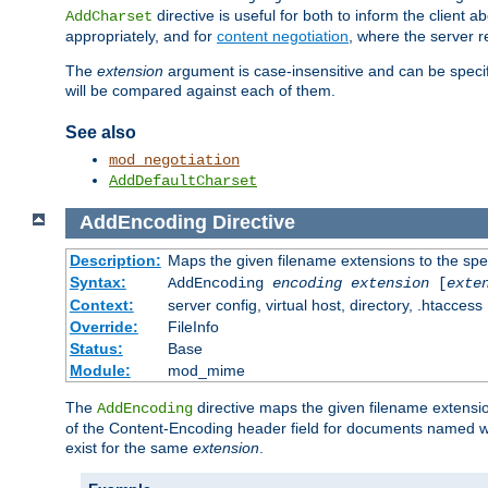
directive is useful for both to inform the clien
AddCharset
appropriately, and for
content negotiation
, where the server 
The
extension
argument is case-insensitive and can be speci
will be compared against each of them.
See also
mod_negotiation
AddDefaultCharset
AddEncoding
Directive
Description:
Maps the given filename extensions to the spe
Syntax:
AddEncoding
encoding
extension
[
exte
Context:
server config, virtual host, directory, .htaccess
Override:
FileInfo
Status:
Base
Module:
mod_mime
The
directive maps the given filename extensi
AddEncoding
of the Content-Encoding header field for documents named w
exist for the same
extension
.