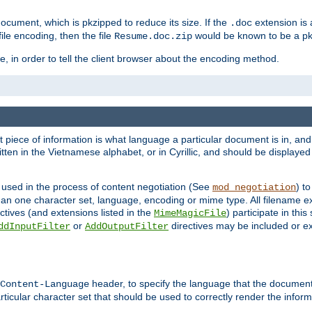
cument, which is pkzipped to reduce its size. If the
extension is 
.doc
ile encoding, then the file
would be known to be a p
Resume.doc.zip
, in order to tell the client browser about the encoding method.
nt piece of information is what language a particular document is in, and 
en in the Vietnamese alphabet, or in Cyrillic, and should be displayed a
 used in the process of content negotiation (See
) t
mod_negotiation
han one character set, language, encoding or mime type. All filename e
ctives (and extensions listed in the
) participate in thi
MimeMagicFile
or
directives may be included or e
ddInputFilter
AddOutputFilter
header, to specify the language that the document
Content-Language
ticular character set that should be used to correctly render the inform