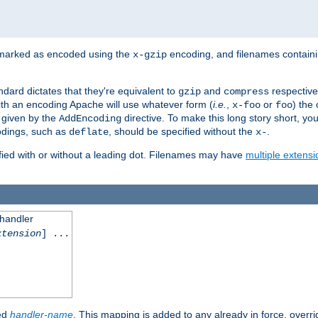
 marked as encoded using the
encoding, and filenames contain
x-gzip
ndard dictates that they're equivalent to
and
respective
gzip
compress
th an encoding Apache will use whatever form (
i.e.
,
or
) the 
x-foo
foo
m given by the
directive. To make this long story short, y
AddEncoding
odings, such as
, should be specified without the
.
deflate
x-
fied with or without a leading dot. Filenames may have
multiple extensi
 handler
xtension
] ...
ied
handler-name
. This mapping is added to any already in force, overr