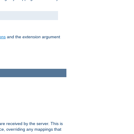
ons
and the
extension
argument
e received by the server. This is
ce, overriding any mappings that