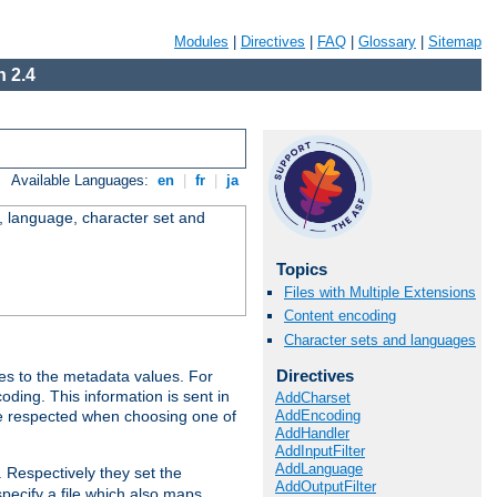
Modules
|
Directives
|
FAQ
|
Glossary
|
Sitemap
 2.4
Available Languages:
en
|
fr
|
ja
e, language, character set and
Topics
Files with Multiple Extensions
Content encoding
Character sets and languages
Directives
es to the metadata values. For
oding. This information is sent in
AddCharset
AddEncoding
re respected when choosing one of
AddHandler
AddInputFilter
AddLanguage
. Respectively they set the
AddOutputFilter
specify a file which also maps