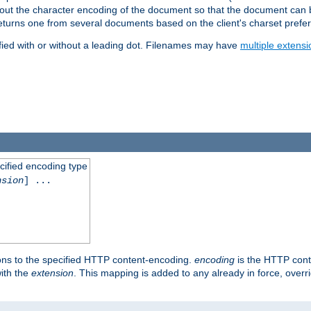
t about the character encoding of the document so that the document can
returns one from several documents based on the client's charset prefe
fied with or without a leading dot. Filenames may have
multiple extensi
cified encoding type
nsion
] ...
ons to the specified HTTP content-encoding.
encoding
is the HTTP cont
ith the
extension
. This mapping is added to any already in force, over