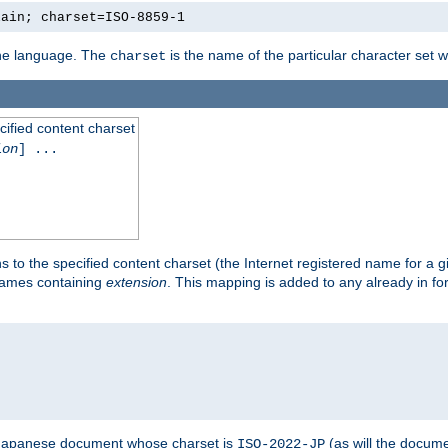
lain; charset=ISO-8859-1
 the language. The
is the name of the particular character set 
charset
cified content charset
ion
] ...
s to the specified content charset (the Internet registered name for a 
enames containing
extension
. This mapping is added to any already in fo
a Japanese document whose charset is
(as will the docum
ISO-2022-JP