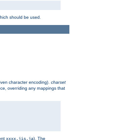
which should be used.
given character encoding).
charset
rce, overriding any mappings that
ent
). The
xxxx.jis.ja