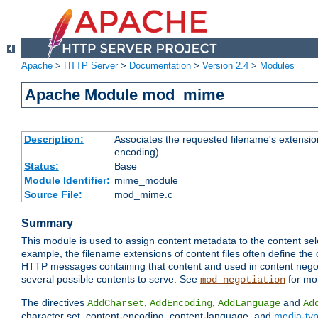
Apache
>
HTTP Server
>
Documentation
>
Version 2.4
>
Modules
Apache Module mod_mime
Description:
Associates the requested filename's extension
encoding)
Status:
Base
Module Identifier:
mime_module
Source File:
mod_mime.c
Summary
This module is used to assign content metadata to the content se
example, the filename extensions of content files often define the 
HTTP messages containing that content and used in content negoti
several possible contents to serve. See
for mo
mod_negotiation
The directives
,
,
and
AddCharset
AddEncoding
AddLanguage
Ad
character set, content-encoding, content-language, and
media-ty