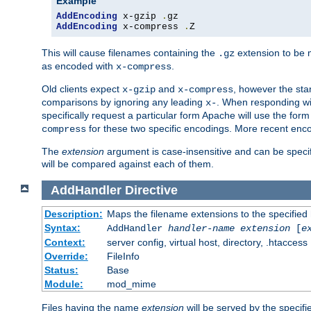
Example
AddEncoding
 x-gzip 
.
AddEncoding
 x-compress 
.
Z
This will cause filenames containing the
extension to be
.gz
as encoded with
.
x-compress
Old clients expect
and
, however the sta
x-gzip
x-compress
comparisons by ignoring any leading
. When responding wi
x-
specifically request a particular form Apache will use the for
for these two specific encodings. More recent enc
compress
The
extension
argument is case-insensitive and can be speci
will be compared against each of them.
AddHandler
Directive
Description:
Maps the filename extensions to the specified
Syntax:
AddHandler
handler-name
extension
[
e
Context:
server config, virtual host, directory, .htaccess
Override:
FileInfo
Status:
Base
Module:
mod_mime
Files having the name
extension
will be served by the specif