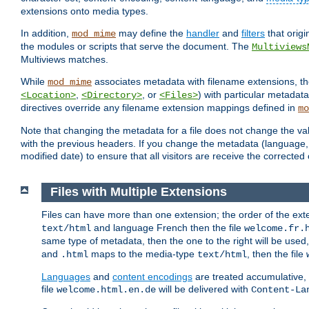
extensions onto media types.
In addition,
may define the
handler
and
filters
that orig
mod_mime
the modules or scripts that serve the document. The
Multiviews
Multiviews matches.
While
associates metadata with filename extensions, t
mod_mime
,
, or
) with particular metadat
<Location>
<Directory>
<Files>
directives override any filename extension mappings defined in
mo
Note that changing the metadata for a file does not change the va
with the previous headers. If you change the metadata (language, c
modified date) to ensure that all visitors are receive the correcte
Files with Multiple Extensions
Files can have more than one extension; the order of the ext
and language French then the file
text/html
welcome.fr.
same type of metadata, then the one to the right will be use
and
maps to the media-type
, then the file
.html
text/html
Languages
and
content encodings
are treated accumulative,
file
will be delivered with
welcome.html.en.de
Content-La