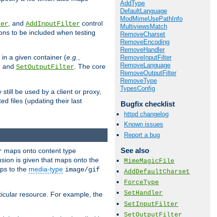
AddType
DefaultLanguage
ModMimeUsePathInfo
, and
control
ter
AddInputFilter
MultiviewsMatch
ions to be included when testing
RemoveCharset
RemoveEncoding
RemoveHandler
 in a given container (
e.g.
,
RemoveInputFilter
RemoveLanguage
, and
. The core
SetOutputFilter
RemoveOutputFilter
RemoveType
TypesConfig
till be used by a client or proxy,
 files (updating their last
Bugfix checklist
httpd changelog
Known issues
Report a bug
See also
maps onto content type
r
sion is given that maps onto the
MimeMagicFile
s to the
media-type
image/gif
AddDefaultCharset
ForceType
SetHandler
icular resource. For example, the
SetInputFilter
SetOutputFilter