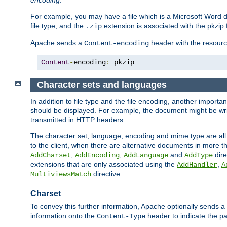
encoding
.
For example, you may have a file which is a Microsoft Word do
file type, and the
extension is associated with the pkzip f
.zip
Apache sends a
header with the resource
Content-encoding
Content
-
encoding
:
 pkzip
Character sets and languages
In addition to file type and the file encoding, another importa
should be displayed. For example, the document might be writt
transmitted in HTTP headers.
The character set, language, encoding and mime type are all
to the client, when there are alternative documents in more t
,
,
and
dire
AddCharset
AddEncoding
AddLanguage
AddType
extensions that are only associated using the
,
AddHandler
A
directive.
MultiviewsMatch
Charset
To convey this further information, Apache optionally sends a
information onto the
header to indicate the par
Content-Type