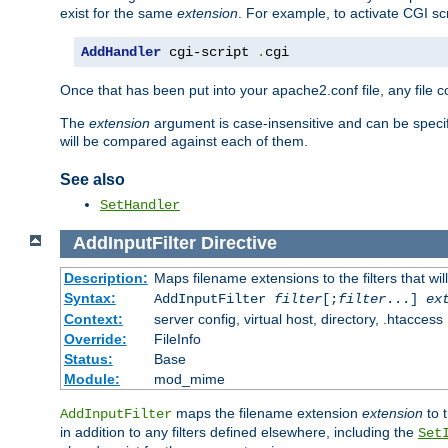
exist for the same
extension
. For example, to activate CGI scr
AddHandler
 cgi-script 
.
cgi
Once that has been put into your apache2.conf file, any file 
The
extension
argument is case-insensitive and can be speci
will be compared against each of them.
See also
SetHandler
AddInputFilter
Directive
Description:
Maps filename extensions to the filters that wil
Syntax:
AddInputFilter
filter
[;
filter
...]
ex
Context:
server config, virtual host, directory, .htaccess
Override:
FileInfo
Status:
Base
Module:
mod_mime
maps the filename extension
extension
to 
AddInputFilter
in addition to any filters defined elsewhere, including the
Set