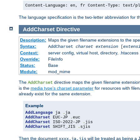
Content-Language: en, fr Content-Type: text/p
The language specification is the two-letter abbreviation for
AddCharset
Directive
Description:
Maps the given filename extensions to the spe
Syntax:
AddCharset
charset
extension
[
extens
Context:
server config, virtual host, directory, .htaccess
Override:
FileInfo
Status:
Base
Module:
mod_mime
The
directive maps the given filename extension
AddCharset
is the
media type's charset parameter
for resources with fil
already exist for the same
extension
.
Example
AddLanguage
 ja 
.
AddCharset
 EUC-JP 
.
AddCharset
 ISO-2022-JP 
.
AddCharset
 SHIFT_JIS 
.
sjis
Then the document
will be treated as being 
xxxx.ja.jis