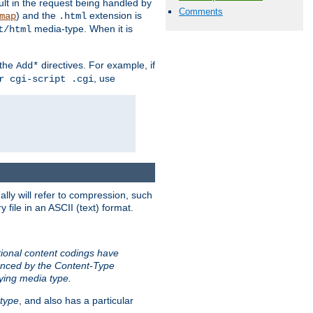
sult in the request being handled by
Comments
) and the
extension is
map
.html
media-type. When it is
t/html
 the
directives. For example, if
Add*
, use
r cgi-script .cgi
ally will refer to compression, such
file in an ASCII (text) format.
tional content codings have
renced by the Content-Type
lying media type.
type
, and also has a particular