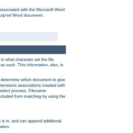
associated with the Microsoft Word
kzip'ed Word document.
in what character set the file
s such. This information, also, is
o determine which document to give
xtensions associations created with
s select process. Filename
xcluded from matching by using the
 is in, and can append additional
ation.