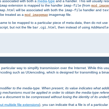
ts associated with both a
media-type
and a handler. This will usually re
extension is mapped to the handler
(from
imap
imap-file
mod_image
will be associated with both the
handler and
map.html
imap-file
tex
l be treated as a
imagemap file.
mod_imagemap
ilename to be mapped to a particular piece of meta-data, then do not use
ript, but not the file
, then instead of using
bar.cgi.html
AddHandle
articular way to simplify transmission over the Internet. While this usu
ncoding such as UUencoding, which is designed for transmitting a binary 
modifier to the media-type. When present, its value indicates what addi
ng mechanisms must be applied in order to obtain the media-type refe
ow a document to be compressed without losing the identity of its under
t multiple file extensions
), you can indicate that a file is of a particular