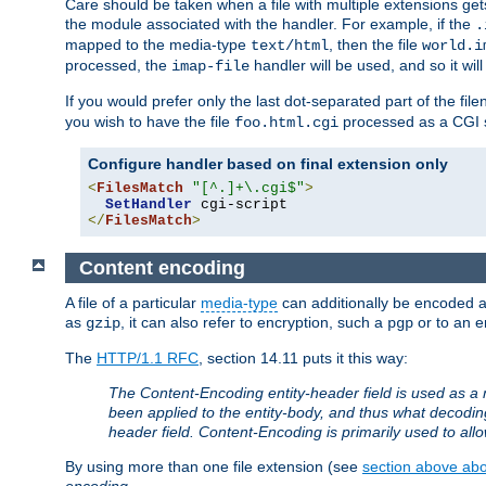
Care should be taken when a file with multiple extensions ge
the module associated with the handler. For example, if the
.
mapped to the media-type
, then the file
text/html
world.i
processed, the
handler will be used, and so it wil
imap-file
If you would prefer only the last dot-separated part of the f
you wish to have the file
processed as a CGI sc
foo.html.cgi
Configure handler based on final extension only
<
FilesMatch
"[^.]+\.cgi$"
>
SetHandler
</
FilesMatch
>
Content encoding
A file of a particular
media-type
can additionally be encoded a p
as
, it can also refer to encryption, such a
or to an e
gzip
pgp
The
HTTP/1.1 RFC
, section 14.11 puts it this way:
The Content-Encoding entity-header field is used as a 
been applied to the entity-body, and thus what decodi
header field. Content-Encoding is primarily used to all
By using more than one file extension (see
section above abou