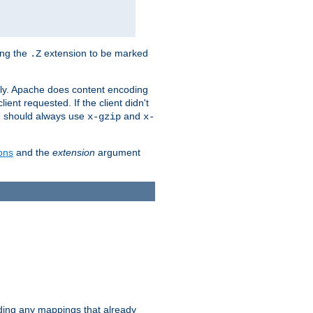
ing the
extension to be marked
.Z
ly. Apache does content encoding
client requested. If the client didn't
ou should always use
and
x-gzip
x-
ons
and the
extension
argument
iding any mappings that already