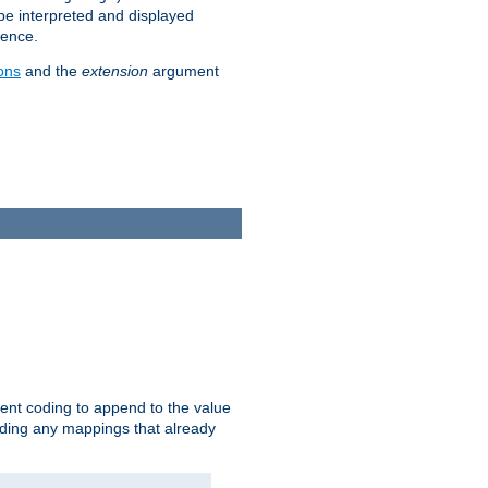
 be interpreted and displayed
rence.
ons
and the
extension
argument
ent coding to append to the value
riding any mappings that already