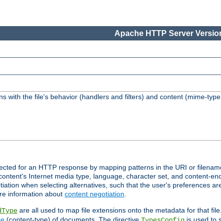
Apache HTTP Server Version
s with the file's behavior (handlers and filters) and content (mime-typ
lected for an HTTP response by mapping patterns in the URI or filenam
content's Internet media type, language, character set, and content-enc
ation when selecting alternatives, such that the user's preferences a
re information about
content negotiation
.
are all used to map file extensions onto the metadata for that file
dType
pe
(content-type) of documents. The directive
is used to 
TypesConfig