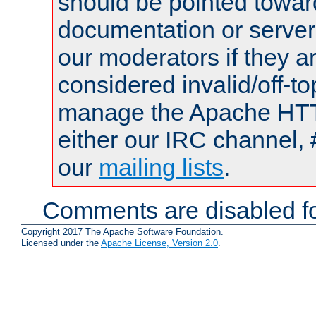
should be pointed towar
documentation or serve
our moderators if they a
considered invalid/off-t
manage the Apache HTTP
either our IRC channel, 
our
mailing lists
.
Comments are disabled fo
Copyright 2017 The Apache Software Foundation.
Licensed under the
Apache License, Version 2.0
.