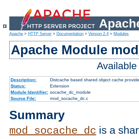
Apache
Apache
>
HTTP Server
>
Documentation
>
Version 2.4
>
Modules
Apache Module mod
Availabl
Description:
Distcache based shared object cache provide
Status:
Extension
Module Identifier:
socache_dc_module
Source File:
mod_socache_dc.c
Summary
is a sha
mod_socache_dc