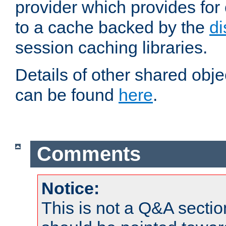
provider which provides for
to a cache backed by the
di
session caching libraries.
Details of other shared obj
can be found
here
.
Comments
Notice:
This is not a Q&A sect