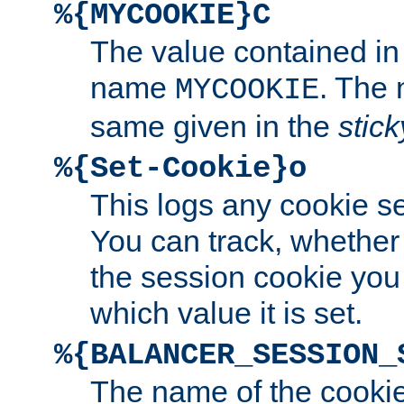
%{MYCOOKIE}C
The value contained in
name
. The
MYCOOKIE
same given in the
stic
%{Set-Cookie}o
This logs any cookie s
You can track, whether
the session cookie you
which value it is set.
%{BALANCER_SESSION_
The name of the cookie