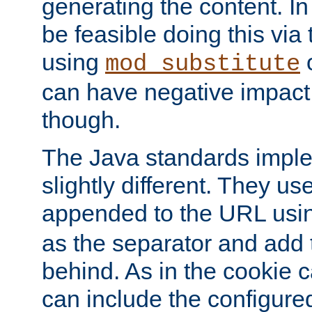
generating the content. I
be feasible doing this via
using
mod_substitute
can have negative impac
though.
The Java standards impl
slightly different. They us
appended to the URL usin
as the separator and add 
behind. As in the cookie
can include the configur