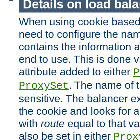
Details on load bal
When using cookie based 
need to configure the nam
contains the information 
end to use. This is done v
attribute added to either
P
. The name of t
ProxySet
sensitive. The balancer ex
the cookie and looks for
with
route
equal to that v
also be set in either
Prox