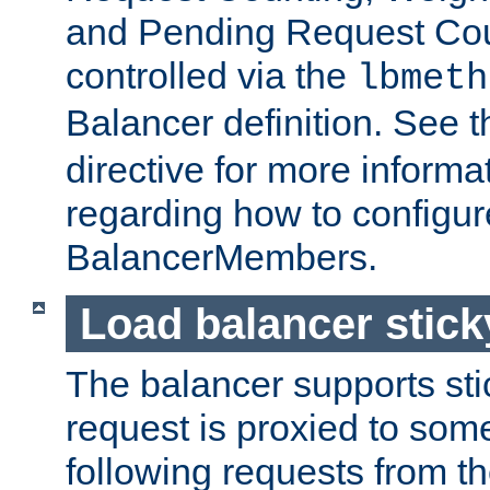
and Pending Request Cou
controlled via the
lbmeth
Balancer definition. See 
directive for more informa
regarding how to configu
BalancerMembers.
Load balancer stic
The balancer supports st
request is proxied to som
following requests from t