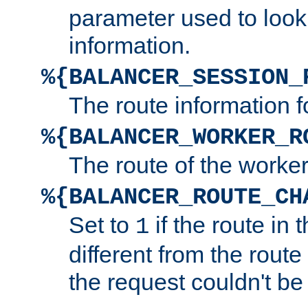
parameter used to look
information.
%{BALANCER_SESSION_
The route information f
%{BALANCER_WORKER_R
The route of the worke
%{BALANCER_ROUTE_CH
Set to
if the route in 
1
different from the route 
the request couldn't be