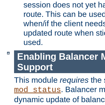
session does not yet h
route. This can be use
when/if the client need
updated route when sti
used.
Enabling Balancer 
Support
This module
requires
the 
. Balancer 
mod_status
dynamic update of balan