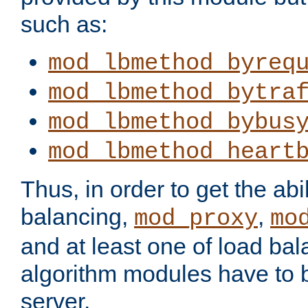
such as:
mod_lbmethod_byreq
mod_lbmethod_bytra
mod_lbmethod_bybus
mod_lbmethod_heart
Thus, in order to get the abil
balancing,
,
mod_proxy
mo
and at least one of load ba
algorithm modules have to b
server.