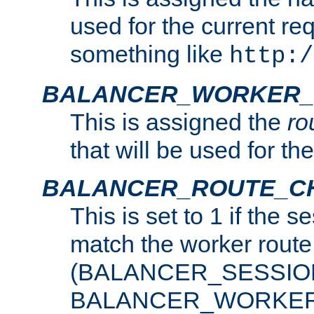
used for the current re
something like
http:/
BALANCER_WORKER_
This is assigned the
ro
that will be used for th
BALANCER_ROUTE_C
This is set to 1 if the 
match the worker route
(BALANCER_SESSIO
BALANCER_WORKER_