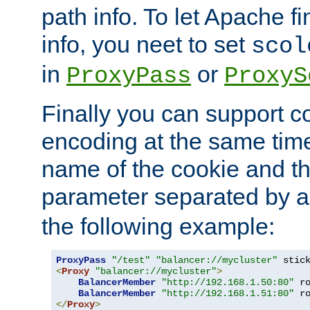
path info. To let Apache fi
info, you neet to set
scol
in
or
ProxyPass
ProxyS
Finally you can support 
encoding at the same time
name of the cookie and t
parameter separated by a v
the following example:
ProxyPass
"/test"
"balancer://mycluster"
 stic
<
Proxy
"balancer://mycluster"
>
BalancerMember
"http://192.168.1.50:80"
 r
BalancerMember
"http://192.168.1.51:80"
 r
</
Proxy
>