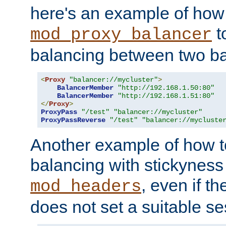
here's an example of how
t
mod_proxy_balancer
balancing between two ba
<
Proxy
"balancer://mycluster"
>
BalancerMember
"http://192.168.1.50:80"
BalancerMember
"http://192.168.1.51:80"
</
Proxy
>
ProxyPass
"/test"
"balancer://mycluster"
ProxyPassReverse
"/test"
"balancer://mycluste
Another example of how t
balancing with stickyness
, even if t
mod_headers
does not set a suitable se