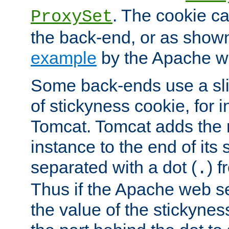
. The cookie ca
ProxySet
the back-end, or as show
example
by the Apache web
Some back-ends use a slig
of stickyness cookie, for
Tomcat. Tomcat adds the 
instance to the end of its 
separated with a dot (
) f
.
Thus if the Apache web se
the value of the stickynes