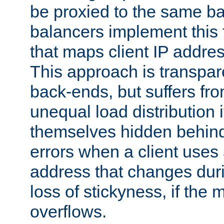
be proxied to the same b
balancers implement this f
that maps client IP addre
This approach is transpare
back-ends, but suffers f
unequal load distribution i
themselves hidden behind
errors when a client uses
address that changes dur
loss of stickyness, if the
overflows.