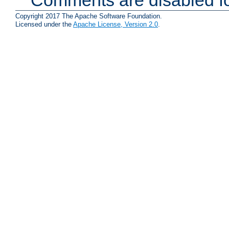
Comments are disabled fo
Copyright 2017 The Apache Software Foundation.
Licensed under the
Apache License, Version 2.0
.