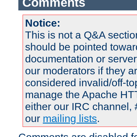
Comments
Notice:
This is not a Q&A sect
should be pointed towar
documentation or serve
our moderators if they a
considered invalid/off-t
manage the Apache HTTP
either our IRC channel, 
our
mailing lists
.