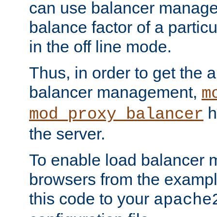
can use balancer manage
balance factor of a particu
in the off line mode.
Thus, in order to get the ab
balancer management,
m
h
mod_proxy_balancer
the server.
To enable load balancer
browsers from the examp
this code to your
apache