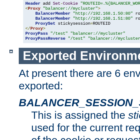
Header
 add 
Set
-
Cookie
"ROUTEID=.%{BALANCER_WO
<
Proxy
"balancer://mycluster"
>
BalancerMember
"http://192.168.1.50:80"
 r
BalancerMember
"http://192.168.1.51:80"
 r
ProxySet
 stickysession
=
</
Proxy
>
ProxyPass
"/test"
"balancer://mycluster"
ProxyPassReverse
"/test"
"balancer://mycluste
Exported Environme
At present there are 6 en
exported:
BALANCER_SESSION_
This is assigned the
st
used for the current req