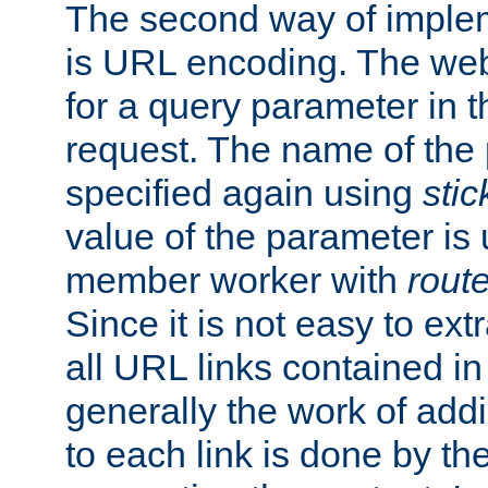
The second way of imple
is URL encoding. The we
for a query parameter in 
request. The name of the 
specified again using
sti
value of the parameter is
member worker with
rout
Since it is not easy to ex
all URL links contained i
generally the work of add
to each link is done by t