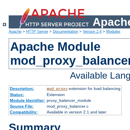
Apache
Apache
>
HTTP Server
>
Documentation
>
Version 2.4
>
Modules
Apache Module
mod_proxy_balance
Available Lan
Description:
extension for load balancing
mod_proxy
Status:
Extension
Module Identifier:
proxy_balancer_module
Source File:
mod_proxy_balancer.c
Compatibility:
Available in version 2.1 and later
Summary