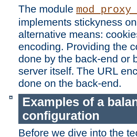
The module
mod_proxy
implements stickyness on 
alternative means: cooki
encoding. Providing the c
done by the back-end or 
server itself. The URL enc
done on the back-end.
Examples of a bala
configuration
Before we dive into the te