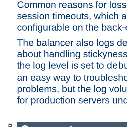
Common reasons for loss 
session timeouts, which a
configurable on the back-
The balancer also logs de
about handling stickyness t
the log level is set to
deb
an easy way to troublesho
problems, but the log vol
for production servers und