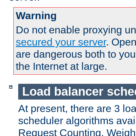
Warning
Do not enable proxying un
secured your server
. Open
are dangerous both to you
the Internet at large.
Load balancer sche
At present, there are 3 lo
scheduler algorithms avail
Request Counting, Weight