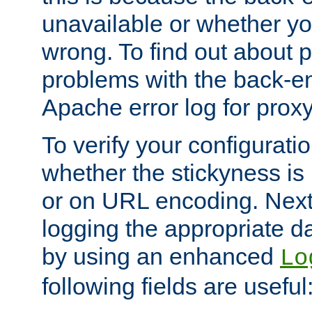
unavailable or whether you
wrong. To find out about p
problems with the back-e
Apache error log for prox
To verify your configuratio
whether the stickyness is
or on URL encoding. Next
logging the appropriate da
by using an enhanced
Lo
following fields are useful