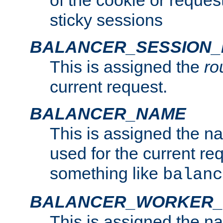
of the cookie or reques
sticky sessions
BALANCER_SESSION
This is assigned the
ro
current request.
BALANCER_NAME
This is assigned the n
used for the current re
something like
balanc
BALANCER_WORKER
This is assigned the n