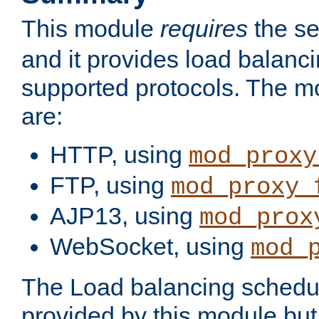
This module
requires
the se
and it provides load balancin
supported protocols. The m
are:
HTTP, using
mod_proxy
FTP, using
mod_proxy_
AJP13, using
mod_prox
WebSocket, using
mod_
The Load balancing schedule
provided by this module but