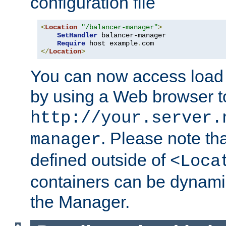
configuration file
<
Location
"/balancer-manager"
>
SetHandler
 balancer-manager

Require
 host example
.
</
Location
>
You can now access load
by using a Web browser t
http://your.server.
. Please note th
manager
defined outside of
<Loca
containers can be dynamic
the Manager.