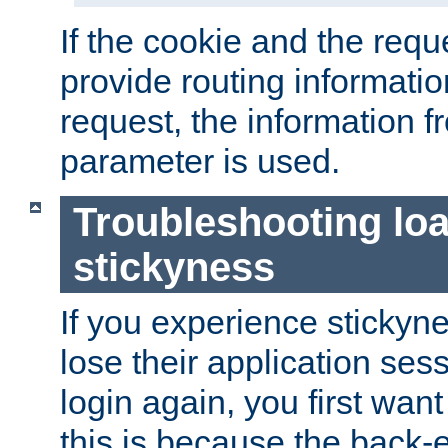
If the cookie and the req
provide routing informati
request, the information f
parameter is used.
Troubleshooting lo
stickyness
If you experience stickyne
lose their application ses
login again, you first wan
this is because the back