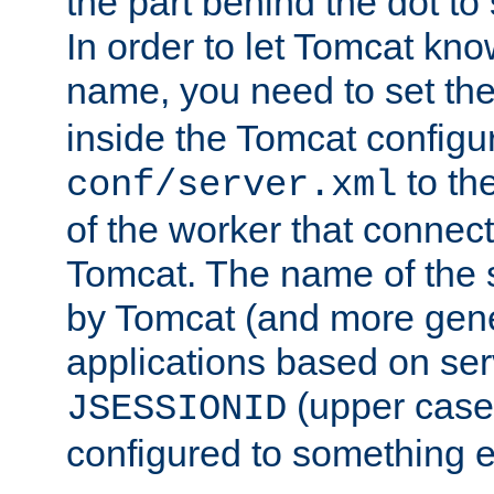
the part behind the dot to 
In order to let Tomcat kno
name, you need to set the
inside the Tomcat configur
to th
conf/server.xml
of the worker that connect
Tomcat. The name of the 
by Tomcat (and more gene
applications based on serv
(upper case
JSESSIONID
configured to something e