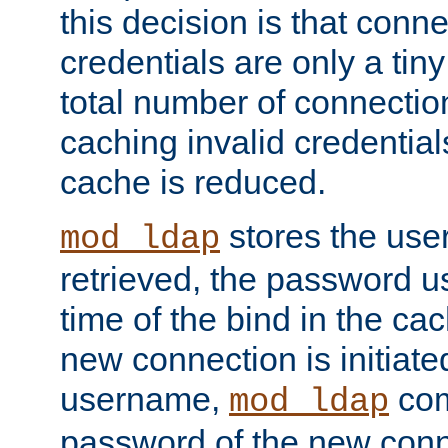
this decision is that conne
credentials are only a tin
total number of connectio
caching invalid credentials
cache is reduced.
stores the us
mod_ldap
retrieved, the password u
time of the bind in the c
new connection is initiat
username,
com
mod_ldap
password of the new conn