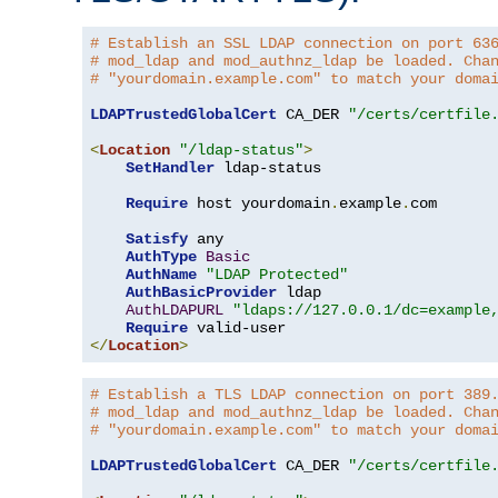
# Establish an SSL LDAP connection on port 63
# mod_ldap and mod_authnz_ldap be loaded. Cha
# "yourdomain.example.com" to match your doma
LDAPTrustedGlobalCert
 CA_DER 
"/certs/certfile
<
Location
"/ldap-status"
>
SetHandler
 ldap-status

Require
 host yourdomain
.
example
.
com

Satisfy
 any

AuthType
Basic
AuthName
"LDAP Protected"
AuthBasicProvider
 ldap

AuthLDAPURL
"ldaps://127.0.0.1/dc=example
Require
</
Location
>
# Establish a TLS LDAP connection on port 389
# mod_ldap and mod_authnz_ldap be loaded. Cha
# "yourdomain.example.com" to match your doma
LDAPTrustedGlobalCert
 CA_DER 
"/certs/certfile