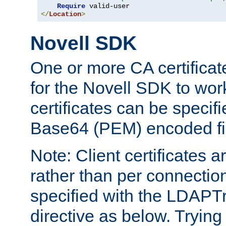
Require
</
Location
>
Novell SDK
One or more CA certificat
for the Novell SDK to wor
certificates can be specif
Base64 (PEM) encoded fi
Note: Client certificates a
rather than per connectio
specified with the LDAPT
directive as below. Trying 