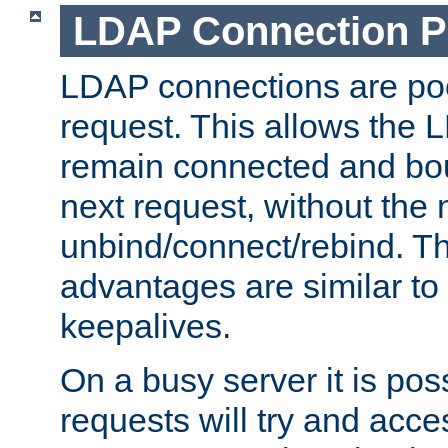
LDAP Connection P
LDAP connections are poo
request. This allows the 
remain connected and bou
next request, without the 
unbind/connect/rebind. T
advantages are similar to
keepalives.
On a busy server it is pos
requests will try and ac