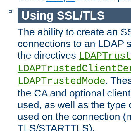
Using SSL/TLS
The ability to create an 
connections to an LDAP se
the directives
LDAPTrus
LDAPTrustedClientCe
. Thes
LDAPTrustedMode
the CA and optional client 
used, as well as the type 
used on the connection (
TLS/STARTTLS).