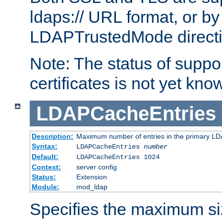
ldaps:// URL format, or by
LDAPTrustedMode directiv
Note: The status of support
certificates is not yet know
LDAPCacheEntries
Description:
Maximum number of entries in the primary L
Syntax:
LDAPCacheEntries
number
Default:
LDAPCacheEntries 1024
Context:
server config
Status:
Extension
Module:
mod_ldap
Specifies the maximum siz