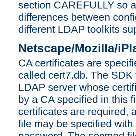
section CAREFULLY so as
differences between confi
different LDAP toolkits su
Netscape/Mozilla/iP
CA certificates are specifi
called cert7.db. The SDK w
LDAP server whose certif
by a CA specified in this fil
certificates are required,
file may be specified with
password. The secmod file