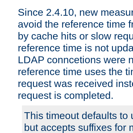
Since 2.4.10, new measure
avoid the reference time f
by cache hits or slow reque
reference time is not upd
LDAP conncetions were n
reference time uses the 
request was received inst
request is completed.
This timeout defaults to 
but accepts suffixes for 