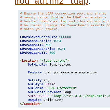
.
mod_authnz_ldap
# Enable the LDAP connection pool and shared
# memory cache. Enable the LDAP cache status
# handler. Requires that mod_ldap and mod_aut
# be loaded. Change the "yourdomain.example.c
# match your domain.
LDAPSharedCacheSize
500000
LDAPCacheEntries
1024
LDAPCacheTTL
600
LDAPOpCacheEntries
1024
LDAPOpCacheTTL
600
<
Location
"/ldap-status"
>
SetHandler
 ldap-status

Require
 host yourdomain
.
example
.
com

Satisfy
 any

AuthType
Basic
AuthName
"LDAP Protected"
AuthBasicProvider
 ldap

AuthLDAPURL
"ldap://127.0.0.1/dc=example,
Require
</
Location
>