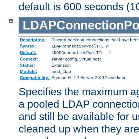
default is 600 seconds (1
LDAPConnectionPo
Description:
Discard backend connections that have been s
Syntax:
LDAPConnectionPoolTTL
n
Default:
LDAPConnectionPoolTTL -1
Context:
server config, virtual host
Status:
Extension
Module:
mod_ldap
Compatibility:
Apache HTTP Server 2.3.12 and later
Specifies the maximum ag
a pooled LDAP connection
and still be available for
cleaned up when they are