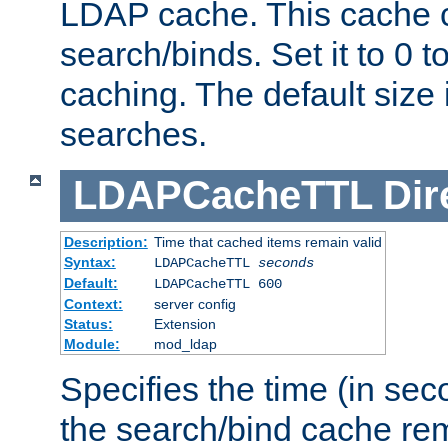
LDAP cache. This cache c
search/binds. Set it to 0 t
caching. The default size
searches.
LDAPCacheTTL
Dir
Description:
Time that cached items remain valid
Syntax:
LDAPCacheTTL
seconds
Default:
LDAPCacheTTL 600
Context:
server config
Status:
Extension
Module:
mod_ldap
Specifies the time (in sec
the search/bind cache rem