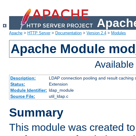
Apache
Apache
>
HTTP Server
>
Documentation
>
Version 2.4
>
Modules
Apache Module mod
Availabl
Description:
LDAP connection pooling and result caching 
Status:
Extension
Module Identifier:
ldap_module
Source File:
util_ldap.c
Summary
This module was created to