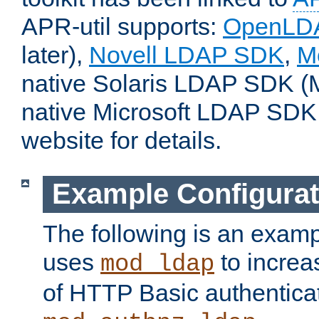
APR-util supports:
OpenLD
later),
Novell LDAP SDK
,
M
native Solaris LDAP SDK (M
native Microsoft LDAP SDK
website for details.
Example Configurat
The following is an examp
uses
to increa
mod_ldap
of HTTP Basic authentica