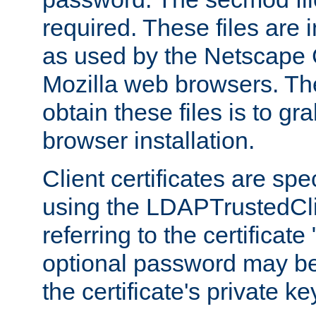
required. These files are 
as used by the Netscape
Mozilla web browsers. Th
obtain these files is to g
browser installation.
Client certificates are sp
using the LDAPTrustedCli
referring to the certificat
optional password may be
the certificate's private ke