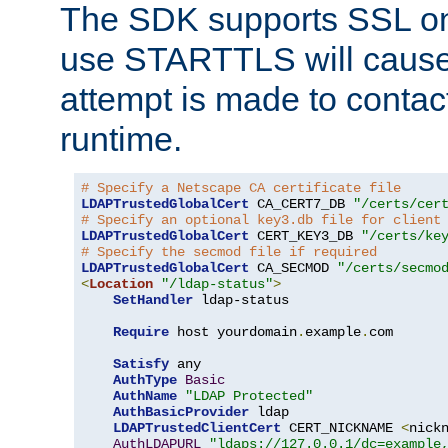
The SDK supports SSL onl
use STARTTLS will cause
attempt is made to contac
runtime.
# Specify a Netscape CA certificate file
LDAPTrustedGlobalCert
 CA_CERT7_DB 
"/certs/cer
# Specify an optional key3.db file for client
LDAPTrustedGlobalCert
 CERT_KEY3_DB 
"/certs/ke
# Specify the secmod file if required
LDAPTrustedGlobalCert
 CA_SECMOD 
"/certs/secmo
<
Location
"/ldap-status"
>
SetHandler
 ldap-status

Require
 host yourdomain
.
example
.
com

Satisfy
 any

AuthType
Basic
AuthName
"LDAP Protected"
AuthBasicProvider
 ldap

LDAPTrustedClientCert
 CERT_NICKNAME 
<
nick
AuthLDAPURL
"ldaps://127.0.0.1/dc=example