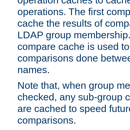
operation caches to cach
operations. The first com
cache the results of compa
LDAP group membership.
compare cache is used to 
comparisons done betwee
names.
Note that, when group me
checked, any sub-group c
are cached to speed futu
comparisons.