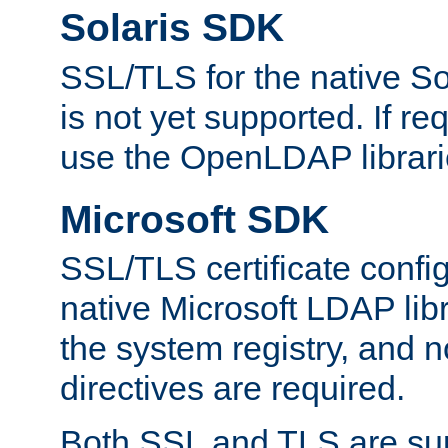
Solaris SDK
SSL/TLS for the native So
is not yet supported. If req
use the OpenLDAP librari
Microsoft SDK
SSL/TLS certificate config
native Microsoft LDAP libr
the system registry, and n
directives are required.
Both SSL and TLS are sup