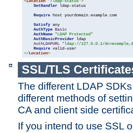
<
Location
"/ldap-status"
>
SetHandler
 ldap-status

Require
 host yourdomain
.
example
.
com

Satisfy
 any

AuthType
Basic
AuthName
"LDAP Protected"
AuthBasicProvider
 ldap

AuthLDAPURL
"ldap://127.0.0.1/dc=example,
Require
</
Location
>
SSL/TLS Certificate
The different LDAP SDKs
different methods of setti
CA and client side certific
If you intend to use SSL o