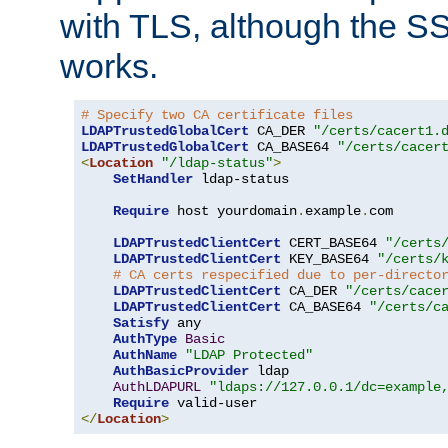
with TLS, although the SSL 
works.
# Specify two CA certificate files
LDAPTrustedGlobalCert
 CA_DER 
"/certs/cacert1.
LDAPTrustedGlobalCert
 CA_BASE64 
"/certs/cacer
<
Location
"/ldap-status"
>
SetHandler
 ldap-status

Require
 host yourdomain
.
example
.
com

LDAPTrustedClientCert
 CERT_BASE64 
"/certs
LDAPTrustedClientCert
 KEY_BASE64 
"/certs/
# CA certs respecified due to per-directo
LDAPTrustedClientCert
 CA_DER 
"/certs/cace
LDAPTrustedClientCert
 CA_BASE64 
"/certs/c
Satisfy
 any

AuthType
Basic
AuthName
"LDAP Protected"
AuthBasicProvider
 ldap

AuthLDAPURL
"ldaps://127.0.0.1/dc=example
Require
</
Location
>