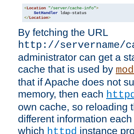
<
Location
"/server/cache-info"
>
SetHandler
</
Location
>
By fetching the URL
http://servername/c
administrator can get a st
cache that is used by
mod
that if Apache does not s
memory, then each
http
own cache, so reloading th
different information eac
which
instance pro
httpd