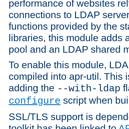
performance of websites re
connections to LDAP servers
functions provided by the 
libraries, this module add
pool and an LDAP shared 
To enable this module, LDA
compiled into apr-util. This
adding the
fl
--with-ldap
script when bui
configure
SSL/TLS support is depen
toolkit has been linked to
A