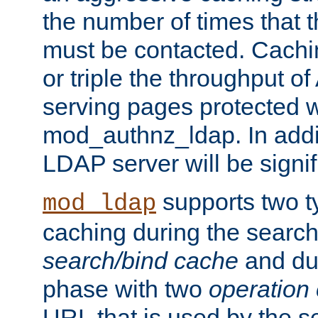
the number of times that 
must be contacted. Cachi
or triple the throughput o
serving pages protected w
mod_authnz_ldap. In addit
LDAP server will be signi
supports two 
mod_ldap
caching during the search
search/bind cache
and du
phase with two
operation
URL that is used by the s