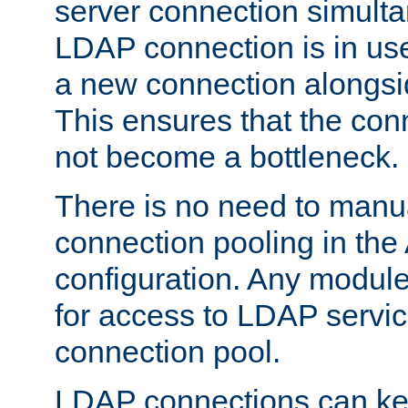
server connection simult
LDAP connection is in use
a new connection alongsid
This ensures that the con
not become a bottleneck.
There is no need to manu
connection pooling in th
configuration. Any module
for access to LDAP servic
connection pool.
LDAP connections can kee