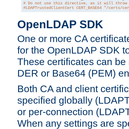
# Do not use this directive, as it will throw
#LDAPTrustedClientCert CERT_BASE64 "/certs/ce
OpenLDAP SDK
One or more CA certificat
for the OpenLDAP SDK to 
These certificates can be 
DER or Base64 (PEM) enc
Both CA and client certif
specified globally (LDAP
or per-connection (LDAPT
When any settings are spe