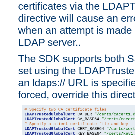
certificates via the LDAP
directive will cause an er
when an attempt is made t
LDAP server..
The SDK supports both 
set using the LDAPTruste
an ldaps:// URL is specif
forced, override this direct
# Specify two CA certificate files
LDAPTrustedGlobalCert
 CA_DER 
"/certs/cacert1.
LDAPTrustedGlobalCert
 CA_BASE64 
"/certs/cacer
# Specify a client certificate file and key
LDAPTrustedGlobalCert
 CERT_BASE64 
"/certs/cer
LDAPTrustedGlobalCert
 KEY_BASE64 
"/certs/key1