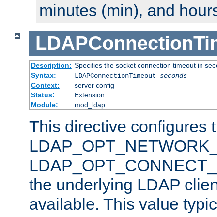
minutes (min), and hours
LDAPConnectionTi
Description:
Specifies the socket connection timeout in se
Syntax:
LDAPConnectionTimeout
seconds
Context:
server config
Status:
Extension
Module:
mod_ldap
This directive configures 
LDAP_OPT_NETWORK_T
LDAP_OPT_CONNECT_TI
the underlying LDAP clien
available. This value typi