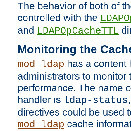
The behavior of both of t
controlled with the
LDAPO
and
di
LDAPOpCacheTTL
Monitoring the Cach
has a content 
mod_ldap
administrators to monitor
performance. The name of
handler is
ldap-status
directives could be used 
cache informat
mod_ldap