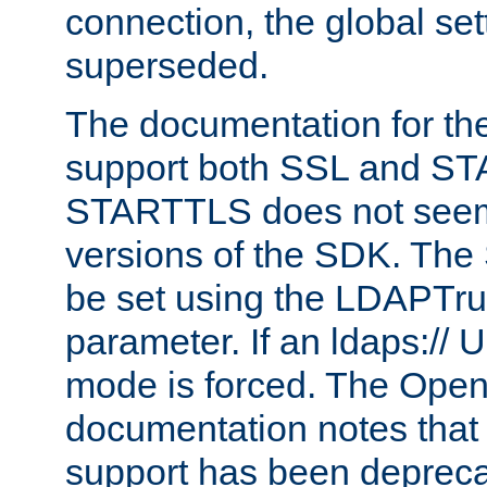
connection, the global set
superseded.
The documentation for th
support both SSL and S
STARTTLS does not seem 
versions of the SDK. Th
be set using the LDAPTr
parameter. If an ldaps:// 
mode is forced. The Op
documentation notes that 
support has been depreca