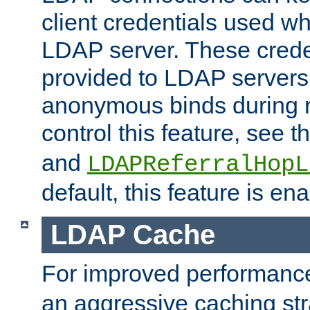
client credentials used w
LDAP server. These crede
provided to LDAP servers 
anonymous binds during re
control this feature, see t
and
LDAPReferralHopL
default, this feature is en
LDAP Cache
For improved performanc
an aggressive caching str