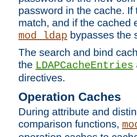
password in the cache. If
match, and if the cached e
bypasses the 
mod_ldap
The search and bind cache
the
LDAPCacheEntries
directives.
Operation Caches
During attribute and dist
comparison functions,
mo