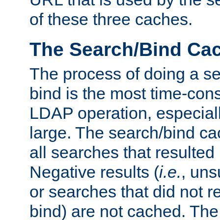
of these three caches.
The Search/Bind Ca
The process of doing a s
bind is the most time-con
LDAP operation, especially
large. The search/bind ca
all searches that resulted
Negative results (
i.e.
, uns
or searches that did not r
bind) are not cached. The