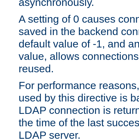
asynchronously.
A setting of 0 causes con
saved in the backend con
default value of -1, and a
value, allows connections
reused.
For performance reasons,
used by this directive is
LDAP connection is return
the time of the last succes
LDAP server.