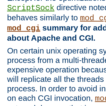
directive not
ScriptSock
behaves similarly to
mod_c
summary for addi
mod_cgi
about Apache and CGI.
On certain unix operating s
process from a multi-thread
expensive operation becau
will replicate all the threads
process. In order to avoid i
on each CGI invocation,
mo