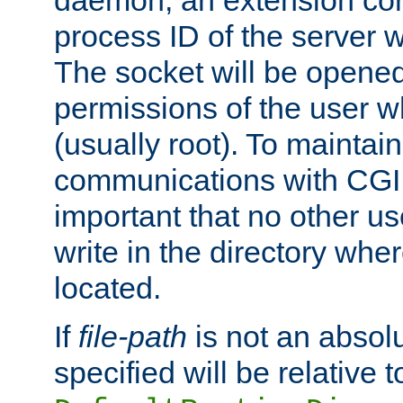
daemon, an extension cor
process ID of the server 
The socket will be opened
permissions of the user w
(usually root). To maintain
communications with CGI sc
important that no other u
write in the directory wher
located.
If
file-path
is not an absolu
specified will be relative t