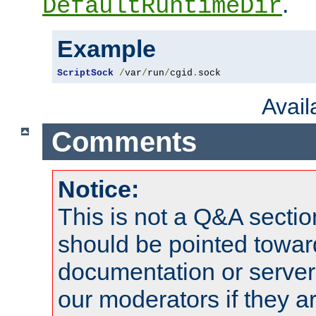
.
DefaultRuntimeDir
Example
ScriptSock
/
var
/
run
/
cgid
.
sock
Avai
Comments
Notice:
This is not a Q&A sect
should be pointed towar
documentation or serve
our moderators if they a