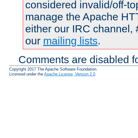
considered invalid/off-t
manage the Apache HTTP
either our IRC channel, 
our
mailing lists
.
Comments are disabled fo
Copyright 2017 The Apache Software Foundation.
Licensed under the
Apache License, Version 2.0
.