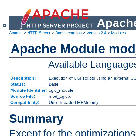
Apache
Apache
>
HTTP Server
>
Documentation
>
Version 2.4
>
Modules
Apache Module mod
Available Language
Description:
Execution of CGI scripts using an external 
Status:
Base
Module Identifier:
cgid_module
Source File:
mod_cgid.c
Compatibility:
Unix threaded MPMs only
Summary
Except for the optimizations