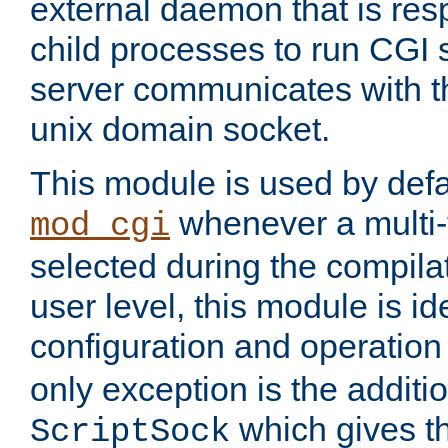
external daemon that is resp
child processes to run CGI 
server communicates with t
unix domain socket.
This module is used by defa
whenever a multi
mod_cgi
selected during the compilat
user level, this module is ide
configuration and operation
only exception is the additio
which gives t
ScriptSock