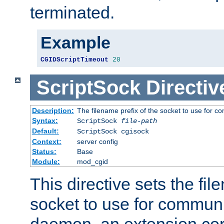
terminated.
Example
CGIDScriptTimeout
20
ScriptSock
Directiv
Description:
The filename prefix of the socket to use for 
Syntax:
ScriptSock
file-path
Default:
ScriptSock cgisock
Context:
server config
Status:
Base
Module:
mod_cgid
This directive sets the fil
socket to use for communi