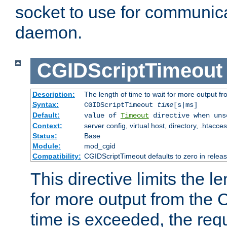
socket to use for communica
daemon.
CGIDScriptTimeout
Description:
The length of time to wait for more output 
Syntax:
CGIDScriptTimeout
time
[s|ms]
Default:
value of
Timeout
directive when uns
Context:
server config, virtual host, directory, .htacce
Status:
Base
Module:
mod_cgid
Compatibility:
CGIDScriptTimeout defaults to zero in releas
This directive limits the le
for more output from the C
time is exceeded, the req