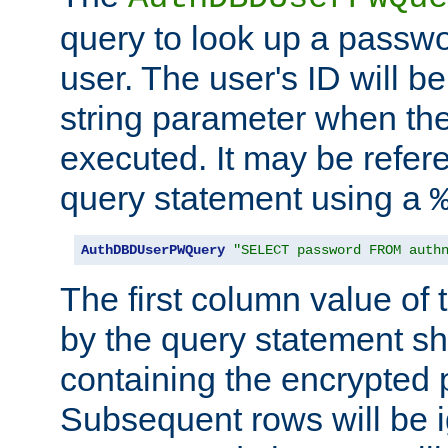
query to look up a passwo
user. The user's ID will b
string parameter when th
executed. It may be refer
query statement using a
AuthDBDUserPWQuery
"SELECT password FROM auth
The first column value of t
by the query statement sh
containing the encrypted
Subsequent rows will be i