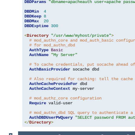
DBDParams
"dbname=apacheauth user=apache pass
DBDMin
4
DBDKeep
8
DBDMax
20
DBDExptime
300
<
Directory
"/usr/www/myhost/private"
>
# mod_authn_core and mod_auth_basic configu
# for mod_authn_dbd
AuthType
Basic
AuthName
"My Server"
# To cache credentials, put socache ahead o
AuthBasicProvider
 socache dbd

# Also required for caching: tell the cache
AuthnCacheProvideFor
 dbd

AuthnCacheContext
 my-server

# mod_authz_core configuration
Require
 valid-user

# mod_authn_dbd SQL query to authenticate a
AuthDBDUserPWQuery
"SELECT password FROM au
</
Directory
>