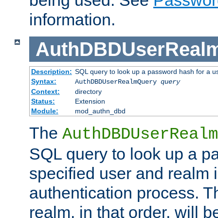
being used. See
Passwor
information.
AuthDBDUserReal
Description:
SQL query to look up a password hash for a u
Syntax:
AuthDBDUserRealmQuery
query
Context:
directory
Status:
Extension
Module:
mod_authn_dbd
The
AuthDBDUserRealm
SQL query to look up a p
specified user and realm i
authentication process. T
realm, in that order, will 