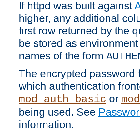
If httpd was built against
higher, any additional col
first row returned by the 
be stored as environment 
names of the form
AUTHE
The encrypted password 
which authentication front
or
mod_auth_basic
mod
being used. See
Passwor
information.