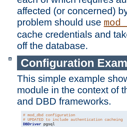
affected (or concerned) by
problem should use
mod_
cache credentials and tak
off the database.
Configuration Exam
This simple example show
module in the context of t
and DBD frameworks.
# mod_dbd configuration
# UPDATED to include authentication cacheing
DBDriver