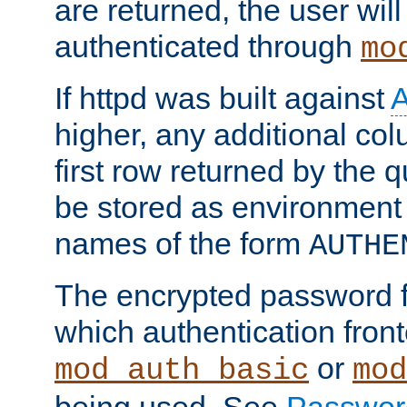
are returned, the user will
authenticated through
mo
If httpd was built against
higher, any additional col
first row returned by the 
be stored as environment 
names of the form
AUTHE
The encrypted password 
which authentication front
or
mod_auth_basic
mod