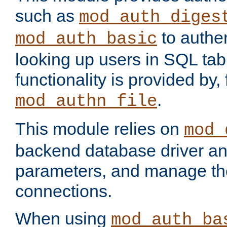
such as
mod_auth_diges
to authen
mod_auth_basic
looking up users in SQL tab
functionality is provided by,
.
mod_authn_file
This module relies on
mod_
backend database driver a
parameters, and manage th
connections.
When using
mod_auth_ba