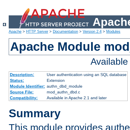
Apache
Apache
>
HTTP Server
>
Documentation
>
Version 2.4
>
Modules
Apache Module mod
Availabl
Description:
User authentication using an SQL database
Status:
Extension
Module Identifier:
authn_dbd_module
Source File:
mod_authn_dbd.c
Compatibility:
Available in Apache 2.1 and later
Summary
This module provides authen