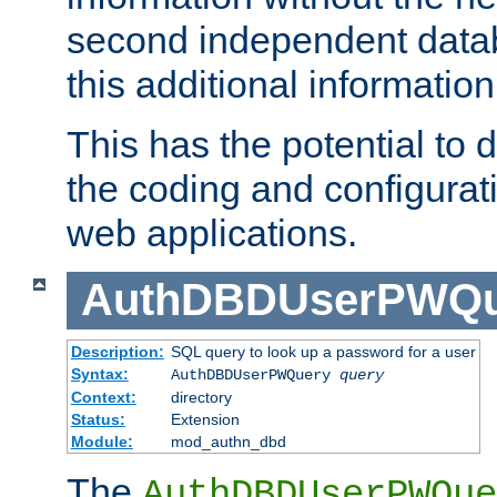
second independent datab
this additional information
This has the potential to d
the coding and configurat
web applications.
AuthDBDUserPWQu
Description:
SQL query to look up a password for a user
Syntax:
AuthDBDUserPWQuery
query
Context:
directory
Status:
Extension
Module:
mod_authn_dbd
The
AuthDBDUserPWQue