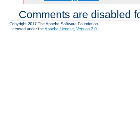
Comments are disabled fo
Copyright 2017 The Apache Software Foundation.
Licensed under the
Apache License, Version 2.0
.