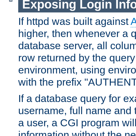
Exposing Login Inf
If httpd was built against
higher, then whenever a q
database server, all colum
row returned by the query
environment, using envir
with the prefix "AUTHEN
If a database query for e
username, full name and 
a user, a CGI program wil
information without the n