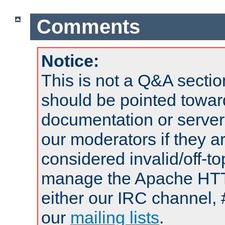
Comments
Notice:
This is not a Q&A sect
should be pointed towar
documentation or serve
our moderators if they a
considered invalid/off-t
manage the Apache HTTP
either our IRC channel, 
our
mailing lists
.