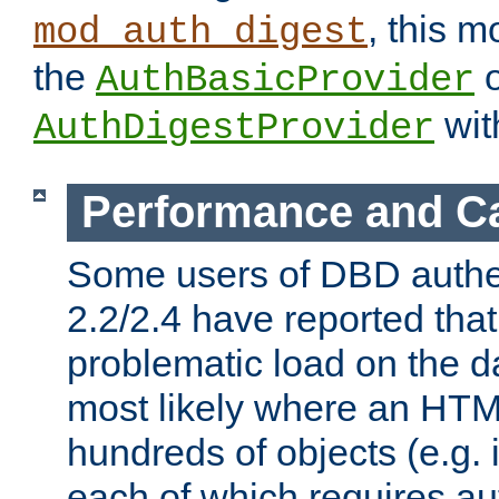
, this m
mod_auth_digest
the
o
AuthBasicProvider
wit
AuthDigestProvider
Performance and C
Some users of DBD authe
2.2/2.4 have reported that
problematic load on the d
most likely where an HTM
hundreds of objects (e.g. 
each of which requires au