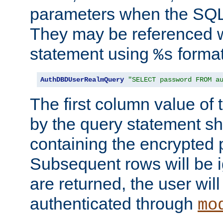
parameters when the SQL 
They may be referenced w
statement using
format
%s
AuthDBDUserRealmQuery
"SELECT password FROM a
The first column value of t
by the query statement sh
containing the encrypted
Subsequent rows will be i
are returned, the user will
authenticated through
mo