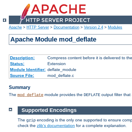
Apache
>
HTTP Server
>
Documentation
>
Version 2.4
>
Modules
Apache Module mod_deflate
Description:
Compress content before it is delivered to the
Status:
Extension
Module Identifier:
deflate_module
Source File:
mod_deflate.c
Summary
The
module provides the
output filter tha
mod_deflate
DEFLATE
Supported Encodings
The
encoding is the only one supported to ensure compl
gzip
check the
zlib's documentation
for a complete explanation.