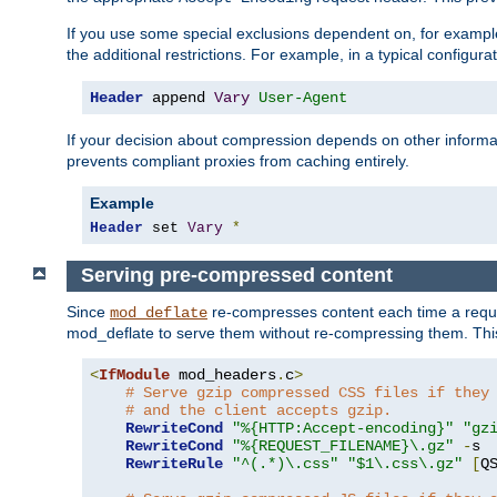
If you use some special exclusions dependent on, for exampl
the additional restrictions. For example, in a typical configur
Header
 append 
Vary
User-Agent
If your decision about compression depends on other informa
prevents compliant proxies from caching entirely.
Example
Header
 set 
Vary
*
Serving pre-compressed content
Since
re-compresses content each time a reque
mod_deflate
mod_deflate to serve them without re-compressing them. This
<
IfModule
 mod_headers
.
c
>
# Serve gzip compressed CSS files if they
# and the client accepts gzip.
RewriteCond
"%{HTTP:Accept-encoding}"
"gz
RewriteCond
"%{REQUEST_FILENAME}\.gz"
-
s

RewriteRule
"^(.*)\.css"
"$1\.css\.gz"
[
Q