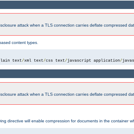
isclosure attack when a TLS connection carries deflate compressed dat
based content types.
plain text
/
xml text
/
css text
/
javascript application
/
java
isclosure attack when a TLS connection carries deflate compressed dat
wing directive will enable compression for documents in the container wh