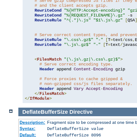
# Serve gzip compressed JS files if they 
# and the client accepts gzip.
RewriteCond
"%{HTTP:Accept-encoding}"
"gz
RewriteCond
"%{REQUEST_FILENAME}\.gz"
-
s

RewriteRule
"^(.*)\.js"
"$1\.js\.gz"
[
QSA
# Serve correct content types, and preven
RewriteRule
"\.css\.gz$"
"-"
[
T
=
text
/
css
,
RewriteRule
"\.js\.gz$"
"-"
[
T
=
text
/
javas
<
FilesMatch
"(\.js\.gz|\.css\.gz)$"
>
# Serve correct encoding type.
Header
 append 
Content
-
Encoding
 gzip

# Force proxies to cache gzipped & 
# non-gzipped css/js files separately.
Header
 append 
Vary
Accept
-
Encoding
</
FilesMatch
>
</
IfModule
>
DeflateBufferSize
Directive
Description:
Fragment size to be compressed at one time b
Syntax:
DeflateBufferSize
value
Default:
DeflateBufferSize 8096