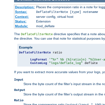
Description:
Places the compression ratio in a note for log
Syntax:
DeflateFilterNote [
type
]
notename
Context:
server config, virtual host
Status:
Extension
Module:
mod_deflate
The
directive specifies that a note abo
DeflateFilterNote
the directive. You can use that note for statistical purposes 
Example
DeflateFilterNote
 ratio

LogFormat
'"%r" %b (%{ratio}n) "%{User-
CustomLog
"logs/deflate_log"
 deflate
If you want to extract more accurate values from your logs, 
Input
Store the byte count of the filter's input stream in the n
Output
Store the byte count of the filter's output stream in the 
Ratio
Store the compression ratio (
) i
output/input * 100