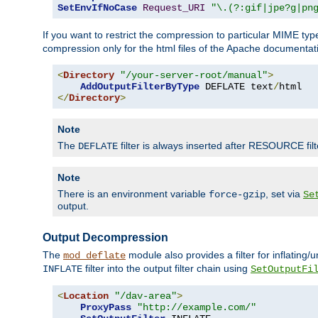
SetEnvIfNoCase
Request_URI
"\.(?:gif|jpe?g|pn
If you want to restrict the compression to particular MIME ty
compression only for the html files of the Apache documentat
<
Directory
"/your-server-root/manual"
>
AddOutputFilterByType
 DEFLATE text
/
</
Directory
>
Note
The
filter is always inserted after RESOURCE filt
DEFLATE
Note
There is an environment variable
, set via
force-gzip
Se
output.
Output Decompression
The
module also provides a filter for inflating
mod_deflate
filter into the output filter chain using
INFLATE
SetOutputFi
<
Location
"/dav-area"
>
ProxyPass
"http://example.com/"