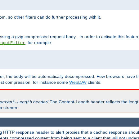
 so other filters can do further processing with it.
ssing a gzip compressed request body . In order to activate this featur
, for example:
InputFilter
r, the body will be automatically decompressed. Few browsers have the 
est compression, for instance some
WebDAV
clients.
header!
The Content-Length header reflects the lengt
ontent-Length
a stream.
HTTP response header to alert proxies that a cached response should 
g
nts compressed content from being sent to a client that will not unders