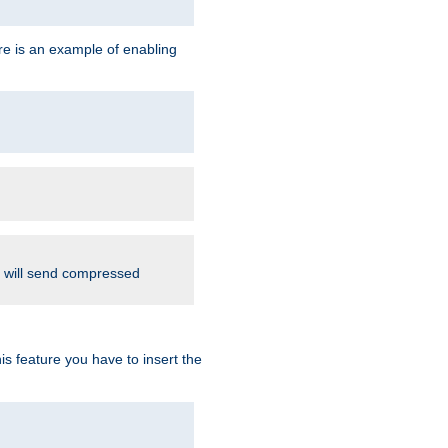
re is an example of enabling
d will send compressed
is feature you have to insert the