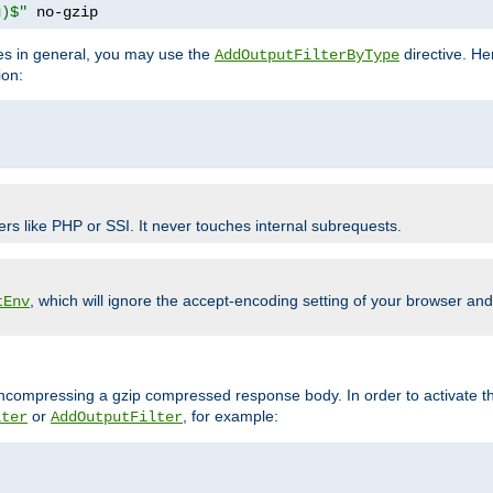
g)$"
 no-gzip
pes in general, you may use the
directive. He
AddOutputFilterByType
ion:
ers like PHP or SSI. It never touches internal subrequests.
, which will ignore the accept-encoding setting of your browser an
tEnv
/uncompressing a gzip compressed response body. In order to activate th
or
, for example:
lter
AddOutputFilter