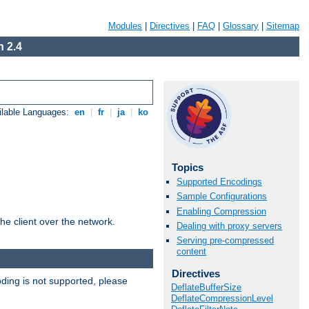
Modules
|
Directives
|
FAQ
|
Glossary
|
Sitemap
 2.4
ilable Languages:
en
|
fr
|
ja
|
ko
Topics
Supported Encodings
Sample Configurations
Enabling Compression
he client over the network.
Dealing with proxy servers
Serving pre-compressed
content
Directives
ding is not supported, please
DeflateBufferSize
DeflateCompressionLevel