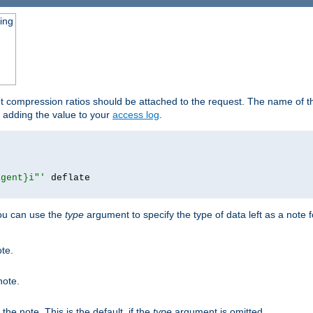
ging
ut compression ratios should be attached to the request. The name of the
by adding the value to your
access log
.
agent}i"'
 deflate

you can use the
type
argument to specify the type of data left as a note 
ote.
note.
n the note. This is the default, if the
type
argument is omitted.