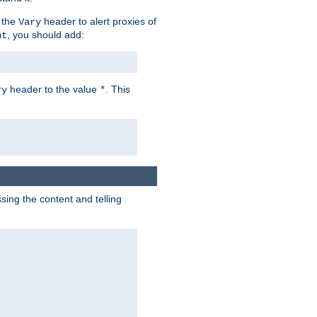
 the
header to alert proxies of
Vary
, you should add:
nt
header to the value
. This
ry
*
ng the content and telling