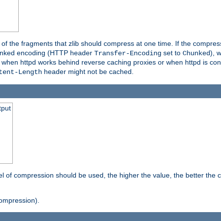
es of the fragments that zlib should compress at one time. If the compre
o chunked encoding (HTTP header
set to
), 
Transfer-Encoding
Chunked
t when httpd works behind reverse caching proxies or when httpd is con
header might not be cached.
tent-Length
tput
vel of compression should be used, the higher the value, the better th
ompression).