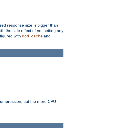
ssed response size is bigger than
with the side effect of not setting any
figured with
and
mod_cache
e compression, but the more CPU