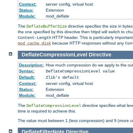
Context:
server config, virtual host
Status:
Extension
Module:
mod_deflate
The
directive specifies the size in byt
DeflateBufferSize
the one specified by this directive then httpd will switch t
HTTP header. This is particularly importan
Content-Length
because HTTP responses without any
mod_cache_disk
Con
DeflateCompressionLevel
Directive
Description:
How much compression do we apply to the ou
Syntax:
DeflateCompressionLevel
value
Default:
Zlib's default
Context:
server config, virtual host
Status:
Extension
Module:
mod_deflate
The
directive specifies what le
DeflateCompressionLevel
time is required to achieve this.
The value must between 1 (less compression) and 9 (more c
DeflateFilterNote
Directive