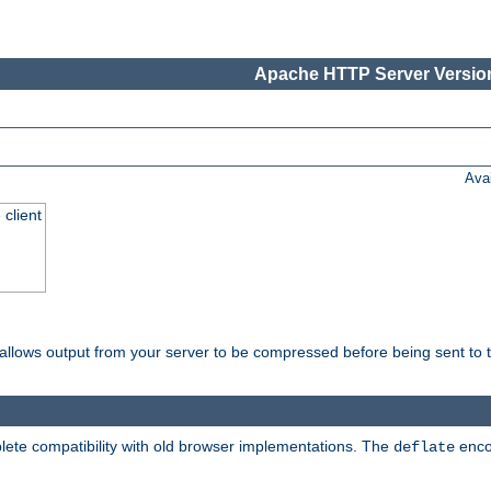
Apache HTTP Server Version
Ava
 client
t allows output from your server to be compressed before being sent to t
ete compatibility with old browser implementations. The
enco
deflate