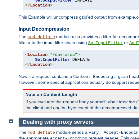
SetOutputFilter
</
Location
>
This Example will uncompress gzip'ed output from example.com,
Input Decompression
The
module also provides a filter for decompre
mod_deflate
filter into the input filter chain using
or
SetInputFilter
Add
<
Location
"/dav-area"
>
SetInputFilter
</
Location
>
Now if a request contains a
heade
Content-Encoding: gzip
However, some special applications actually do support requ
Note on Content-Length
If you evaluate the request body yourself,
don't trust the
C
the client and
not
the byte count of the decompressed dat
Dealing with proxy servers
The
module sends a
mod_deflate
Vary: Accept-Encodin
the appropriate
request header. This preve
Accept-Encoding