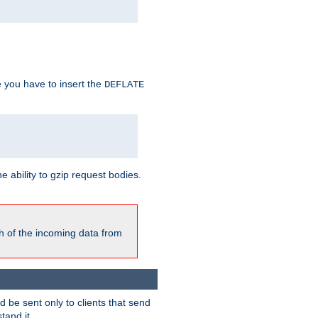
e you have to insert the
DEFLATE
ability to gzip request bodies.
h of the incoming data from
be sent only to clients that send
tand it.