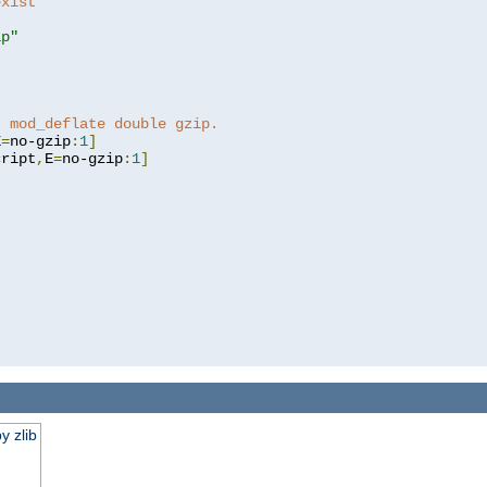
exist 
ip"
]
t mod_deflate double gzip.
E
=
no-gzip
:
1
]
cript
,
E
=
no-gzip
:
1
]
y zlib