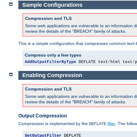
Sample Configurations
Compression and TLS
Some web applications are vulnerable to an information d
review the details of the "BREACH" family of attacks.
This is a simple configuration that compresses common text-
Compress only a few types
AddOutputFilterByType
 DEFLATE text
/
html text
/
Enabling Compression
Compression and TLS
Some web applications are vulnerable to an information d
review the details of the "BREACH" family of attacks.
Output Compression
Compression is implemented by the
filter
. The follo
DEFLATE
SetOutputFilter