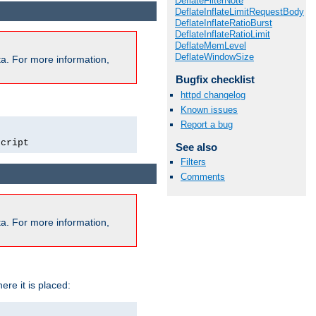
DeflateFilterNote
DeflateInflateLimitRequestBody
DeflateInflateRatioBurst
DeflateInflateRatioLimit
DeflateMemLevel
DeflateWindowSize
a. For more information,
Bugfix checklist
httpd changelog
Known issues
Report a bug
script
See also
Filters
Comments
a. For more information,
ere it is placed: