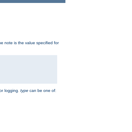
 note is the value specified for
for logging.
type
can be one of: