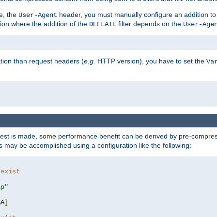
e, the
header, you must manually configure an addition to
User-Agent
ation where the addition of the
filter depends on the
DEFLATE
User-Age
tion than request headers (
e.g.
HTTP version), you have to set the
Va
st is made, some performance benefit can be derived by pre-compressi
 may be accomplished using a configuration like the following:
 exist 
ip"
SA
]