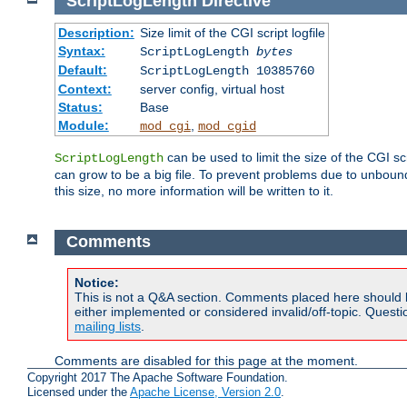
ScriptLogLength
Directive
Description:
Size limit of the CGI script logfile
Syntax:
ScriptLogLength
bytes
Default:
ScriptLogLength 10385760
Context:
server config, virtual host
Status:
Base
Module:
,
mod_cgi
mod_cgid
can be used to limit the size of the CGI scri
ScriptLogLength
can grow to be a big file. To prevent problems due to unbounde
this size, no more information will be written to it.
Comments
Notice:
This is not a Q&A section. Comments placed here should 
either implemented or considered invalid/off-topic. Ques
mailing lists
.
Comments are disabled for this page at the moment.
Copyright 2017 The Apache Software Foundation.
Licensed under the
Apache License, Version 2.0
.