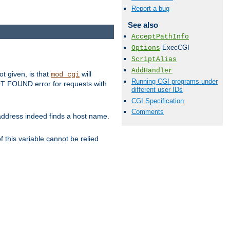
Report a bug
See also
AcceptPathInfo
ExecCGI
Options
ScriptAlias
AddHandler
ot given, is that
will
mod_cgi
Running CGI programs under
 NOT FOUND error for requests with
different user IDs
CGI Specification
Comments
s address indeed finds a host name.
 this variable cannot be relied