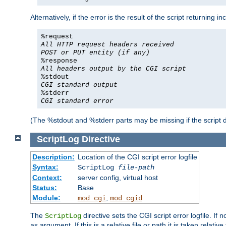
Alternatively, if the error is the result of the script returning
%request
All HTTP request headers received
POST or PUT entity (if any)
%response
All headers output by the CGI script
%stdout
CGI standard output
%stderr
CGI standard error
(The %stdout and %stderr parts may be missing if the script d
ScriptLog
Directive
Description:
Location of the CGI script error logfile
Syntax:
ScriptLog
file-path
Context:
server config, virtual host
Status:
Base
Module:
,
mod_cgi
mod_cgid
The
directive sets the CGI script error logfile. If 
ScriptLog
as argument. If this is a relative file or path it is taken relative