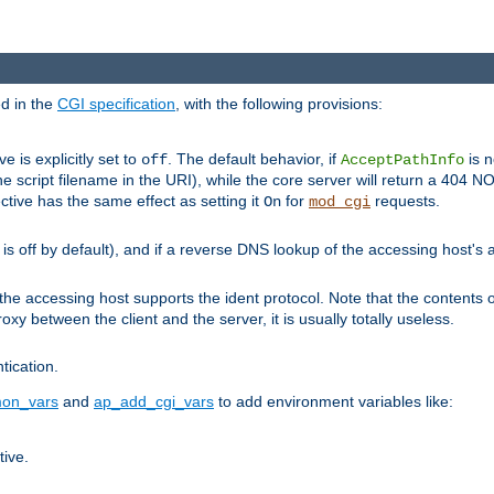
ed in the
CGI specification
, with the following provisions:
ve is explicitly set to
. The default behavior, if
is n
off
AcceptPathInfo
he script filename in the URI), while the core server will return a 404
ctive has the same effect as setting it
for
requests.
On
mod_cgi
t is off by default), and if a reverse DNS lookup of the accessing host'
he accessing host supports the ident protocol. Note that the contents of
oxy between the client and the server, it is usually totally useless.
ntication.
on_vars
and
ap_add_cgi_vars
to add environment variables like:
tive.