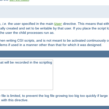
s,
i.e.
the user specified in the main
directive. This means that eithe
User
lly created and set to be writable by that user. If you place the script l
the user the child processes run as.
en writing CGI scripts, and is not meant to be activated continuously on
lems if used in a manner other than that for which it was designed.
will be recorded in the scriptlog
le is limited, to prevent the log file growing too big too quickly if larg
ith this directive.