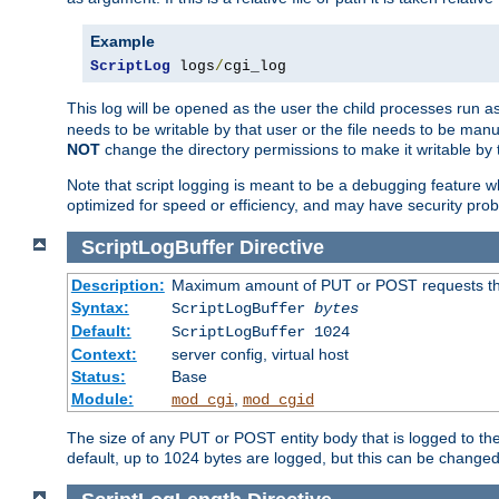
Example
ScriptLog
 logs
/
cgi_log
This log will be opened as the user the child processes run a
needs to be writable by that user or the file needs to be manua
NOT
change the directory permissions to make it writable by 
Note that script logging is meant to be a debugging feature wh
optimized for speed or efficiency, and may have security prob
ScriptLogBuffer
Directive
Description:
Maximum amount of PUT or POST requests that 
Syntax:
ScriptLogBuffer
bytes
Default:
ScriptLogBuffer 1024
Context:
server config, virtual host
Status:
Base
Module:
,
mod_cgi
mod_cgid
The size of any PUT or POST entity body that is logged to the fi
default, up to 1024 bytes are logged, but this can be changed w