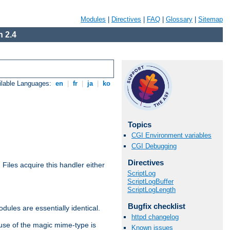
Modules
|
Directives
|
FAQ
|
Glossary
|
Sitemap
 2.4
ilable Languages:
en
|
fr
|
ja
|
ko
Topics
CGI Environment variables
CGI Debugging
Directives
. Files acquire this handler either
ScriptLog
ScriptLogBuffer
ScriptLogLength
Bugfix checklist
dules are essentially identical.
httpd changelog
use of the magic mime-type is
Known issues