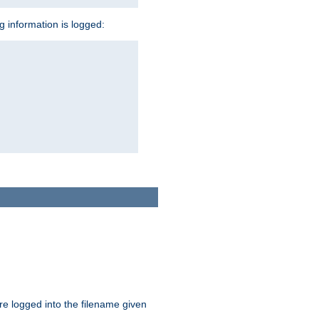
ng information is logged:
are logged into the filename given