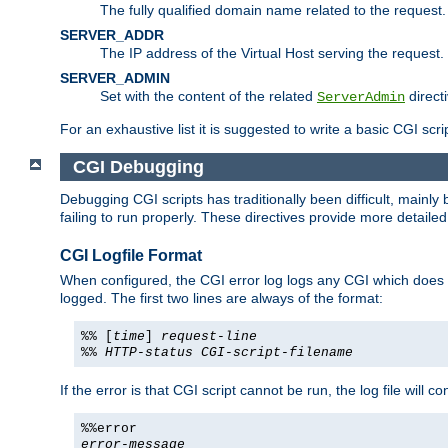
The fully qualified domain name related to the request.
SERVER_ADDR
The IP address of the Virtual Host serving the request.
SERVER_ADMIN
Set with the content of the related
directi
ServerAdmin
For an exhaustive list it is suggested to write a basic CGI sc
CGI Debugging
Debugging CGI scripts has traditionally been difficult, mainly
failing to run properly. These directives provide more detaile
CGI Logfile Format
When configured, the CGI error log logs any CGI which does no
logged. The first two lines are always of the format:
%% [
time
]
request-line
%%
HTTP-status
CGI-script-filename
If the error is that CGI script cannot be run, the log file will c
%%error
error-message