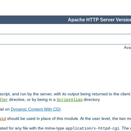
Apache HTTP Server Version
Ava
cript, and run by the server, with its output being returned to the client
directive, or by being in a
directory.
dler
ScriptAlias
ial on
Dynamic Content With CGI
.
should be used in place of this module. At the user level, the two mo
gid
vated for any file with the mime-type
. The 
application/x-httpd-cgi