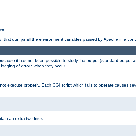
ve.
ript that dumps all the environment variables passed by Apache in a con
 because it has not been possible to study the output (standard output an
d logging of errors when they occur.
t execute properly. Each CGI script which fails to operate causes seve
ontain an extra two lines: