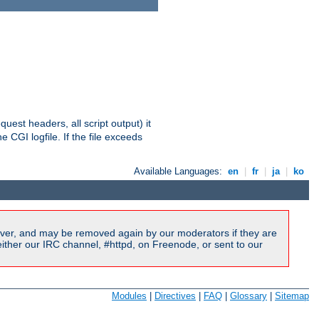
equest headers, all script output) it
 CGI logfile. If the file exceeds
Available Languages:
en
|
fr
|
ja
|
ko
ver, and may be removed again by our moderators if they are
ither our IRC channel, #httpd, on Freenode, or sent to our
Modules
|
Directives
|
FAQ
|
Glossary
|
Sitemap