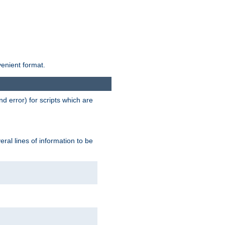
venient format.
d error) for scripts which are
ral lines of information to be