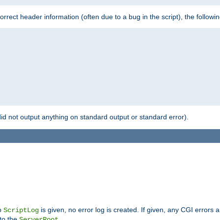
 incorrect header information (often due to a bug in the script), the followi
id not output anything on standard output or standard error).
no
is given, no error log is created. If given, any CGI errors 
ScriptLog
 to the
.
ServerRoot