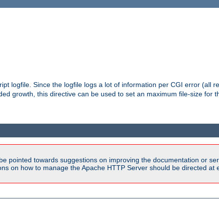
pt logfile. Since the logfile logs a lot of information per CGI error (all r
d growth, this directive can be used to set an maximum file-size for the
be pointed towards suggestions on improving the documentation or ser
tions on how to manage the Apache HTTP Server should be directed at e