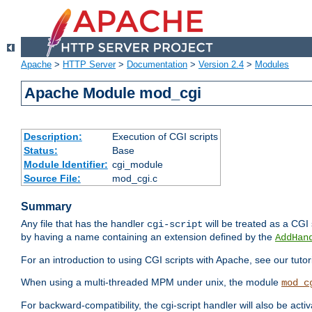
Apache
>
HTTP Server
>
Documentation
>
Version 2.4
>
Modules
Apache Module mod_cgi
Description:
Execution of CGI scripts
Status:
Base
Module Identifier:
cgi_module
Source File:
mod_cgi.c
Summary
Any file that has the handler
will be treated as a CGI s
cgi-script
by having a name containing an extension defined by the
AddHan
For an introduction to using CGI scripts with Apache, see our tutor
When using a multi-threaded MPM under unix, the module
mod_c
For backward-compatibility, the cgi-script handler will also be acti