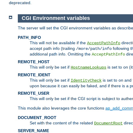
deprecated.
CGI Environment variables
The server will set the CGI environment variables as describ
PATH_INFO
This will not be available if the
directi
AcceptPathInfo
accept path info (trailing
following t
/more/path/info
additional path info. Omitting the
dire
AcceptPathInfo
REMOTE_HOST
This will only be set if
is set to
(i
HostnameLookups
on
REMOTE_IDENT
This will only be set if
is set to
and t
IdentityCheck
on
upon because it can easily be faked, and if there is a pr
REMOTE_USER
This will only be set if the CGI script is subject to authe
This module also leverages the core functions
ap_add_comm
DOCUMENT_ROOT
Set with the content of the related
direc
DocumentRoot
SERVER_NAME