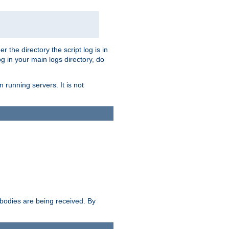
r the directory the script log is in
og in your main logs directory, do
 running servers. It is not
e bodies are being received. By