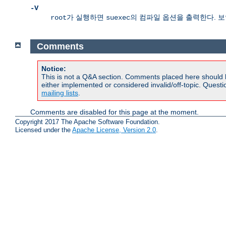
-V
가 실행하면
의 컴파일 옵션을 출력한다. 
root
suexec
Comments
Notice:
This is not a Q&A section. Comments placed here should 
either implemented or considered invalid/off-topic. Ques
mailing lists
.
Comments are disabled for this page at the moment.
Copyright 2017 The Apache Software Foundation.
Licensed under the
Apache License, Version 2.0
.