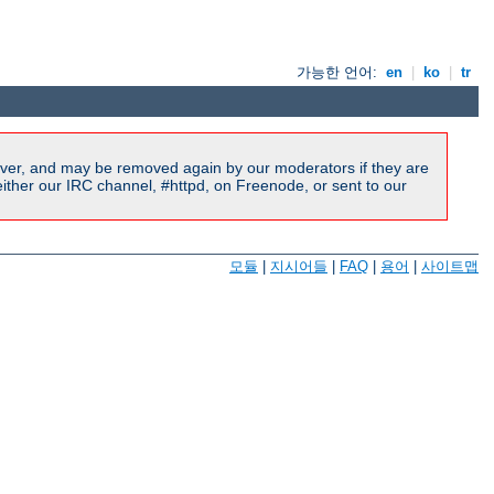
가능한 언어:
en
|
ko
|
tr
ver, and may be removed again by our moderators if they are
ither our IRC channel, #httpd, on Freenode, or sent to our
모듈
|
지시어들
|
FAQ
|
용어
|
사이트맵