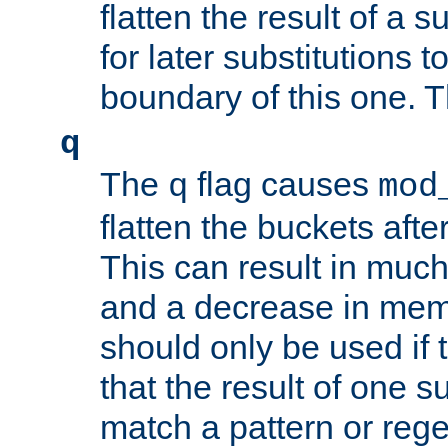
flatten the result of a s
for later substitutions 
boundary of this one. Th
q
The
flag causes
q
mod
flatten the buckets afte
This can result in muc
and a decrease in memor
should only be used if t
that the result of one su
match a pattern or reg