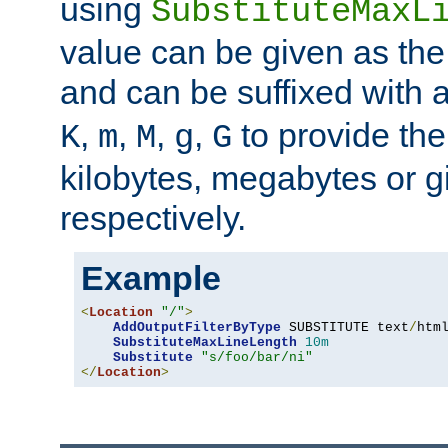
using
SubstituteMaxL
value can be given as the
and can be suffixed with a
,
,
,
,
to provide the
K
m
M
g
G
kilobytes, megabytes or g
respectively.
Example
<
Location
"/"
>
AddOutputFilterByType
 SUBSTITUTE text
/
html
SubstituteMaxLineLength
10m
Substitute
"s/foo/bar/ni"
</
Location
>