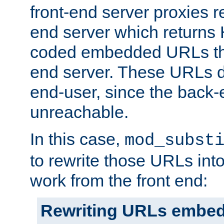
front-end server proxies r
end server which returns
coded embedded URLs that
end server. These URLs do
end-user, since the back-
unreachable.
In this case,
mod_subst
to rewrite those URLs into
work from the front end:
Rewriting URLs embed