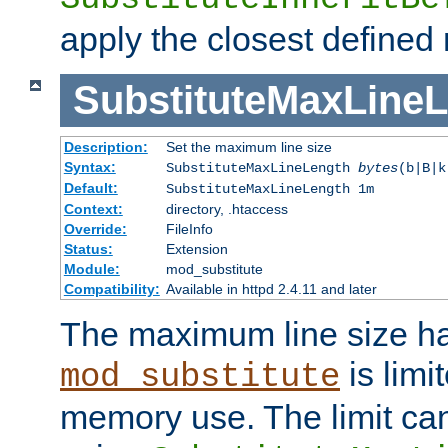
apply the closest defined
SubstituteMaxLine
Description:
Set the maximum line size
Syntax:
SubstituteMaxLineLength
bytes
(b|B|k
Default:
SubstituteMaxLineLength 1m
Context:
directory, .htaccess
Override:
FileInfo
Status:
Extension
Module:
mod_substitute
Compatibility:
Available in httpd 2.4.11 and later
The maximum line size h
is limit
mod_substitute
memory use. The limit ca