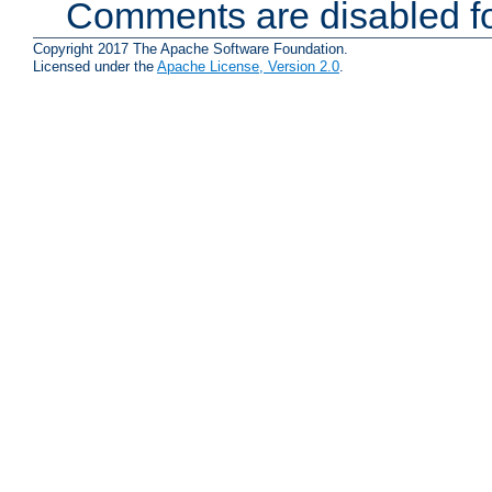
Comments are disabled fo
Copyright 2017 The Apache Software Foundation.
Licensed under the
Apache License, Version 2.0
.