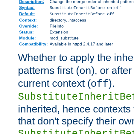
Description:
Change the merge order of inherited pattern
Syntax:
SubstituteInheritBefore on|off
Default:
SubstituteInheritBefore off
Context:
directory, .htaccess
Override:
FileInfo
Status:
Extension
Module:
mod_substitute
Compatibility:
Available in httpd 2.4.17 and later
Whether to apply the inhe
patterns first (
), or afte
on
current context (
).
off
SubstituteInheritBe
inherited, hence contexts t
that don't specify their ow
SubstituteInheritBe