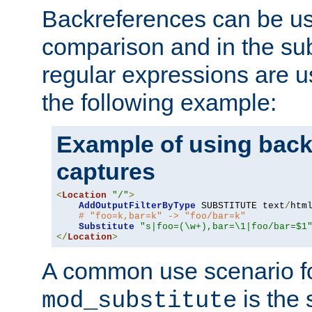
Backreferences can be us
comparison and in the sub
regular expressions are us
the following example:
Example of using back
captures
<
Location
"/"
>
AddOutputFilterByType
 SUBSTITUTE text
/
html
# "foo=k,bar=k" -> "foo/bar=k"
Substitute
"s|foo=(\w+),bar=\1|foo/bar=$1
</
Location
>
A common use scenario f
is the 
mod_substitute