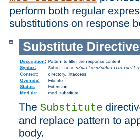
perform both regular expres
substitutions on response b
Substitute
Directive
Description:
Pattern to filter the response content
Syntax:
Substitute
s/pattern/substitution/[i
Context:
directory, .htaccess
Override:
FileInfo
Status:
Extension
Module:
mod_substitute
The
directiv
Substitute
and replace pattern to ap
body.