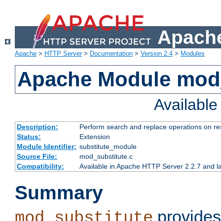
Apache
Apache
>
HTTP Server
>
Documentation
>
Version 2.4
>
Modules
Apache Module mod_
Availabl
Description:
Perform search and replace operations on r
Status:
Extension
Module Identifier:
substitute_module
Source File:
mod_substitute.c
Compatibility:
Available in Apache HTTP Server 2.2.7 and la
Summary
provides
mod_substitute