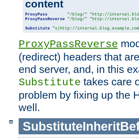
content
ProxyPass
"/blog/"
"http://internal.bl
ProxyPassReverse
"/blog/"
"http://internal.bl
Substitute
"s|http://internal.blog.example.co
mod
ProxyPassReverse
(redirect) headers that ar
end server, and, in this e
takes care of
Substitute
problem by fixing up the
well.
SubstituteInheritBe