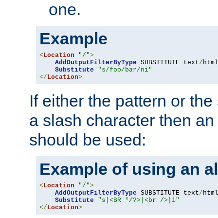
one.
Example
<
Location
"/"
>
AddOutputFilterByType
 SUBSTITUTE text
/
html
Substitute
"s/foo/bar/ni"
</
Location
>
If either the pattern or the
a slash character then an 
should be used:
Example of using an al
<
Location
"/"
>
AddOutputFilterByType
 SUBSTITUTE text
/
html
Substitute
"s|<BR */?>|<br />|i"
</
Location
>