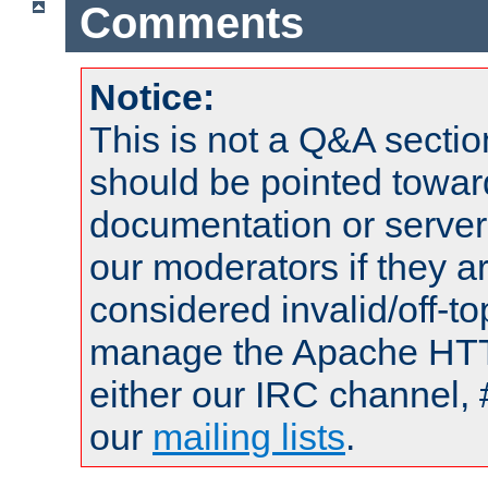
Comments
Notice:
This is not a Q&A sect
should be pointed towar
documentation or serve
our moderators if they a
considered invalid/off-t
manage the Apache HTTP
either our IRC channel, 
our
mailing lists
.