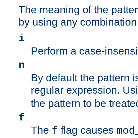
The meaning of the patte
by using any combination 
i
Perform a case-insensi
n
By default the pattern i
regular expression. Us
the pattern to be treate
f
The
flag causes
f
mod