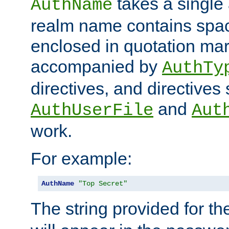
takes a single 
AuthName
realm name contains spac
enclosed in quotation mar
accompanied by
AuthTy
directives, and directives
and
AuthUserFile
Aut
work.
For example:
AuthName
"Top Secret"
The string provided for t