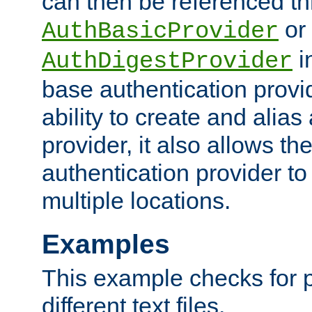
can then be referenced th
or
AuthBasicProvider
i
AuthDigestProvider
base authentication provi
ability to create and alia
provider, it also allows 
authentication provider to
multiple locations.
Examples
This example checks for 
different text files.