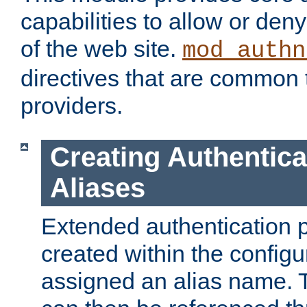
capabilities to allow or den
of the web site.
mod_authn
directives that are common t
providers.
Creating Authentica
Aliases
Extended authentication 
created within the configur
assigned an alias name. T