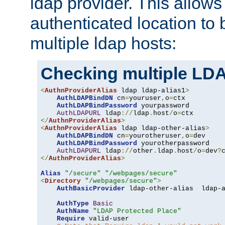
ldap provider. This allows
authenticated location to 
multiple ldap hosts:
Checking multiple LDA
<
AuthnProviderAlias
 ldap ldap-alias1
>
AuthLDAPBindDN
 cn
=
youruser
,
o
=
ctx

AuthLDAPBindPassword
 yourpassword

AuthLDAPURL
 ldap
://
ldap
.
host
/
o
=
</
AuthnProviderAlias
>
<
AuthnProviderAlias
 ldap ldap-other-alias
>
AuthLDAPBindDN
 cn
=
yourotheruser
,
o
=
dev

AuthLDAPBindPassword
 yourotherpassword

AuthLDAPURL
 ldap
://
other
.
ldap
.
host
/
o
=
dev
?
</
AuthnProviderAlias
>
Alias
"/secure"
"/webpages/secure"
<
Directory
"/webpages/secure"
>
AuthBasicProvider
 ldap-other-alias  ldap-a
AuthType
Basic
AuthName
"LDAP Protected Place"
Require
 valid-user
