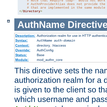
# Note that Require ldap-* would not work
# AuthnProviderAlias does not provide the
# that are implemented in the same module
</
Directory
>
AuthName
Directiv
Description:
Authorization realm for use in HTTP authentic
Syntax:
AuthName
auth-domain
Context:
directory, .htaccess
Override:
AuthConfig
Status:
Base
Module:
mod_authn_core
This directive sets the na
authorization realm for a 
is given to the client so t
which username and pass