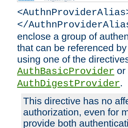
<AuthnProviderAlias
</AuthnProviderAlia
enclose a group of authent
that can be referenced by
using one of the directive
or
AuthBasicProvider
.
AuthDigestProvider
This directive has no aff
authorization, even for 
provide both authenticat