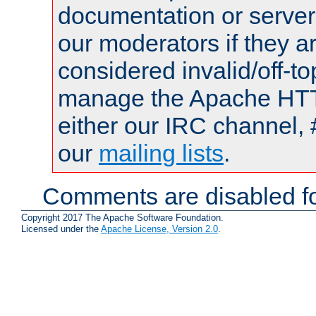
documentation or serve
our moderators if they a
considered invalid/off-t
manage the Apache HTTP
either our IRC channel, 
our
mailing lists
.
Comments are disabled fo
Copyright 2017 The Apache Software Foundation.
Licensed under the
Apache License, Version 2.0
.