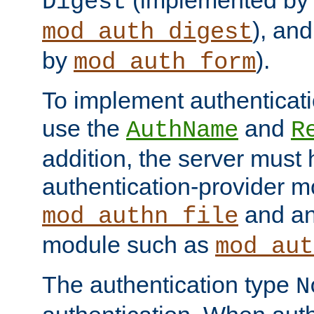
(implemented by
Digest
), an
mod_auth_digest
by
).
mod_auth_form
To implement authenticati
use the
and
AuthName
R
addition, the server must
authentication-provider 
and an
mod_authn_file
module such as
mod_aut
The authentication type
N