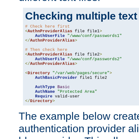
Checking multiple text
# Check here first
<
AuthnProviderAlias
 file file1
>
AuthUserFile
"/www/conf/passwords1"
</
AuthnProviderAlias
>
# Then check here
<
AuthnProviderAlias
 file file2
>
AuthUserFile
"/www/conf/passwords2"
</
AuthnProviderAlias
>
<
Directory
"/var/web/pages/secure"
>
AuthBasicProvider
 file1 file2

AuthType
Basic
AuthName
"Protected Area"
Require
</
Directory
>
The example below creates
authentication provider a