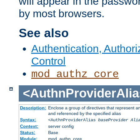
will appear in the passwo
by most browsers.
See also
Authentication, Author
Control
mod_authz_core
<AuthnProviderAlia
Description:
Enclose a group of directives that represent a
and referenced by the specified alias
Syntax:
<AuthnProviderAlias
baseProvider Ali
Context:
server config
Status:
Base
Module:
mod_authn_core