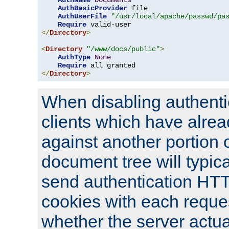
AuthName
Documents
AuthBasicProvider
 file

AuthUserFile
"/usr/local/apache/passwd/pa
Require
</
Directory
>
<
Directory
"/www/docs/public"
>
AuthType
None
Require
</
Directory
>
When disabling authentic
clients which have alrea
against another portion o
document tree will typica
send authentication HT
cookies with each reques
whether the server actua