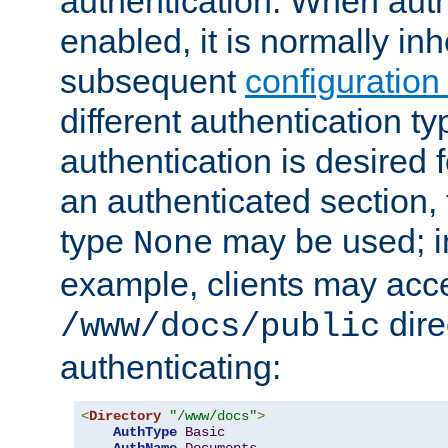
authentication. When auth
enabled, it is normally in
subsequent
configuration
different authentication typ
authentication is desired 
an authenticated section, 
type
may be used; in
None
example, clients may acc
dire
/www/docs/public
authenticating:
<
Directory
"/www/docs"
>
AuthType
Basic