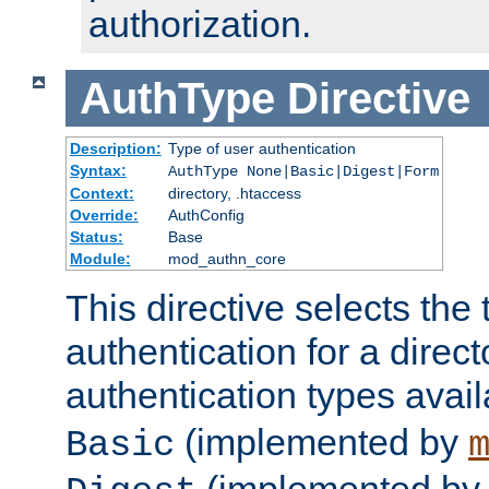
authorization.
AuthType
Directive
Description:
Type of user authentication
Syntax:
AuthType None|Basic|Digest|Form
Context:
directory, .htaccess
Override:
AuthConfig
Status:
Base
Module:
mod_authn_core
This directive selects the 
authentication for a direct
authentication types avai
(implemented by
Basic