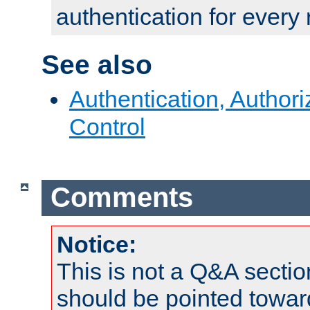
authentication for every
See also
Authentication, Author
Control
Comments
Notice:
This is not a Q&A sect
should be pointed towar