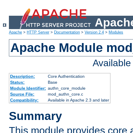
Apache
Apache
>
HTTP Server
>
Documentation
>
Version 2.4
>
Modules
Apache Module mod
Availabl
Description:
Core Authentication
Status:
Base
Module Identifier:
authn_core_module
Source File:
mod_authn_core.c
Compatibility:
Available in Apache 2.3 and later
Summary
This module provides core 