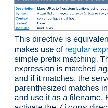
Description:
Maps URLs to filesystem locations using regul
Syntax:
AliasMatch
regex
file-path
|
directory
Context:
server config, virtual host
Status:
Base
Module:
mod_alias
This directive is equivale
makes use of
regular exp
simple prefix matching. T
expression is matched ag
and if it matches, the serv
parenthesized matches int
and use it as a filename. 
activate the
direc
/icons