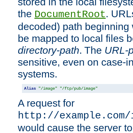
stored in the local filesy
the
. URL
DocumentRoot
decoded) path beginning
be mapped to local files 
directory-path
. The
URL-p
sensitive, even on case-in
systems.
Alias
"/image"
"/ftp/pub/image"
A request for
http://example.com/
would cause the server to 