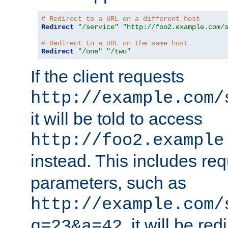
# Redirect to a URL on a different host
Redirect
"/service"
"http://foo2.example.com/
# Redirect to a URL on the same host
Redirect
"/one"
"/two"
If the client requests
http://example.com/
it will be told to access
http://foo2.example
instead. This includes re
parameters, such as
http://example.com/
, it will be red
q=23&a=42