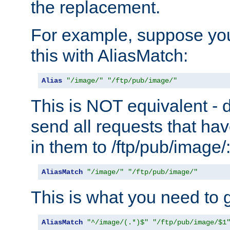
the replacement.
For example, suppose you
this with AliasMatch:
Alias
"/image/"
"/ftp/pub/image/"
This is NOT equivalent - do
send all requests that ha
in them to /ftp/pub/image/
AliasMatch
"/image/"
"/ftp/pub/image/"
This is what you need to g
AliasMatch
"^/image/(.*)$"
"/ftp/pub/image/$1