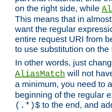
on the right side, while
Al
This means that in almost 
want the regular expressi
entire request URI from b
to use substitution on the 
In other words, just chan
will not hav
AliasMatch
a minimum, you need to 
beginning of the regular 
to the end, and a
(.*)$