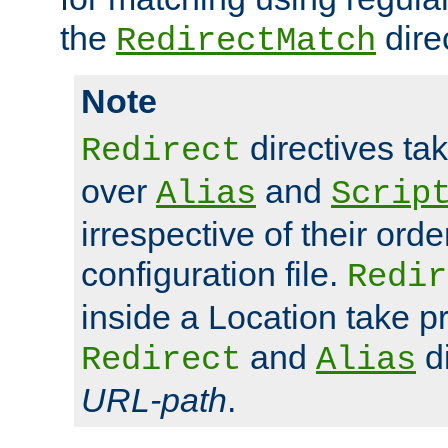
the
dire
RedirectMatch
Note
directives ta
Redirect
over
and
Alias
Scrip
irrespective of their orde
configuration file.
Redir
inside a Location take 
and
di
Redirect
Alias
URL-path
.