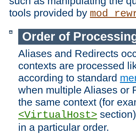
such as manipulating the qu
tools provided by
mod_rew
Order of Processin
Aliases and Redirects occu
contexts are processed lik
according to standard
mer
when multiple Aliases or 
the same context (for exa
section)
<VirtualHost>
in a particular order.