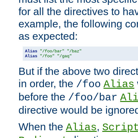
for all the directives to ha
example, the following con
as expected:
Alias
"/foo/bar"
"/baz"
Alias
"/foo"
"/gaq"
But if the above two dire
in order, the
/foo
Alias
before the
/foo/bar
Al
directive would be ignore
When the
,
Alias
Scrip