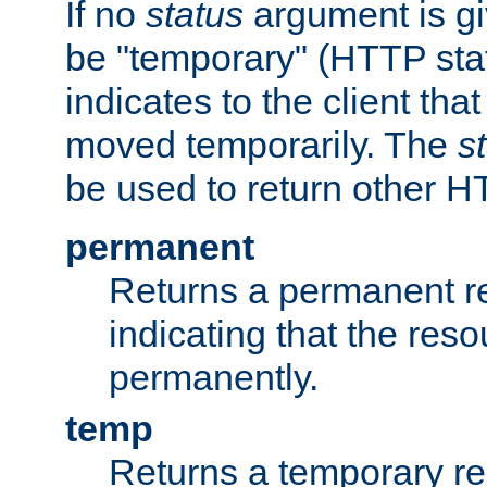
If no
status
argument is giv
be "temporary" (HTTP sta
indicates to the client tha
moved temporarily. The
s
be used to return other H
permanent
Returns a permanent re
indicating that the re
permanently.
temp
Returns a temporary red