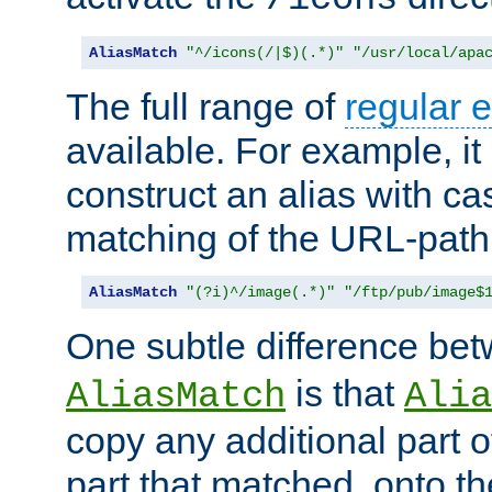
AliasMatch
"^/icons(/|$)(.*)"
"/usr/local/apa
The full range of
regular 
available. For example, it 
construct an alias with ca
matching of the URL-path
AliasMatch
"(?i)^/image(.*)"
"/ftp/pub/image$
One subtle difference be
is that
AliasMatch
Alia
copy any additional part o
part that matched, onto the