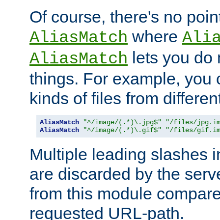
Of course, there's no poin
where
AliasMatch
Ali
lets you do
AliasMatch
things. For example, you c
kinds of files from differen
AliasMatch
"^/image/(.*)\.jpg$"
"/files/jpg.i
AliasMatch
"^/image/(.*)\.gif$"
"/files/gif.i
Multiple leading slashes 
are discarded by the serve
from this module compare
requested URL-path.