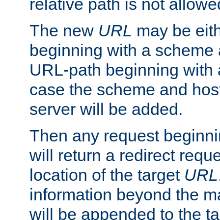
relative path is not allowe
The new
URL
may be eit
beginning with a scheme 
URL-path beginning with a 
case the scheme and host
server will be added.
Then any request beginni
will return a redirect reque
location of the target
URL
information beyond the 
will be appended to the t