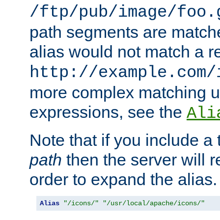
/ftp/pub/image/foo.
path segments are match
alias would not match a r
http://example.com/
more complex matching u
expressions, see the
Ali
Note that if you include a 
path
then the server will re
order to expand the alias. 
Alias
"/icons/"
"/usr/local/apache/icons/"