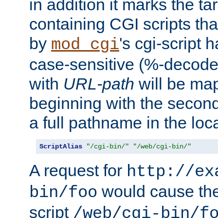
in addition it marks the ta
containing CGI scripts tha
by
's cgi-script 
mod_cgi
case-sensitive (%-decode
with
URL-path
will be map
beginning with the secon
a full pathname in the loca
ScriptAlias
"/cgi-bin/"
"/web/cgi-bin/"
A request for
http://ex
would cause the 
bin/foo
script
/web/cgi-bin/f