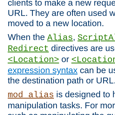
clients to make a new reques
URL. They are often used 
moved to a new location.
When the
,
Alias
ScriptA
directives are us
Redirect
or
<Location>
<Locatio
expression syntax
can be u
the destination path or URL
is designed to
mod_alias
manipulation tasks. For mo