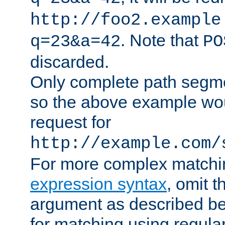
http://foo2.example
. Note that
q=23&a=42
PO
discarded.
Only complete path segm
so the above example wo
request for
http://example.com/
For more complex matchi
expression syntax
, omit 
argument as described bel
for matching using regula