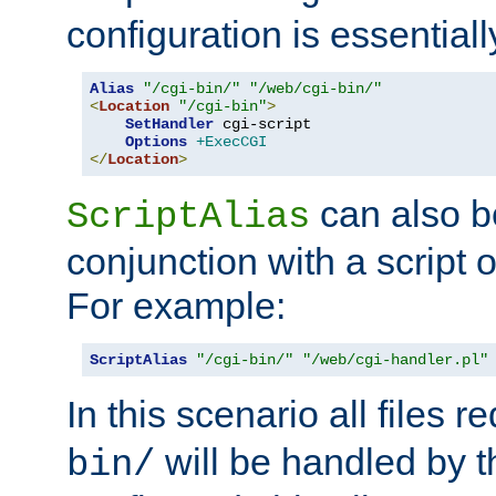
configuration is essentiall
Alias
"/cgi-bin/"
"/web/cgi-bin/"
<
Location
"/cgi-bin"
>
SetHandler
 cgi-script

Options
+ExecCGI
</
Location
>
can also b
ScriptAlias
conjunction with a script 
For example:
ScriptAlias
"/cgi-bin/"
"/web/cgi-handler.pl"
In this scenario all files 
will be handled by t
bin/