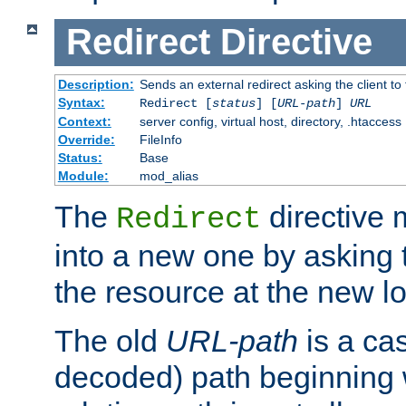
Redirect
Directive
Description:
Sends an external redirect asking the client to
Syntax:
Redirect [
status
] [
URL-path
]
URL
Context:
server config, virtual host, directory, .htaccess
Override:
FileInfo
Status:
Base
Module:
mod_alias
The
directive
Redirect
into a new one by asking t
the resource at the new lo
The old
URL-path
is a ca
decoded) path beginning w