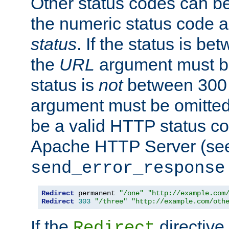
Other status codes can be
the numeric status code a
status
. If the status is b
the
URL
argument must be 
status is
not
between 300 
argument must be omitted
be a valid HTTP status co
Apache HTTP Server (see 
send_error_response
Redirect
 permanent 
"/one"
"http://example.com
Redirect
303
"/three"
"http://example.com/oth
If the
directive
Redirect