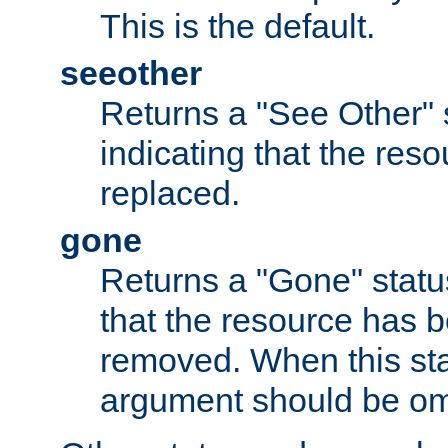
This is the default.
seeother
Returns a "See Other" 
indicating that the res
replaced.
gone
Returns a "Gone" status
that the resource has 
removed. When this sta
argument should be om