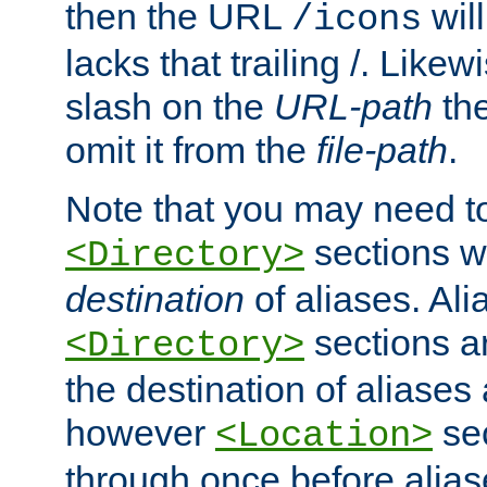
then the URL
will
/icons
lacks that trailing /. Likew
slash on the
URL-path
the
omit it from the
file-path
.
Note that you may need to
sections w
<Directory>
destination
of aliases. Ali
sections a
<Directory>
the destination of aliases 
however
sec
<Location>
through once before alias