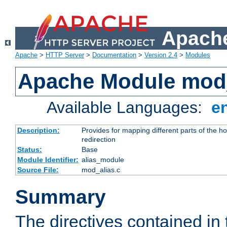
Apache
Apache
>
HTTP Server
>
Documentation
>
Version 2.4
>
Modules
Apache Module mod
Available Languages:
e
Description:
Provides for mapping different parts of the h
redirection
Status:
Base
Module Identifier:
alias_module
Source File:
mod_alias.c
Summary
The directives contained in 