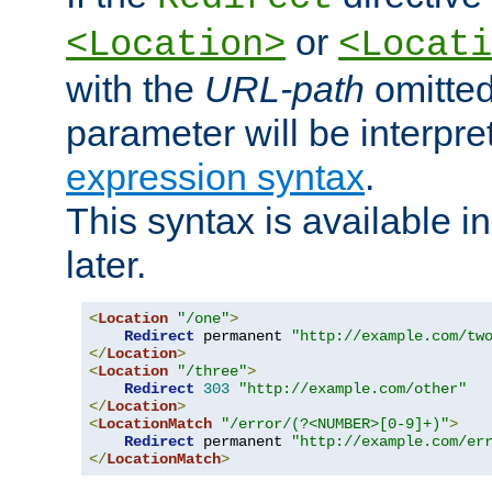
or
<Location>
<Locati
with the
URL-path
omitted
parameter will be interpre
expression syntax
.
This syntax is available 
later.
<
Location
"/one"
>
Redirect
 permanent 
"http://example.com/tw
</
Location
>
<
Location
"/three"
>
Redirect
303
"http://example.com/other"
</
Location
>
<
LocationMatch
"/error/(?<NUMBER>[0-9]+)"
>
Redirect
 permanent 
"http://example.com/er
</
LocationMatch
>