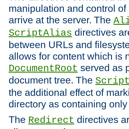
manipulation and control o
arrive at the server. The
Al
directives a
ScriptAlias
between URLs and filesyste
allows for content which is n
served as p
DocumentRoot
document tree. The
Scrip
the additional effect of mark
directory as containing only
The
directives ar
Redirect