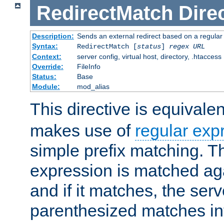
RedirectMatch
Dire
Description:
Sends an external redirect based on a regular
Syntax:
RedirectMatch [
status
]
regex
URL
Context:
server config, virtual host, directory, .htaccess
Override:
FileInfo
Status:
Base
Module:
mod_alias
This directive is equivale
makes use of
regular exp
simple prefix matching. T
expression is matched ag
and if it matches, the serv
parenthesized matches int