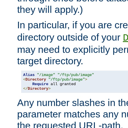
they will apply.)
In particular, if you are c
directory outside of your
may need to explicitly per
target directory.
Alias
"/image"
"/ftp/pub/image"
<
Directory
"/ftp/pub/image"
>
Require
</
Directory
>
Any number slashes in t
parameter matches any nu
the requested URL-path.