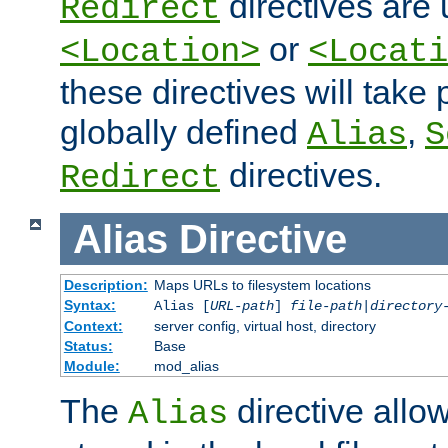
directives are 
Redirect
or
<Location>
<Locati
these directives will tak
globally defined
,
Alias
S
directives.
Redirect
Alias
Directive
Description:
Maps URLs to filesystem locations
Syntax:
Alias [
URL-path
]
file-path
|
directory
Context:
server config, virtual host, directory
Status:
Base
Module:
mod_alias
The
directive allo
Alias