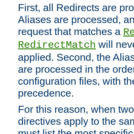
First, all Redirects are p
Aliases are processed, an
request that matches a
R
will nev
RedirectMatch
applied. Second, the Alia
are processed in the orde
configuration files, with th
precedence.
For this reason, when two
directives apply to the s
must list the most specific 