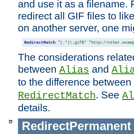
and use it as a filename. 
redirect all GIF files to l
on another server, one mi
RedirectMatch
"(.*)\.gif$"
"http://other.exam
The considerations related
between
and
Alias
Ali
to the difference between
. See
RedirectMatch
Al
details.
RedirectPermanent