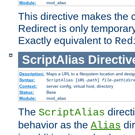
Module:
mod_alias
This directive makes the c
Redirect is only temporary
Exactly equivalent to
Red
ScriptAlias
Directiv
Description:
Maps a URL to a filesystem location and design
Syntax:
ScriptAlias [
URL-path
]
file-path
|
dir
Context:
server config, virtual host, directory
Status:
Base
Module:
mod_alias
The
direct
ScriptAlias
behavior as the
dir
Alias