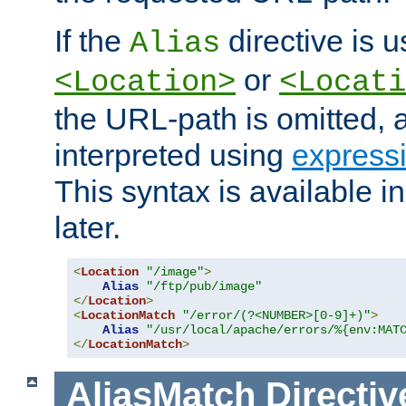
If the
directive is u
Alias
or
<Location>
<Locati
the URL-path is omitted, a
interpreted using
express
This syntax is available 
later.
<
Location
"/image"
>
Alias
"/ftp/pub/image"
</
Location
>
<
LocationMatch
"/error/(?<NUMBER>[0-9]+)"
>
Alias
"/usr/local/apache/errors/%{env:MAT
</
LocationMatch
>
AliasMatch
Directiv