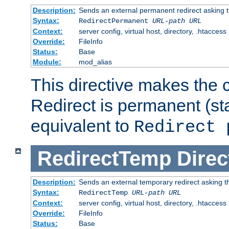
Description:
Sends an external permanent redirect asking th
Syntax:
RedirectPermanent
URL-path
URL
Context:
server config, virtual host, directory, .htaccess
Override:
FileInfo
Status:
Base
Module:
mod_alias
This directive makes the c
Redirect is permanent (st
equivalent to
Redirect 
RedirectTemp
Direc
Description:
Sends an external temporary redirect asking the
Syntax:
RedirectTemp
URL-path
URL
Context:
server config, virtual host, directory, .htaccess
Override:
FileInfo
Status:
Base