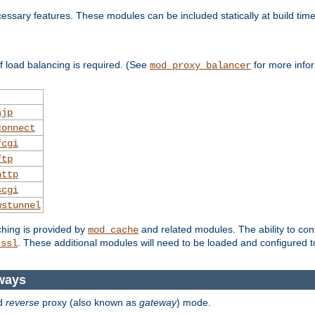
essary features. These modules can be included statically at build time
 load balancing is required. (See
for more infor
mod_proxy_balancer
ajp
connect
fcgi
ftp
http
scgi
wstunnel
ching is provided by
and related modules. The ability to con
mod_cache
. These additional modules will need to be loaded and configured t
_ssl
ways
d
reverse
proxy (also known as
gateway
) mode.