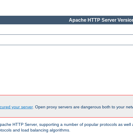
Apache HTTP Server Version
cured your server
. Open proxy servers are dangerous both to your netw
ache HTTP Server, supporting a number of popular protocols as well as
otocols and load balancing algorithms.