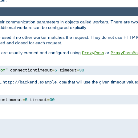
ter.
heir communication parameters in objects called
workers
. There are two 
ditional workers can be configured explicitly.
be used if no other worker matches the request. They do not use HTTP 
ned and closed for each request.
ey are usually created and configured using
or
ProxyPass
ProxyPassMa
com"
 connectiontimeout
=
5
 timeout
=
30
RL
that will use the given timeout valu
http://backend.example.com
iontimeout
=
5
 timeout
=
30