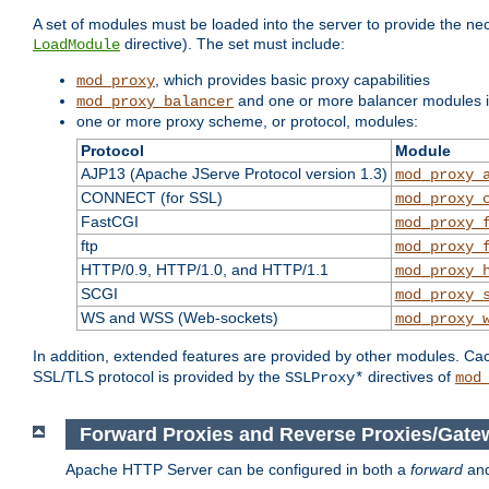
A set of modules must be loaded into the server to provide the nec
directive). The set must include:
LoadModule
, which provides basic proxy capabilities
mod_proxy
and one or more balancer modules if
mod_proxy_balancer
one or more proxy scheme, or protocol, modules:
Protocol
Module
AJP13 (Apache JServe Protocol version 1.3)
mod_proxy_
CONNECT (for SSL)
mod_proxy_
FastCGI
mod_proxy_
ftp
mod_proxy_
HTTP/0.9, HTTP/1.0, and HTTP/1.1
mod_proxy_
SCGI
mod_proxy_
WS and WSS (Web-sockets)
mod_proxy_
In addition, extended features are provided by other modules. Ca
SSL/TLS protocol is provided by the
directives of
SSLProxy*
mod
Forward Proxies and Reverse Proxies/Gate
Apache HTTP Server can be configured in both a
forward
an