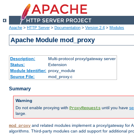
Apache
>
HTTP Server
>
Documentation
>
Version 2.4
>
Modules
Apache Module mod_proxy
Description:
Multi-protocol proxy/gateway server
Status:
Extension
Module Identifier:
proxy_module
Source File:
mod_proxy.c
Summary
Warning
Do not enable proxying with
until you have
se
ProxyRequests
large.
and related modules implement a proxy/gateway for Ap
mod_proxy
algorithms. Third-party modules can add support for additional pr