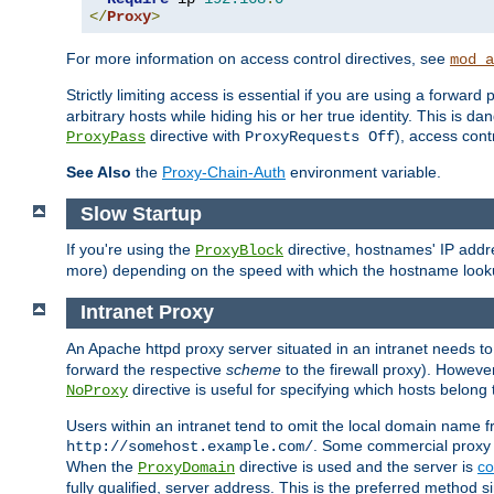
</
Proxy
>
For more information on access control directives, see
mod_a
Strictly limiting access is essential if you are using a forward
arbitrary hosts while hiding his or her true identity. This is 
directive with
), access cont
ProxyPass
ProxyRequests Off
See Also
the
Proxy-Chain-Auth
environment variable.
Slow Startup
If you're using the
directive, hostnames' IP addr
ProxyBlock
more) depending on the speed with which the hostname look
Intranet Proxy
An Apache httpd proxy server situated in an intranet needs to
forward the respective
scheme
to the firewall proxy). Howeve
directive is useful for specifying which hosts belong
NoProxy
Users within an intranet tend to omit the local domain name 
. Some commercial proxy s
http://somehost.example.com/
When the
directive is used and the server is
co
ProxyDomain
fully qualified, server address. This is the preferred method si