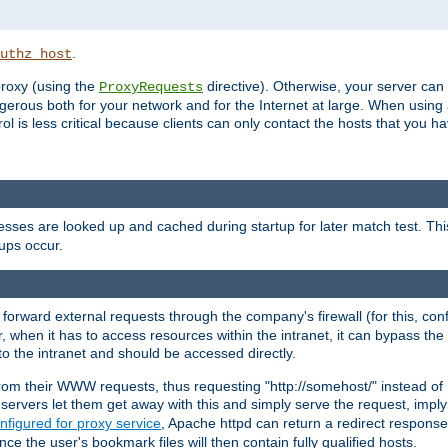
.
uthz_host
 proxy (using the
directive). Otherwise, your server can
ProxyRequests
dangerous both for your network and for the Internet at large. When using
rol is less critical because clients can only contact the hosts that you ha
esses are looked up and cached during startup for later match test. Th
ups occur.
 forward external requests through the company's firewall (for this, con
r, when it has to access resources within the intranet, it can bypass th
 to the intranet and should be accessed directly.
from their WWW requests, thus requesting "http://somehost/" instead of
ervers let them get away with this and simply serve the request, imply
nfigured for proxy service
, Apache httpd can return a redirect response 
nce the user's bookmark files will then contain fully qualified hosts.