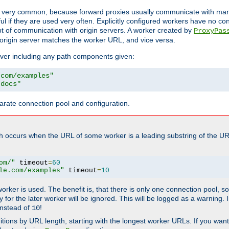
ot very common, because forward proxies usually communicate with many 
eful if they are used very often. Explicitly configured workers have no c
of communication with origin servers. A worker created by
ProxyPas
origin server matches the worker URL, and vice versa.
server including any path components given:
.com/examples"
/docs"
arate connection pool and configuration.
h occurs when the URL of some worker is a leading substring of the UR
om/"
 timeout
=
60
le.com/examples"
 timeout
=
10
 worker is used. The benefit is, that there is only one connection pool, 
tly for the later worker will be ignored. This will be logged as a warning
nstead of
!
10
nitions by URL length, starting with the longest worker URLs. If you wa