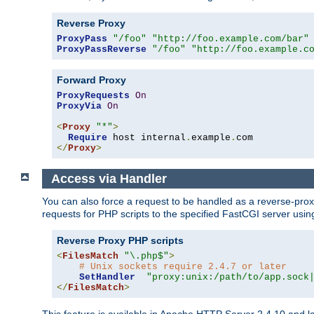
Reverse Proxy
ProxyPass
"/foo"
"http://foo.example.com/bar"
ProxyPassReverse
"/foo"
"http://foo.example.c
Forward Proxy
ProxyRequests
On
ProxyVia
On
<
Proxy
"*"
>
Require
 host internal
.
example
.
</
Proxy
>
Access via Handler
You can also force a request to be handled as a reverse-prox
requests for PHP scripts to the specified FastCGI server usin
Reverse Proxy PHP scripts
<
FilesMatch
"\.php$"
>
# Unix sockets require 2.4.7 or later
SetHandler
"proxy:unix:/path/to/app.sock
</
FilesMatch
>