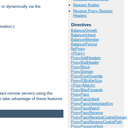
Request Bodies
 or dynamically via the
Reverse Proxy Request
Headers
Directives
mation.)
BalancerGrowth
BalancerInherit
BalancerMember
BalancerPersist
NoProxy
<Proxy>
ProxyAddHeaders
ProxyBadHeader
ProxyBlock
ProxyDomain
ProxyErrorOverride
ProxyIOBufferSize
<ProxyMatch>
ProxyMaxForwards
tact remote servers using the
ProxyPass
o take advantage of these features.
ProxyPassInherit
ProxyPassInterpolateEnv
ProxyPassMatch
ProxyPassReverse
ProxyPassReverseCookieDomain
ProxyPassReverseCookiePath
ProxyPreserveHost