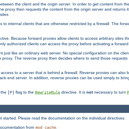
 between the client and the
origin server
. In order to get content from the
he proxy then requests the content from the origin server and returns it 
sites.
s to internal clients that are otherwise restricted by a firewall. The fo
ctive. Because forward proxies allow clients to access arbitrary sites t
nly authorized clients can access the proxy before activating a forward
ent just like an ordinary web server. No special configuration on the clie
 proxy. The reverse proxy then decides where to send those requests an
rs access to a server that is behind a firewall. Reverse proxies can als
ack-end server. In addition, reverse proxies can be used simply to brin
r the
flag to the
directive. It is
not
necessary to turn
[P]
RewriteRule
 started. Please read the documentation on the individual directives.
e documentation from
.
mod_cache