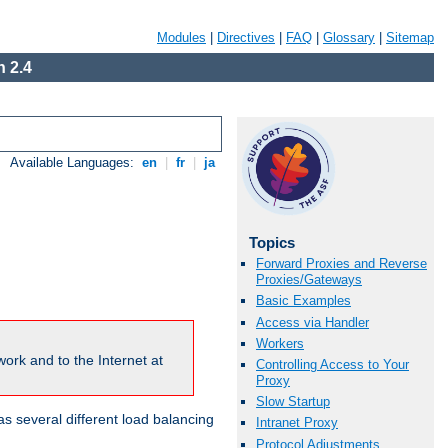
Modules
|
Directives
|
FAQ
|
Glossary
|
Sitemap
 2.4
Available Languages:
en
|
fr
|
ja
Topics
Forward Proxies and Reverse
Proxies/Gateways
Basic Examples
Access via Handler
Workers
ork and to the Internet at
Controlling Access to Your
Proxy
Slow Startup
 several different load balancing
Intranet Proxy
Protocol Adjustments