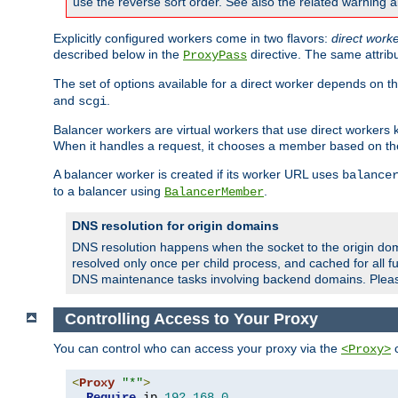
use the reverse sort order. See also the related warning 
Explicitly configured workers come in two flavors:
direct work
described below in the
directive. The same attrib
ProxyPass
The set of options available for a direct worker depends on th
and
.
scgi
Balancer workers are virtual workers that use direct worker
When it handles a request, it chooses a member based on the
A balancer worker is created if its worker URL uses
balance
to a balancer using
.
BalancerMember
DNS resolution for origin domains
DNS resolution happens when the socket to the origin dom
resolved only once per child process, and cached for all fu
DNS maintenance tasks involving backend domains. Plea
Controlling Access to Your Proxy
You can control who can access your proxy via the
c
<Proxy>
<
Proxy
"*"
>
Require
 ip 
192.168
.
0