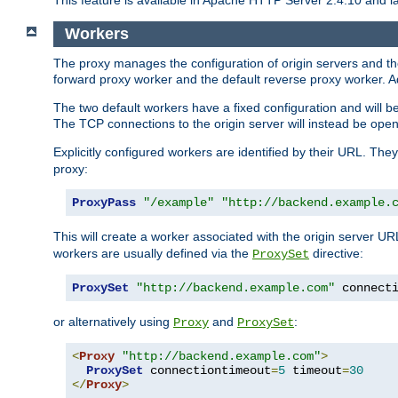
This feature is available in Apache HTTP Server 2.4.10 and la
Workers
The proxy manages the configuration of origin servers and t
forward proxy worker and the default reverse proxy worker. Ad
The two default workers have a fixed configuration and will 
The TCP connections to the origin server will instead be ope
Explicitly configured workers are identified by their URL. Th
proxy:
ProxyPass
"/example"
"http://backend.example.
This will create a worker associated with the origin server U
workers are usually defined via the
directive:
ProxySet
ProxySet
"http://backend.example.com"
 connect
or alternatively using
and
:
Proxy
ProxySet
<
Proxy
"http://backend.example.com"
>
ProxySet
 connectiontimeout
=
5
 timeout
=
30
</
Proxy
>