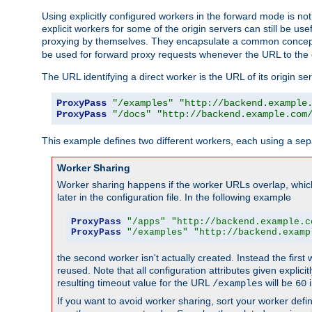
Using explicitly configured workers in the forward mode is n
explicit workers for some of the origin servers can still be us
proxying by themselves. They encapsulate a common concept 
be used for forward proxy requests whenever the URL to the 
The URL identifying a direct worker is the URL of its origin 
ProxyPass
"/examples"
"http://backend.example
ProxyPass
"/docs"
"http://backend.example.com
This example defines two different workers, each using a sep
Worker Sharing
Worker sharing happens if the worker URLs overlap, whic
later in the configuration file. In the following example
ProxyPass
"/apps"
"http://backend.example.c
ProxyPass
"/examples"
"http://backend.examp
the second worker isn't actually created. Instead the first
reused. Note that all configuration attributes given explici
resulting timeout value for the URL
will be
i
/examples
60
If you want to avoid worker sharing, sort your worker defi