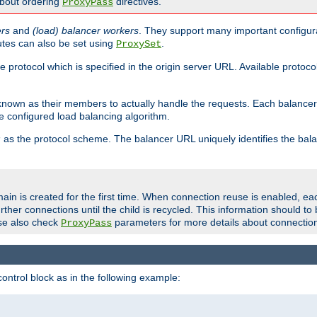
about ordering
directives.
ProxyPass
ers
and
(load) balancer workers
. They support many important configura
utes can also be set using
.
ProxySet
e protocol which is specified in the origin server URL. Available protoc
s known as their members to actually handle the requests. Each balanc
 configured load balancing algorithm.
as the protocol scheme. The balancer URL uniquely identifies the ba
r
ain is created for the first time. When connection reuse is enabled, e
rther connections until the child is recycled. This information should t
se also check
parameters for more details about connectio
ProxyPass
ontrol block as in the following example: