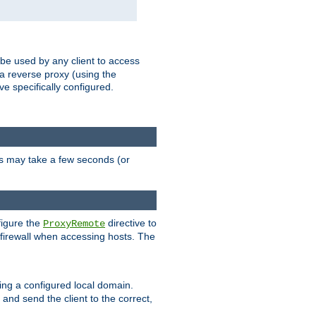
 be used by any client to access
 a reverse proxy (using the
ve specifically configured.
is may take a few seconds (or
figure the
directive to
ProxyRemote
e firewall when accessing hosts. The
ing a configured local domain.
and send the client to the correct,