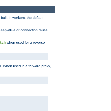
built-in workers: the default
Keep-Alive or connection reuse.
when used for a reverse
tch
es. When used in a forward proxy,