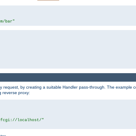
om/bar"
y request, by creating a suitable Handler pass-through. The example con
g reverse proxy:
|fcgi://localhost/"