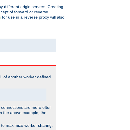
different origin servers. Creating
oncept of forward or reverse
for use in a reverse proxy will also
s
L of another worker defined
so connections are more often
. In the above example, the
nt to maximize worker sharing,