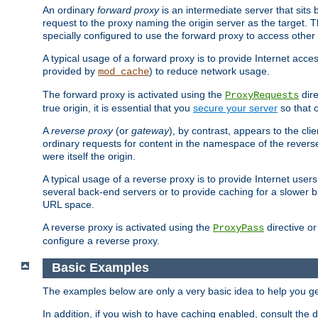
An ordinary
forward proxy
is an intermediate server that sits
request to the proxy naming the origin server as the target. T
specially configured to use the forward proxy to access other 
A typical usage of a forward proxy is to provide Internet acces
provided by
) to reduce network usage.
mod_cache
The forward proxy is activated using the
dire
ProxyRequests
true origin, it is essential that you
secure your server
so that o
A
reverse proxy
(or
gateway
), by contrast, appears to the cli
ordinary requests for content in the namespace of the reverse
were itself the origin.
A typical usage of a reverse proxy is to provide Internet use
several back-end servers or to provide caching for a slower b
URL space.
A reverse proxy is activated using the
directive o
ProxyPass
configure a reverse proxy.
Basic Examples
The examples below are only a very basic idea to help you get
In addition, if you wish to have caching enabled, consult th