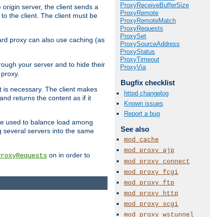
ProxyReceiveBufferSize
 origin server, the client sends a
ProxyRemote
to the client. The client must be
ProxyRemoteMatch
ProxyRequests
ProxySet
rward proxy can also use caching (as
ProxySourceAddress
ProxyStatus
ProxyTimeout
hrough your server and to hide their
ProxyVia
 proxy.
Bugfix checklist
nt is necessary. The client makes
httpd changelog
d returns the content as if it
Known issues
Report a bug
o be used to balance load among
See also
g several servers into the same
mod_cache
mod_proxy_ajp
on in order to
ProxyRequests
mod_proxy_connect
mod_proxy_fcgi
mod_proxy_ftp
mod_proxy_http
mod_proxy_scgi
mod_proxy_wstunnel