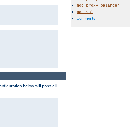
mod_proxy_balancer
mod_ssl
Comments
figuration below will pass all