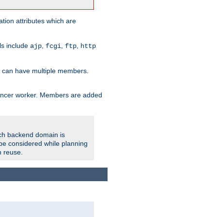
tion attributes which are
ols include
,
,
,
ajp
fcgi
ftp
http
er can have multiple members.
lancer worker. Members are added
ach backend domain is
o be considered while planning
n reuse.