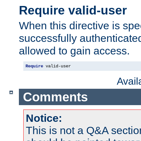
Require valid-user
When this directive is spe
successfully authenticated
allowed to gain access.
Require
 valid-user
Avai
Comments
Notice:
This is not a Q&A sect