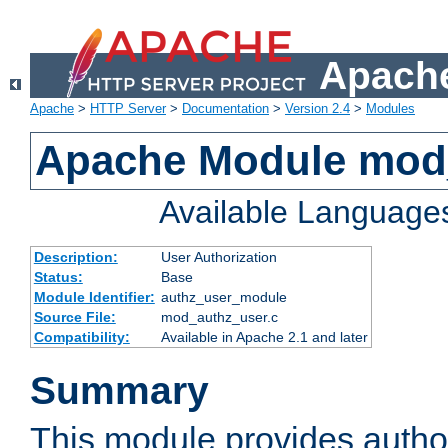
Apache
Apache
>
HTTP Server
>
Documentation
>
Version 2.4
>
Modules
Apache Module mod
Available Language
Description:
User Authorization
Status:
Base
Module Identifier:
authz_user_module
Source File:
mod_authz_user.c
Compatibility:
Available in Apache 2.1 and later
Summary
This module provides author