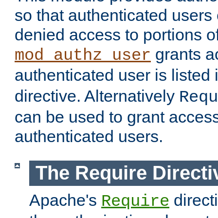
so that authenticated users
denied access to portions of
grants ac
mod_authz_user
authenticated user is listed 
directive. Alternatively
Requ
can be used to grant access 
authenticated users.
The Require Directi
Apache's
direct
Require