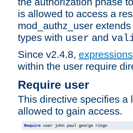
the authorization phase to
is allowed to access a re
mod_authz_user extends t
types with
and
user
val
Since v2.4.8,
expressions
within the user require dir
Require user
This directive specifies a l
allowed to gain access.
Require
 user john paul george ringo