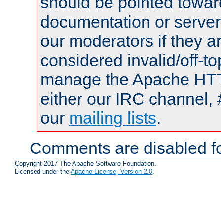
should be pointed towar
documentation or serve
our moderators if they a
considered invalid/off-t
manage the Apache HTTP
either our IRC channel, 
our
mailing lists
.
Comments are disabled fo
Copyright 2017 The Apache Software Foundation.
Licensed under the
Apache License, Version 2.0
.