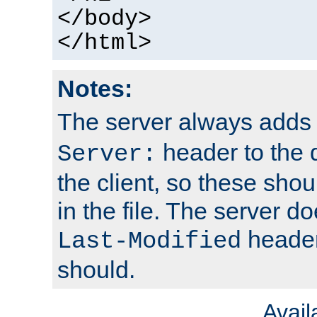
</body>
</html>
Notes:
The server always adds
header to the 
Server:
the client, so these sho
in the file. The server d
header;
Last-Modified
should.
Avai