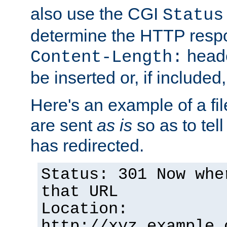
also use the CGI
Status
determine the HTTP resp
heade
Content-Length:
be inserted or, if included
Here's an example of a fi
are sent
as is
so as to tell 
has redirected.
Status: 301 Now whe
that URL
Location:
http://xyz.example.