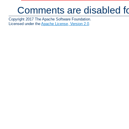
Comments are disabled fo
Copyright 2017 The Apache Software Foundation.
Licensed under the
Apache License, Version 2.0
.