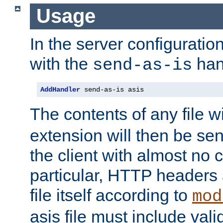
Usage
In the server configuration 
with the
han
send-as-is
AddHandler
 send-as-is asis
The contents of any file w
extension will then be se
the client with almost no 
particular, HTTP headers 
file itself according to
mod
asis file must include va