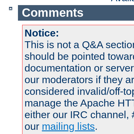
Comments
Notice:
This is not a Q&A sect
should be pointed towar
documentation or serve
our moderators if they a
considered invalid/off-t
manage the Apache HTTP
either our IRC channel, 
our
mailing lists
.