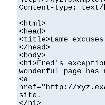
Content-type: text/
<html>
<head>
<title>Lame excuses
</head>
<body>
<h1>Fred's exceptio
wonderful page has 
<a
href="http://xyz.ex
site.
</h1>