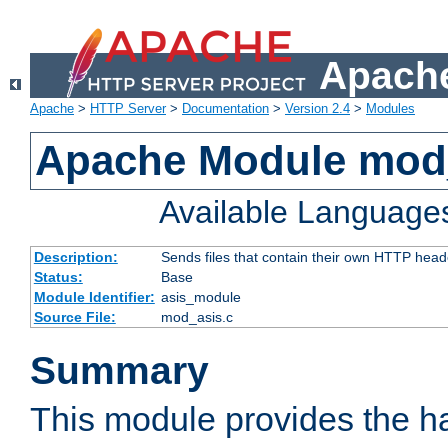
Apache
Apache
>
HTTP Server
>
Documentation
>
Version 2.4
>
Modules
Apache Module mod
Available Language
Description:
Sends files that contain their own HTTP head
Status:
Base
Module Identifier:
asis_module
Source File:
mod_asis.c
Summary
This module provides the h