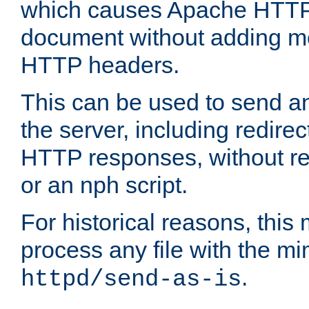
which causes Apache HTTP 
document without adding mo
HTTP headers.
This can be used to send an
the server, including redire
HTTP responses, without req
or an nph script.
For historical reasons, this 
process any file with the m
.
httpd/send-as-is