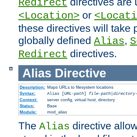
directives are 
Redirect
or
<Location>
<Locati
these directives will tak
globally defined
,
Alias
S
directives.
Redirect
Alias
Directive
Description:
Maps URLs to filesystem locations
Syntax:
Alias [
URL-path
]
file-path
|
directory
Context:
server config, virtual host, directory
Status:
Base
Module:
mod_alias
The
directive allo
Alias