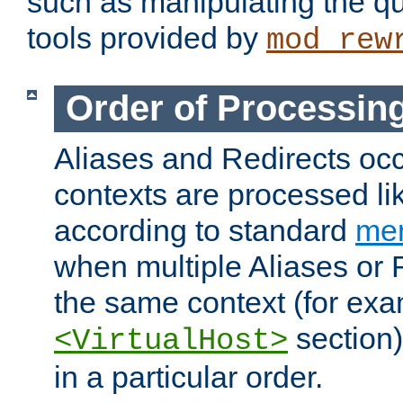
such as manipulating the qu
tools provided by
mod_rew
Order of Processin
Aliases and Redirects occu
contexts are processed lik
according to standard
mer
when multiple Aliases or 
the same context (for exa
section)
<VirtualHost>
in a particular order.