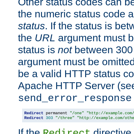
Other status codes can be
the numeric status code a
status
. If the status is b
the
URL
argument must be 
status is
not
between 300 
argument must be omitted
be a valid HTTP status co
Apache HTTP Server (see 
send_error_response
Redirect
 permanent 
"/one"
"http://example.com
Redirect
303
"/three"
"http://example.com/oth
If the
directive
Redirect