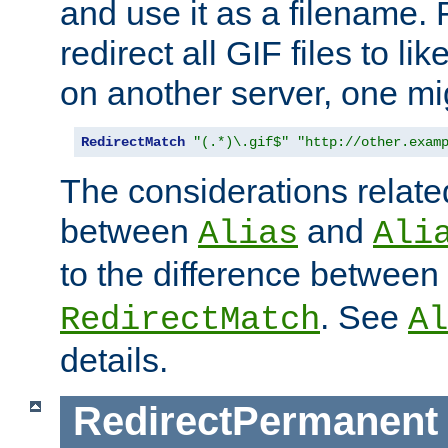
and use it as a filename. 
redirect all GIF files to l
on another server, one mi
RedirectMatch
"(.*)\.gif$"
"http://other.exam
The considerations related
between
and
Alias
Ali
to the difference between
. See
RedirectMatch
Al
details.
RedirectPermanent