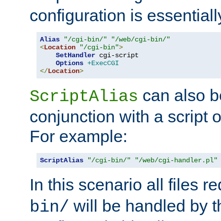
configuration is essentiall
Alias
"/cgi-bin/"
"/web/cgi-bin/"
<
Location
"/cgi-bin"
>
SetHandler
 cgi-script

Options
+ExecCGI
</
Location
>
can also b
ScriptAlias
conjunction with a script 
For example:
ScriptAlias
"/cgi-bin/"
"/web/cgi-handler.pl"
In this scenario all files 
will be handled by t
bin/