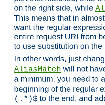
on the right side, while
Al
This means that in almost 
want the regular expressi
entire request URI from b
to use substitution on the 
In other words, just chan
will not hav
AliasMatch
a minimum, you need to 
beginning of the regular 
to the end, and a
(.*)$