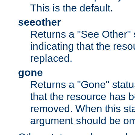
This is the default.
seeother
Returns a "See Other" 
indicating that the res
replaced.
gone
Returns a "Gone" status
that the resource has 
removed. When this sta
argument should be om