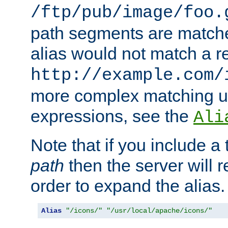
/ftp/pub/image/foo.
path segments are match
alias would not match a r
http://example.com/
more complex matching u
expressions, see the
Ali
Note that if you include a 
path
then the server will re
order to expand the alias. 
Alias
"/icons/"
"/usr/local/apache/icons/"