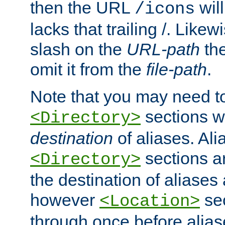
then the URL
will
/icons
lacks that trailing /. Likew
slash on the
URL-path
the
omit it from the
file-path
.
Note that you may need to
sections w
<Directory>
destination
of aliases. Ali
sections a
<Directory>
the destination of aliases 
however
sec
<Location>
through once before alias