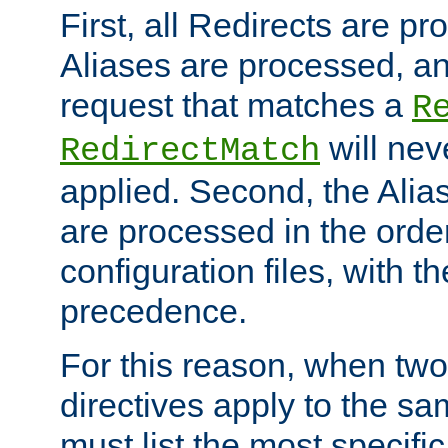
First, all Redirects are p
Aliases are processed, an
request that matches a
R
will nev
RedirectMatch
applied. Second, the Alia
are processed in the orde
configuration files, with th
precedence.
For this reason, when two
directives apply to the s
must list the most specific 