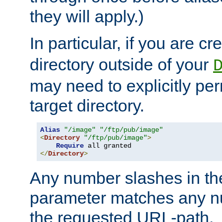
they will apply.)
In particular, if you are c
directory outside of your
may need to explicitly per
target directory.
Alias
"/image"
"/ftp/pub/image"
<
Directory
"/ftp/pub/image"
>
Require
</
Directory
>
Any number slashes in t
parameter matches any nu
the requested URL-path.