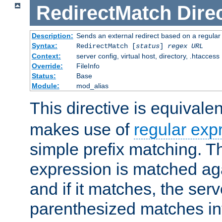
RedirectMatch
Dire
Description:
Sends an external redirect based on a regular
Syntax:
RedirectMatch [
status
]
regex
URL
Context:
server config, virtual host, directory, .htaccess
Override:
FileInfo
Status:
Base
Module:
mod_alias
This directive is equivale
makes use of
regular exp
simple prefix matching. T
expression is matched ag
and if it matches, the serv
parenthesized matches int