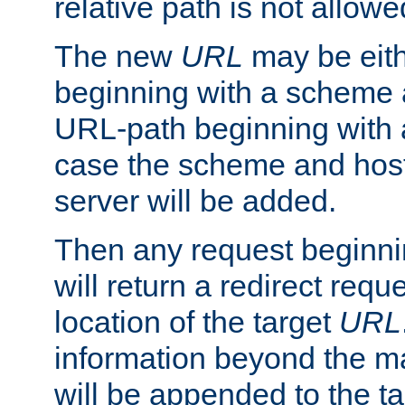
relative path is not allowe
The new
URL
may be eit
beginning with a scheme 
URL-path beginning with a 
case the scheme and host
server will be added.
Then any request beginni
will return a redirect reque
location of the target
URL
information beyond the 
will be appended to the t