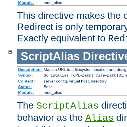
Module:
mod_alias
This directive makes the c
Redirect is only temporary
Exactly equivalent to
Red
ScriptAlias
Directiv
Description:
Maps a URL to a filesystem location and design
Syntax:
ScriptAlias [
URL-path
]
file-path
|
dir
Context:
server config, virtual host, directory
Status:
Base
Module:
mod_alias
The
direct
ScriptAlias
behavior as the
dir
Alias