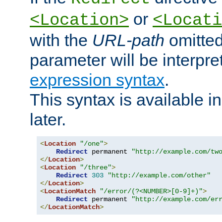
or
<Location>
<Locati
with the
URL-path
omitted
parameter will be interpre
expression syntax
.
This syntax is available 
later.
<
Location
"/one"
>
Redirect
 permanent 
"http://example.com/tw
</
Location
>
<
Location
"/three"
>
Redirect
303
"http://example.com/other"
</
Location
>
<
LocationMatch
"/error/(?<NUMBER>[0-9]+)"
>
Redirect
 permanent 
"http://example.com/er
</
LocationMatch
>