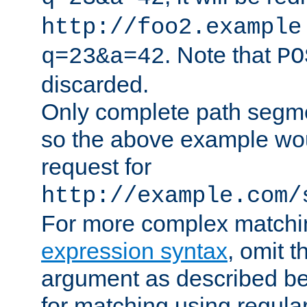
http://foo2.example
. Note that
q=23&a=42
PO
discarded.
Only complete path segm
so the above example wo
request for
http://example.com/
For more complex matchi
expression syntax
, omit 
argument as described bel
for matching using regula