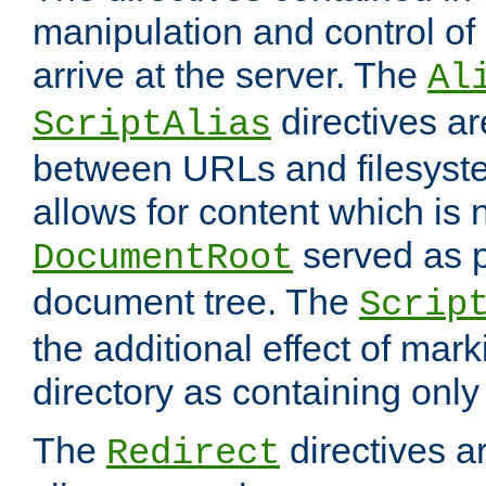
manipulation and control o
arrive at the server. The
Al
directives a
ScriptAlias
between URLs and filesyste
allows for content which is n
served as p
DocumentRoot
document tree. The
Scrip
the additional effect of mark
directory as containing only
The
directives ar
Redirect