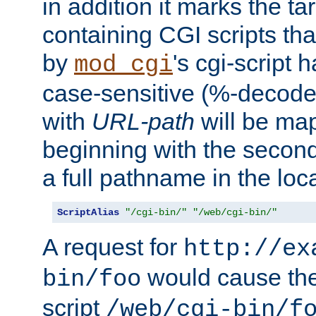
in addition it marks the ta
containing CGI scripts tha
by
's cgi-script 
mod_cgi
case-sensitive (%-decode
with
URL-path
will be map
beginning with the secon
a full pathname in the loca
ScriptAlias
"/cgi-bin/"
"/web/cgi-bin/"
A request for
http://ex
would cause the 
bin/foo
script
/web/cgi-bin/f