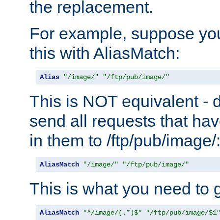
the replacement.
For example, suppose you
this with AliasMatch:
Alias
"/image/"
"/ftp/pub/image/"
This is NOT equivalent - do
send all requests that ha
in them to /ftp/pub/image/
AliasMatch
"/image/"
"/ftp/pub/image/"
This is what you need to g
AliasMatch
"^/image/(.*)$"
"/ftp/pub/image/$1