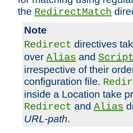
the
dire
RedirectMatch
Note
directives ta
Redirect
over
and
Alias
Scrip
irrespective of their orde
configuration file.
Redir
inside a Location take 
and
di
Redirect
Alias
URL-path
.