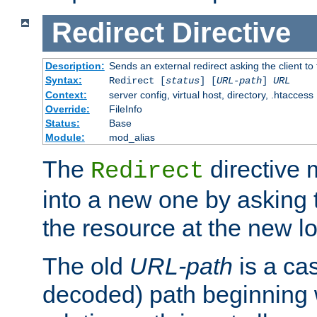
Redirect
Directive
Description:
Sends an external redirect asking the client to
Syntax:
Redirect [
status
] [
URL-path
]
URL
Context:
server config, virtual host, directory, .htaccess
Override:
FileInfo
Status:
Base
Module:
mod_alias
The
directive
Redirect
into a new one by asking t
the resource at the new lo
The old
URL-path
is a ca
decoded) path beginning w