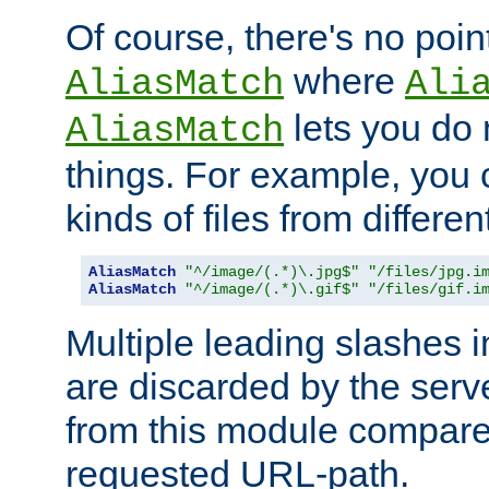
Of course, there's no poin
where
AliasMatch
Ali
lets you do
AliasMatch
things. For example, you c
kinds of files from differen
AliasMatch
"^/image/(.*)\.jpg$"
"/files/jpg.i
AliasMatch
"^/image/(.*)\.gif$"
"/files/gif.i
Multiple leading slashes 
are discarded by the serve
from this module compare
requested URL-path.