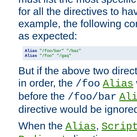
for all the directives to ha
example, the following con
as expected:
Alias
"/foo/bar"
"/baz"
Alias
"/foo"
"/gaq"
But if the above two dire
in order, the
/foo
Alias
before the
/foo/bar
Al
directive would be ignore
When the
,
Alias
Scrip