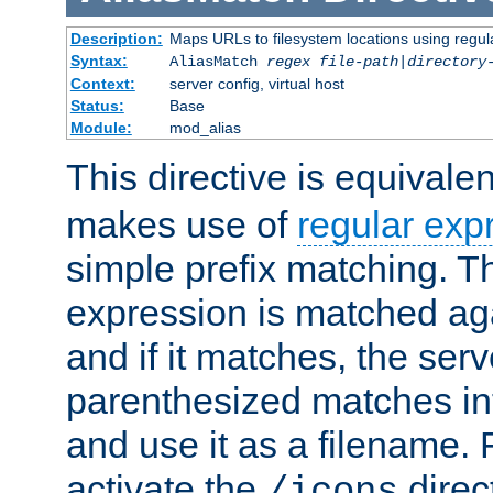
Description:
Maps URLs to filesystem locations using regul
Syntax:
AliasMatch
regex
file-path
|
directory
Context:
server config, virtual host
Status:
Base
Module:
mod_alias
This directive is equivale
makes use of
regular exp
simple prefix matching. T
expression is matched ag
and if it matches, the serv
parenthesized matches int
and use it as a filename. 
activate the
direc
/icons