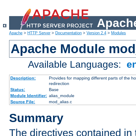
Apache
Apache
>
HTTP Server
>
Documentation
>
Version 2.4
>
Modules
Apache Module mod
Available Languages:
e
Description:
Provides for mapping different parts of the h
redirection
Status:
Base
Module Identifier:
alias_module
Source File:
mod_alias.c
Summary
The directives contained in 