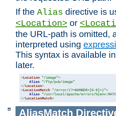
If the
directive is u
Alias
or
<Location>
<Locati
the URL-path is omitted, a
interpreted using
express
This syntax is available 
later.
<
Location
"/image"
>
Alias
"/ftp/pub/image"
</
Location
>
<
LocationMatch
"/error/(?<NUMBER>[0-9]+)"
>
Alias
"/usr/local/apache/errors/%{env:MAT
</
LocationMatch
>
AliasMatch
Directiv