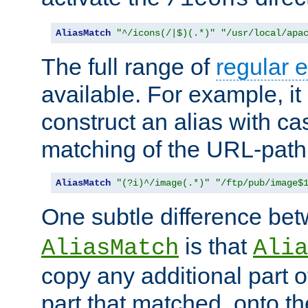
AliasMatch
"^/icons(/|$)(.*)"
"/usr/local/apa
The full range of
regular 
available. For example, it 
construct an alias with ca
matching of the URL-path
AliasMatch
"(?i)^/image(.*)"
"/ftp/pub/image$
One subtle difference be
is that
AliasMatch
Alia
copy any additional part o
part that matched, onto the