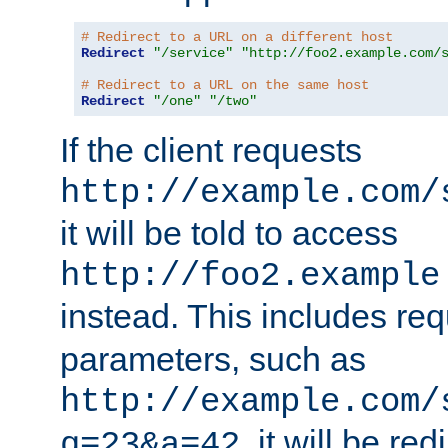
# Redirect to a URL on a different host
Redirect
"/service"
"http://foo2.example.com/
# Redirect to a URL on the same host
Redirect
"/one"
"/two"
If the client requests
http://example.com/
it will be told to access
http://foo2.example
instead. This includes re
parameters, such as
http://example.com/
, it will be red
q=23&a=42