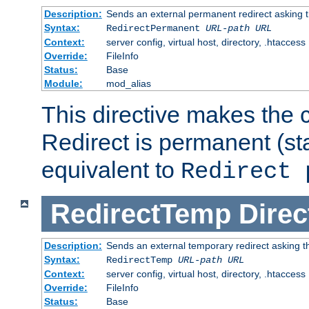
Description:
Sends an external permanent redirect asking th
Syntax:
RedirectPermanent
URL-path
URL
Context:
server config, virtual host, directory, .htaccess
Override:
FileInfo
Status:
Base
Module:
mod_alias
This directive makes the c
Redirect is permanent (st
equivalent to
Redirect 
RedirectTemp
Direc
Description:
Sends an external temporary redirect asking the
Syntax:
RedirectTemp
URL-path
URL
Context:
server config, virtual host, directory, .htaccess
Override:
FileInfo
Status:
Base