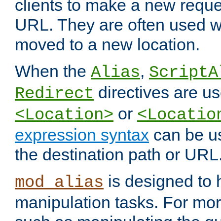
clients to make a new reques
URL. They are often used 
moved to a new location.
When the
,
Alias
ScriptA
directives are us
Redirect
or
<Location>
<Locatio
expression syntax
can be u
the destination path or URL
is designed to
mod_alias
manipulation tasks. For mo