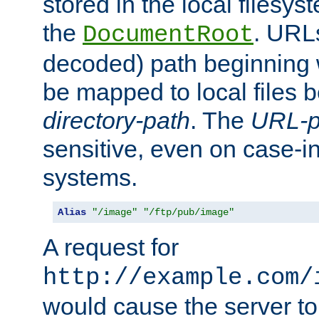
stored in the local filesy
the
. URL
DocumentRoot
decoded) path beginning
be mapped to local files 
directory-path
. The
URL-p
sensitive, even on case-in
systems.
Alias
"/image"
"/ftp/pub/image"
A request for
http://example.com/
would cause the server to 