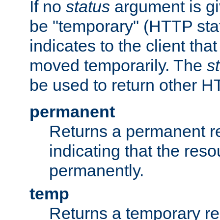
If no
status
argument is giv
be "temporary" (HTTP sta
indicates to the client tha
moved temporarily. The
s
be used to return other H
permanent
Returns a permanent re
indicating that the re
permanently.
temp
Returns a temporary red