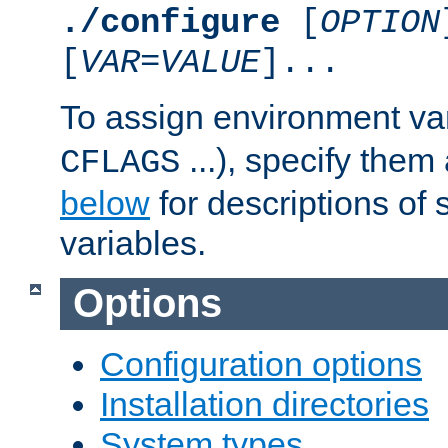
./configure
[
OPTION
[
VAR
=
VALUE
]...
To assign environment var
...), specify them
CFLAGS
below
for descriptions of 
variables.
Options
Configuration options
Installation directories
System types