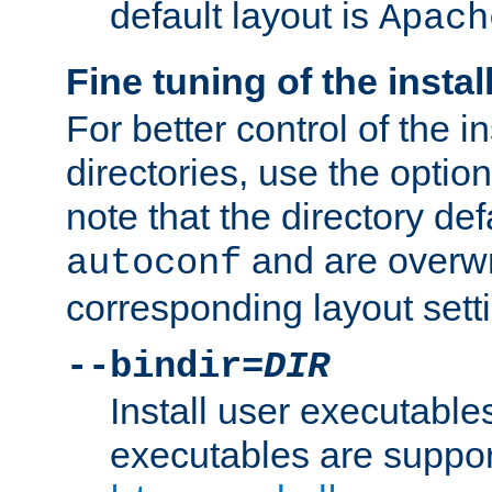
default layout is
Apach
Fine tuning of the instal
For better control of the in
directories, use the optio
note that the directory def
and are overwr
autoconf
corresponding layout sett
--bindir=
DIR
Install user executable
executables are suppor