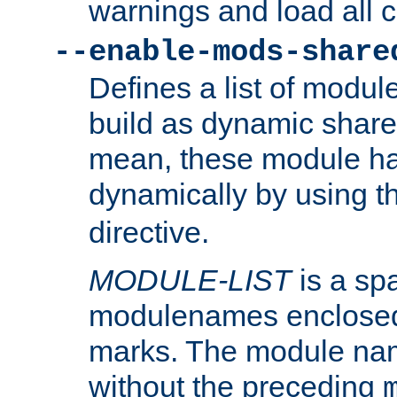
warnings and load all 
--enable-mods-share
Defines a list of modu
build as dynamic shar
mean, these module ha
dynamically by using 
directive.
MODULE-LIST
is a spa
modulenames enclosed
marks. The module na
without the preceding