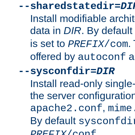
--sharedstatedir=
DI
Install modifiable arch
data in
DIR
. By default
is set to
.
PREFIX
/com
offered by
a
autoconf
--sysconfdir=
DIR
Install read-only singl
the server configuration
,
apache2.conf
mime
By default
sysconfdi
.
PREFIX
/conf