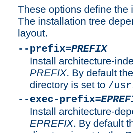
These options define the in
The installation tree dep
layout.
--prefix=
PREFIX
Install architecture-ind
PREFIX
. By default the
directory is set to
/usr
--exec-prefix=
EPREF
Install architecture-dep
EPREFIX
. By default t