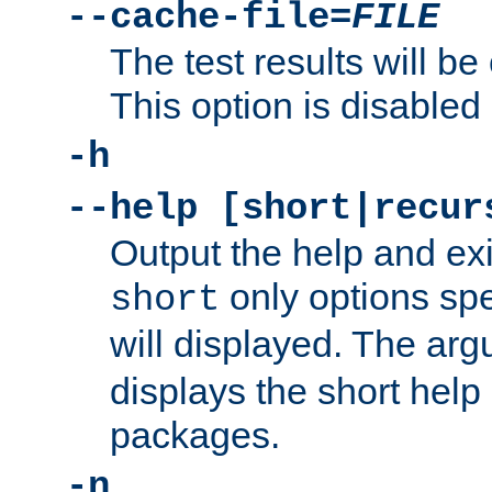
--cache-file=
FILE
The test results will be
This option is disabled 
-h
--help [short|recur
Output the help and ex
only options spe
short
will displayed. The ar
displays the short help 
packages.
-n