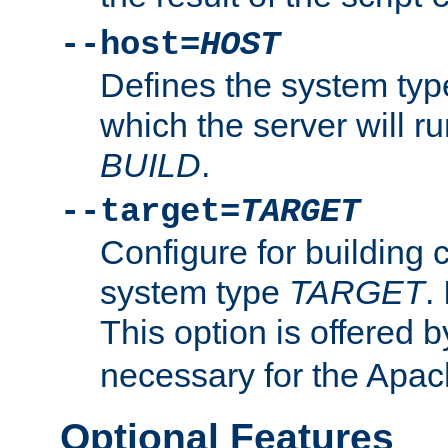
--host=
HOST
Defines the system typ
which the server will r
BUILD
.
--target=
TARGET
Configure for building 
system type
TARGET
.
This option is offered 
necessary for the Apa
Optional Features