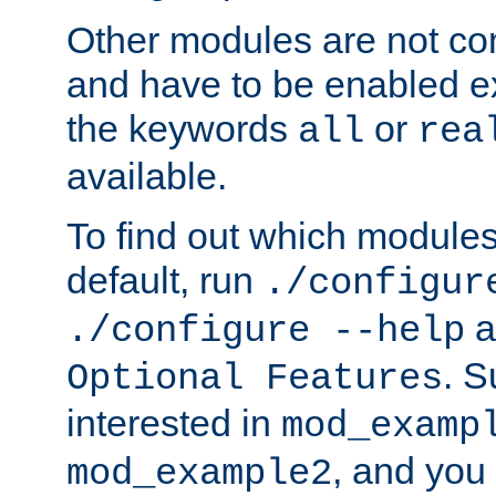
Other modules are not co
and have to be enabled exp
the keywords
or
all
rea
available.
To find out which module
default, run
./configur
a
./configure --help
. 
Optional Features
interested in
mod_examp
, and you 
mod_example2