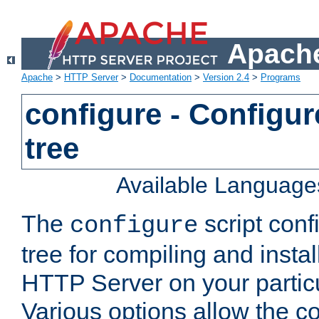
Apache
Apache
>
HTTP Server
>
Documentation
>
Version 2.4
>
Programs
configure - Configur
tree
Available Language
The
script conf
configure
tree for compiling and insta
HTTP Server on your particu
Various options allow the co