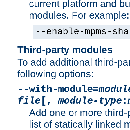
current platform and b
modules. For example:
--enable-mpms-sha
Third-party modules
To add additional third-p
following options:
--with-module=
modul
file
[,
module-type
:
Add one or more third-
list of statically link