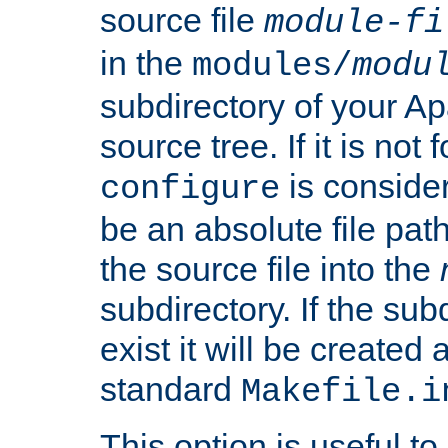
source file
module-fi
in the
modules/
modu
subdirectory of your 
source tree. If it is not
is conside
configure
be an absolute file path
the source file into the
subdirectory. If the sub
exist it will be created
standard
Makefile.i
This option is useful to