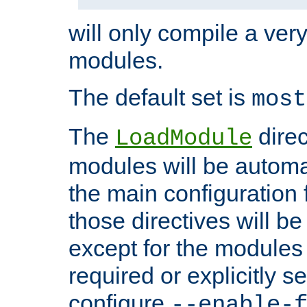
will only compile a very
modules.
The default set is
most
The
direc
LoadModule
modules will be automa
the main configuration fi
those directives will 
except for the modules 
required or explicitly s
configure
--enable-