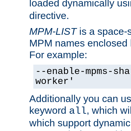
loaded dynamically us
directive.
MPM-LIST
is a space-s
MPM names enclosed b
For example:
--enable-mpms-sha
worker'
Additionally you can us
keyword
, which wi
all
which support dynamic 