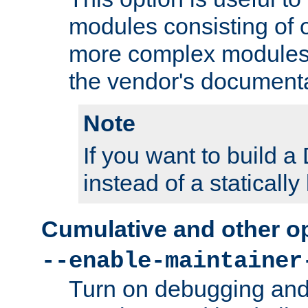
modules consisting of o
more complex modules
the vendor's documenta
Note
If you want to build
instead of a staticall
Cumulative and other o
--enable-maintainer
Turn on debugging and