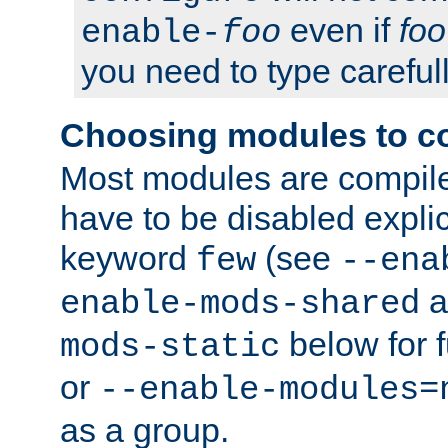
even if
foo
enable-
foo
you need to type carefull
Choosing modules to c
Most modules are compile
have to be disabled explic
keyword
(see
few
--ena
a
enable-mods-shared
below for f
mods-static
or
--enable-modules=
as a group.