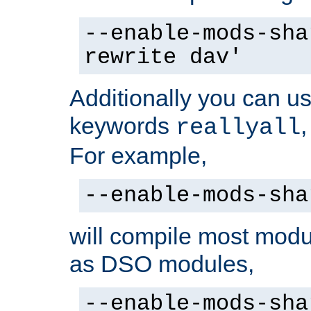
--enable-mods-sha
rewrite dav'
Additionally you can us
keywords
reallyall
For example,
--enable-mods-sha
will compile most modu
as DSO modules,
--enable-mods-sha