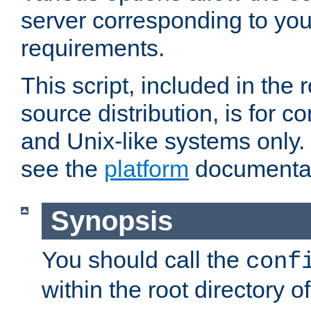
server corresponding to you
requirements.
This script, included in the r
source distribution, is for c
and Unix-like systems only. 
see the
platform
documentat
Synopsis
You should call the
conf
within the root directory of