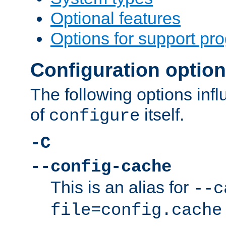
Optional features
Options for support pr
Configuration optio
The following options inf
of
itself.
configure
-C
--config-cache
This is an alias for
--c
file=config.cache