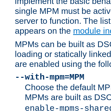
implement the basic behav
single MPM must be active
server to function. The li
appears on the
module in
MPMs can be built as DS
loading or statically linke
are enabled using the fol
--with-mpm=MPM
Choose the default MPM 
MPMs are built as DS
enable-mpms-share