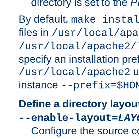
directory is set to the
P
By default,
make insta
files in
/usr/local/apa
/usr/local/apache2/
specify an installation pre
u
/usr/local/apache2
instance
--prefix=$HO
Define a directory layou
--enable-layout=
LAY
Configure the source c