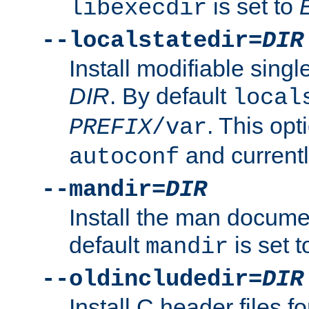
is set to
libexecdir
--localstatedir=
DIR
Install modifiable sing
DIR
. By default
local
. This opt
PREFIX
/var
and current
autoconf
--mandir=
DIR
Install the man docume
default
is set 
mandir
--oldincludedir=
DIR
Install C header files f