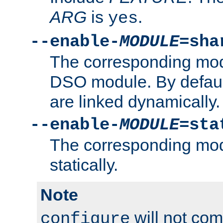
ARG
is
.
yes
--enable-
MODULE
=sha
The corresponding modu
DSO module. By defau
are linked dynamically.
--enable-
MODULE
=sta
The corresponding modu
statically.
Note
will not co
configure