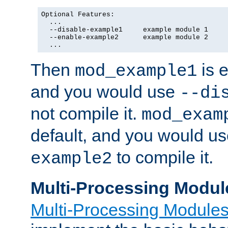
Optional Features:

  ...

  --disable-example1     example module 1

  --enable-example2      example module 2

  ...
Then
is e
mod_example1
and you would use
--di
not compile it.
mod_exam
default, and you would u
to compile it.
example2
Multi-Processing Modul
Multi-Processing Module