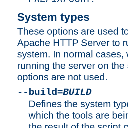
System types
These options are used to
Apache HTTP Server to r
system. In normal cases,
running the server on th
options are not used.
--build=
BUILD
Defines the system typ
which the tools are being
the result of the script