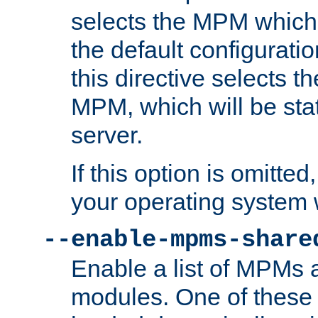
selects the MPM which 
the default configuratio
this directive selects t
MPM, which will be stati
server.
If this option is omitted
your operating system 
--enable-mpms-share
Enable a list of MPMs
modules. One of these