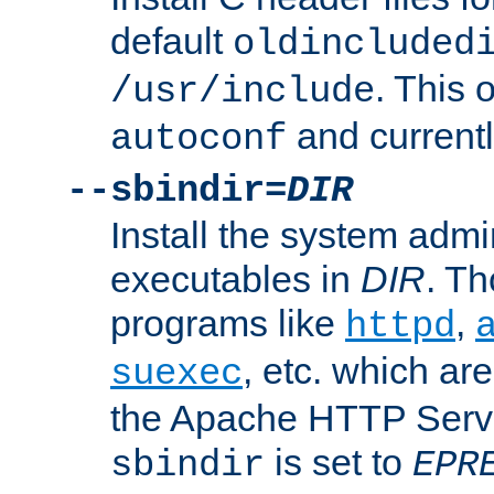
default
oldincluded
. This 
/usr/include
and current
autoconf
--sbindir=
DIR
Install the system admi
executables in
DIR
. Th
programs like
,
httpd
, etc. which ar
suexec
the Apache HTTP Serve
is set to
sbindir
EPR