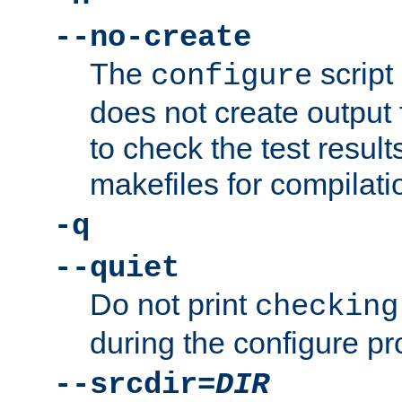
--no-create
The
script
configure
does not create output f
to check the test resul
makefiles for compilati
-q
--quiet
Do not print
checking
during the configure pr
--srcdir=
DIR