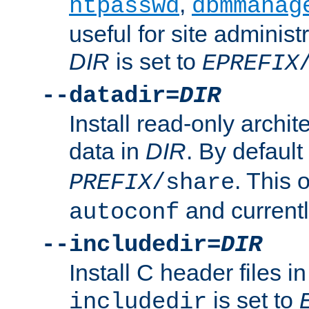
,
htpasswd
dbmmanag
useful for site administ
DIR
is set to
EPREFIX
--datadir=
DIR
Install read-only archi
data in
DIR
. By default
. This 
PREFIX
/share
and current
autoconf
--includedir=
DIR
Install C header files i
is set to
includedir