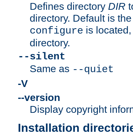
Defines directory
DIR
t
directory. Default is th
is located,
configure
directory.
--silent
Same as
--quiet
-V
--version
Display copyright infor
Installation directori