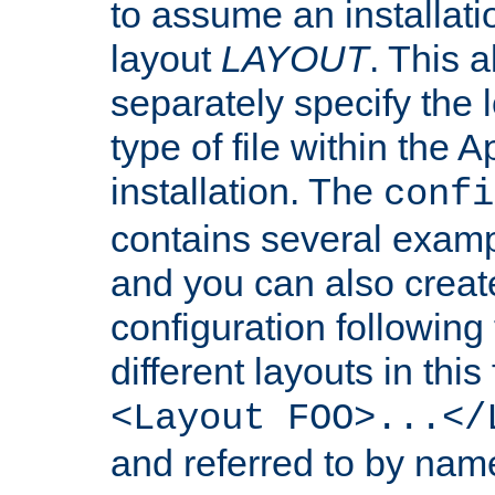
to assume an installati
layout
LAYOUT
. This 
separately specify the 
type of file within th
installation. The
confi
contains several examp
and you can also crea
configuration followin
different layouts in this
<Layout FOO>...</
and referred to by nam