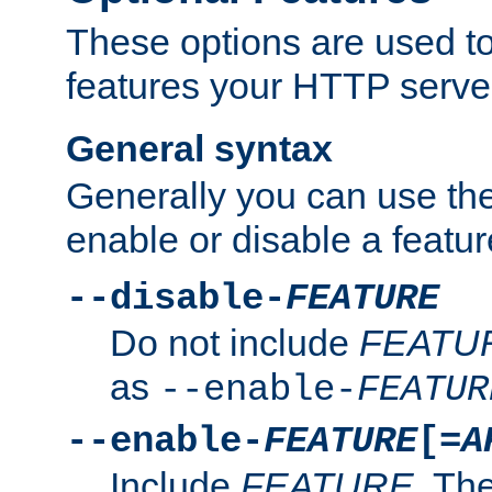
These options are used to
features your HTTP server
General syntax
Generally you can use the
enable or disable a featur
--disable-
FEATURE
Do not include
FEATU
as
--enable-
FEATUR
--enable-
FEATURE
[=
A
Include
FEATURE
. The