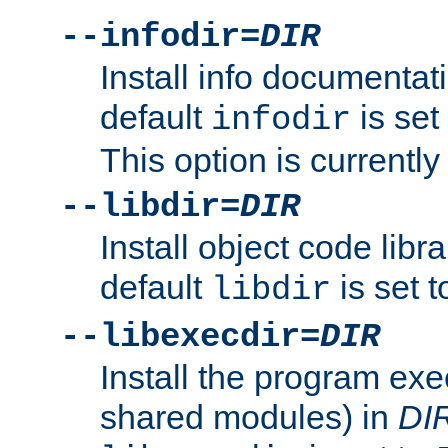
--infodir=
DIR
Install info documentat
default
is set
infodir
This option is currentl
--libdir=
DIR
Install object code libr
default
is set 
libdir
--libexecdir=
DIR
Install the program exec
shared modules) in
DI