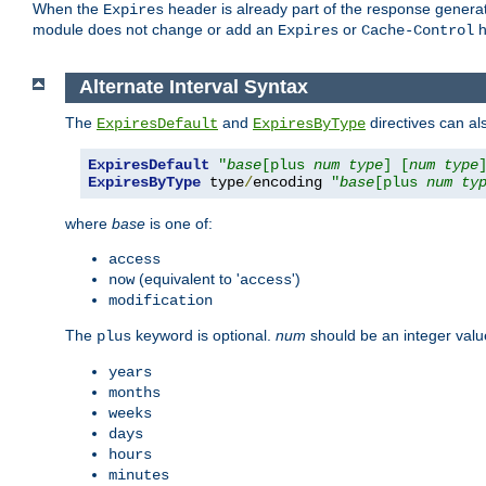
When the
header is already part of the response generat
Expires
module does not change or add an
or
h
Expires
Cache-Control
Alternate Interval Syntax
The
and
directives can al
ExpiresDefault
ExpiresByType
ExpiresDefault
"
base
[plus 
num
type
] [
num
type
ExpiresByType
 type
/
encoding 
"
base
[plus 
num
ty
where
base
is one of:
access
(equivalent to '
')
now
access
modification
The
keyword is optional.
num
should be an integer valu
plus
years
months
weeks
days
hours
minutes