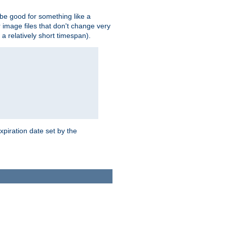
 be good for something like a
or image files that don't change very
 a relatively short timespan).
xpiration date set by the