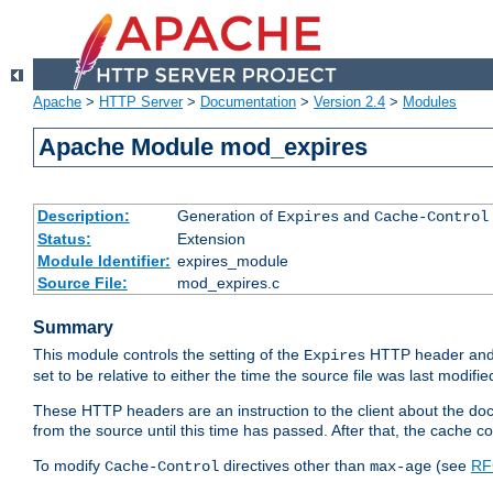
Apache
>
HTTP Server
>
Documentation
>
Version 2.4
>
Modules
Apache Module mod_expires
Description:
Generation of
and
Expires
Cache-Control
Status:
Extension
Module Identifier:
expires_module
Source File:
mod_expires.c
Summary
This module controls the setting of the
HTTP header and
Expires
set to be relative to either the time the source file was last modifie
These HTTP headers are an instruction to the client about the do
from the source until this time has passed. After that, the cache 
To modify
directives other than
(see
RF
Cache-Control
max-age