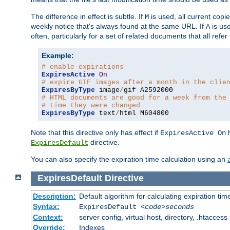
The difference in effect is subtle. If
is used, all current copi
M
weekly notice that's always found at the same URL. If
is use
A
often, particularly for a set of related documents that all refe
Example:
# enable expirations
ExpiresActive
On
# expire GIF images after a month in the clie
ExpiresByType
 image
/
# HTML documents are good for a week from the
# time they were changed
ExpiresByType
 text
/
html M604800
Note that this directive only has effect if
h
ExpiresActive On
directive.
ExpiresDefault
You can also specify the expiration time calculation using an
ExpiresDefault
Directive
Description:
Default algorithm for calculating expiration tim
Syntax:
ExpiresDefault
<code>seconds
Context:
server config, virtual host, directory, .htaccess
Override:
Indexes