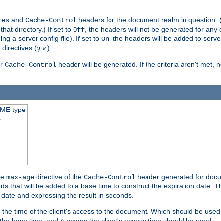
and
headers for the document realm in question. (T
res
Cache-Control
hat directory.) If set to
, the headers will not be generated for any
Off
ding a server config file). If set to
, the headers will be added to serv
On
directives (
q.v.
).
t
r
header will be generated. If the criteria aren't met, 
Cache-Control
IME type
s
he
directive of the
header generated for docum
max-age
Cache-Control
 that will be added to a base time to construct the expiration date. 
n date and expressing the result in seconds.
 or the time of the client's access to the document. Which should be used
s the base time, and
means the client's access time should be used.
A