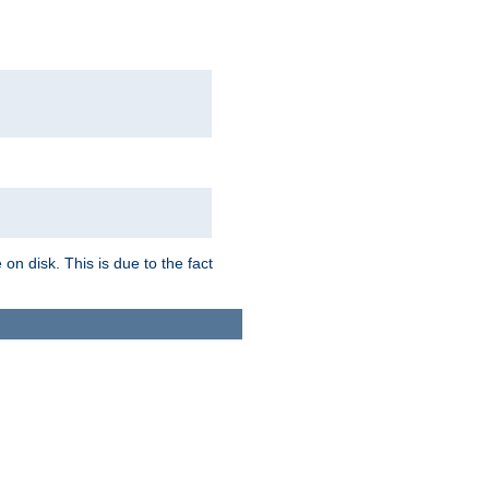
on disk. This is due to the fact