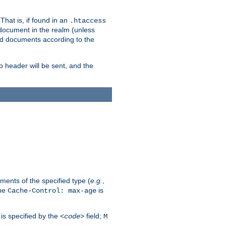
hat is, if found in an
.htaccess
 document in the realm (unless
ed documents according to the
no header will be sent, and the
ents of the specified type (
e.g.
,
The
is
Cache-Control: max-age
 is specified by the
field;
<code>
M