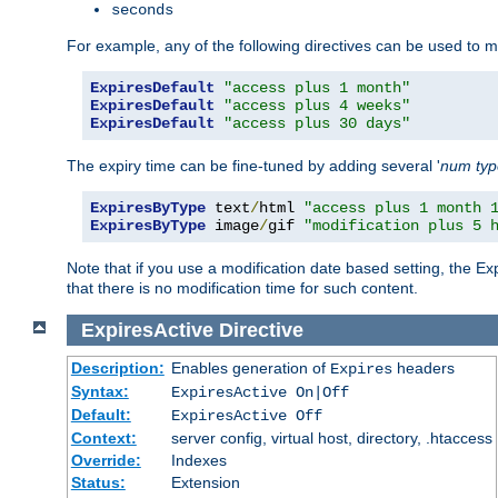
seconds
For example, any of the following directives can be used to 
ExpiresDefault
"access plus 1 month"
ExpiresDefault
"access plus 4 weeks"
ExpiresDefault
"access plus 30 days"
The expiry time can be fine-tuned by adding several '
num
ty
ExpiresByType
 text
/
html 
"access plus 1 month 
ExpiresByType
 image
/
gif 
"modification plus 5 
Note that if you use a modification date based setting, the Ex
that there is no modification time for such content.
ExpiresActive
Directive
Description:
Enables generation of
headers
Expires
Syntax:
ExpiresActive On|Off
Default:
ExpiresActive Off
Context:
server config, virtual host, directory, .htaccess
Override:
Indexes
Status:
Extension