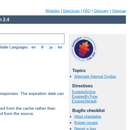
Modules
|
Directives
|
FAQ
|
Glossary
|
Sitemap
 2.4
ilable Languages:
en
|
fr
|
ja
|
ko
Topics
Alternate Interval Syntax
Directives
ExpiresActive
esponses. The expiration date can
ExpiresByType
ExpiresDefault
hed from the cache rather than
Bugfix checklist
ed from the source.
httpd changelog
Known issues
Report a bug