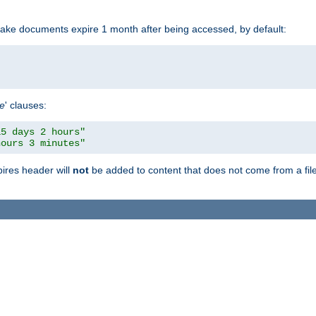
make documents expire 1 month after being accessed, by default:
pe
' clauses:
15 days 2 hours"
hours 3 minutes"
pires header will
not
be added to content that does not come from a file 