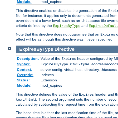
Module:
mod_expires
This directive enables or disables the generation of the
Expi
file, for instance, it applies only to documents generated from t
overridden at a lower level, such as an
file overri
.htaccess
criteria defined by the
and
ExpiresByType
ExpiresDefaul
Note that this directive does not guarantee that an
o
Expires
effect will be as though this directive wasn't even specified.
ExpiresByType
Directive
Description:
Value of the
header configured by M
Expires
Syntax:
ExpiresByType
MIME-type
<code>second
Context:
server config, virtual host, directory, .htaccess
Override:
Indexes
Status:
Extension
Module:
mod_expires
This directive defines the value of the
header and t
Expires
). The second argument sets the number of seconds
text/html
calculated by subtracting the request time from the expiratio
The base time is either the last modification time of the file,
means that the file's last modification time should be used a