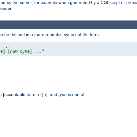
ed by the server, for example when generated by a CGI script or proxied
eader.
so be defined in a more readable syntax of the form:
] ..."
pe
] [
num
type
] ..."
e [acceptable to
], and
type
is one of:
atoi()