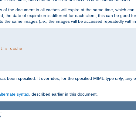
es of the document in all caches will expire at the same time, which can
d, the date of expiration is different for each client; this can be good f
r to the same images (
i.e.
, the images will be accessed repeatedly within
nt's cache
as been specified. It overrides, for the specified MIME type
only
, any e
alternate syntax
, described earlier in this document.
e