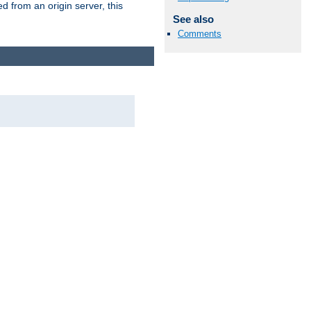
 from an origin server, this
See also
Comments