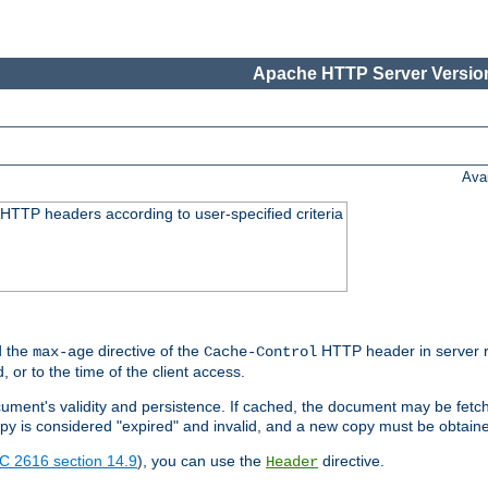
Apache HTTP Server Version
Ava
HTTP headers according to user-specified criteria
 the
directive of the
HTTP header in server r
max-age
Cache-Control
d, or to the time of the client access.
cument's validity and persistence. If cached, the document may be fetc
copy is considered "expired" and invalid, and a new copy must be obtain
C 2616 section 14.9
), you can use the
directive.
Header