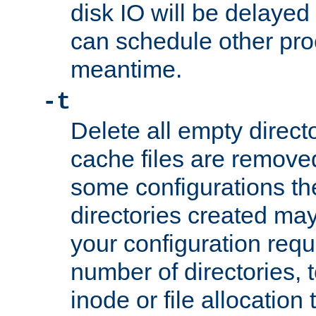
disk IO will be delayed
can schedule other pro
meantime.
-t
Delete all empty directo
cache files are remove
some configurations th
directories created may 
your configuration requ
number of directories, t
inode or file allocation