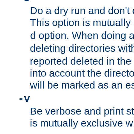
Do a dry run and don't 
This option is mutually
option. When doing a
d
deleting directories wi
reported deleted in the
into account the direct
will be marked as an e
-v
Be verbose and print sta
is mutually exclusive w