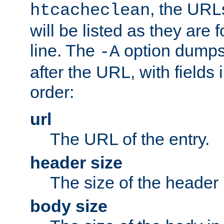
, the URL
htcacheclean
will be listed as they are
line. The
option dumps 
-A
after the URL, with fields 
order:
url
The URL of the entry.
header size
The size of the header 
body size