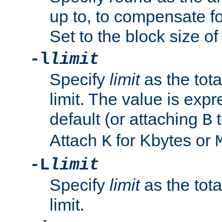
up to, to compensate fo
Set to the block size of
-l
limit
Specify
limit
as the tota
limit. The value is exp
default (or attaching
t
B
Attach
for Kbytes or
K
-L
limit
Specify
limit
as the tota
limit.