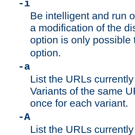
-i
Be intelligent and run
a modification of the d
option is only possible
option.
-a
List the URLs currently
Variants of the same UR
once for each variant.
-A
List the URLs currently