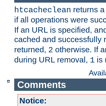
returns a 
htcacheclean
if all operations were suc
If an URL is specified, a
cached and successfully
returned,
otherwise. If a
2
during URL removal,
is 
1
Avai
Comments
Notice: