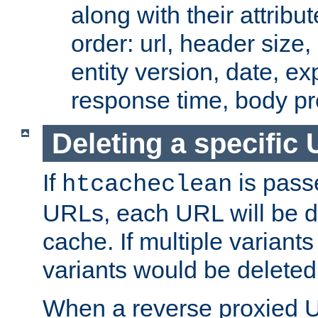
along with their attribut
order: url, header size,
entity version, date, ex
response time, body pr
Deleting a specific
If
is pass
htcacheclean
URLs, each URL will be d
cache. If multiple variants
variants would be deleted
When a reverse proxied U