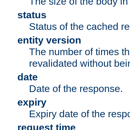
The size of the body in
status
Status of the cached r
entity version
The number of times th
revalidated without bei
date
Date of the response.
expiry
Expiry date of the resp
request time