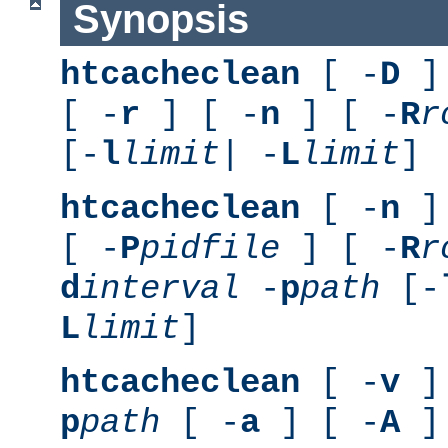
Synopsis
htcacheclean
[ -
D
] 
[ -
r
] [ -
n
] [ -
R
r
[-
l
limit
| -
L
limit
]
htcacheclean
[ -
n
] 
[ -
P
pidfile
] [ -
R
r
d
interval
-
p
path
[-
L
limit
]
htcacheclean
[ -
v
] 
p
path
[ -
a
] [ -
A
]