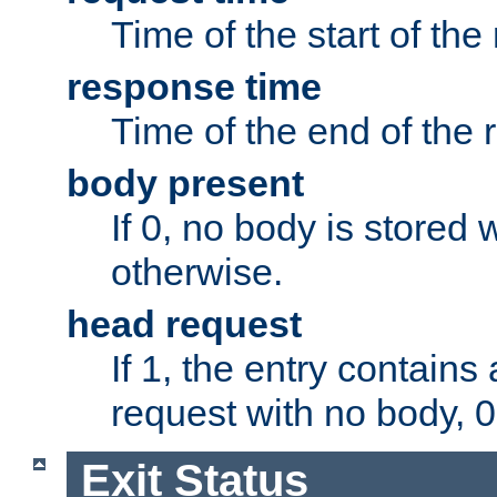
Time of the start of the
response time
Time of the end of the 
body present
If 0, no body is stored 
otherwise.
head request
If 1, the entry contai
request with no body, 0
Exit Status