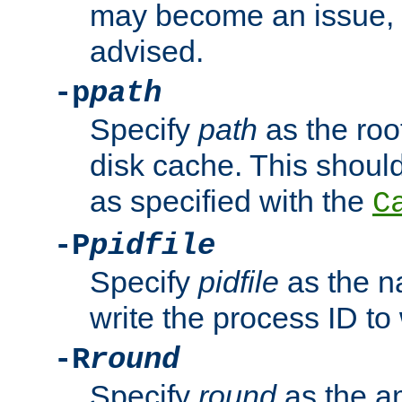
may become an issue, u
advised.
-p
path
Specify
path
as the root
disk cache. This shoul
as specified with the
C
-P
pidfile
Specify
pidfile
as the na
write the process ID t
-R
round
Specify
round
as the a