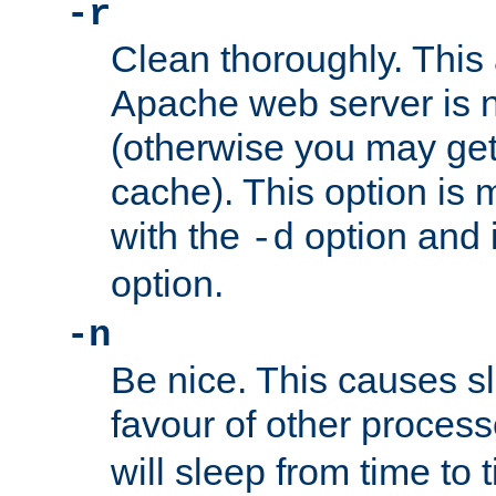
-r
Clean thoroughly. This
Apache web server is n
(otherwise you may get
cache). This option is 
with the
option and 
-d
option.
-n
Be nice. This causes s
favour of other proces
will sleep from time to 