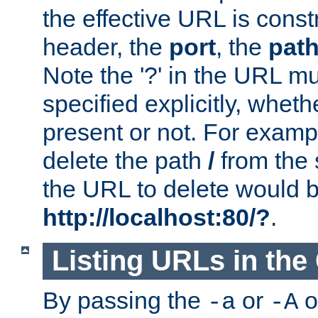
the effective URL is cons
header, the
port
, the
pat
Note the '?' in the URL m
specified explicitly, wheth
present or not. For examp
delete the path
/
from the
the URL to delete would 
http://localhost:80/?
.
Listing URLs in the
By passing the
or
o
-a
-A