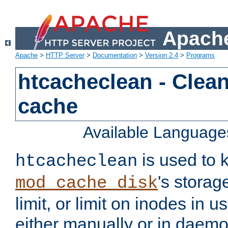
Apache
Apache
>
HTTP Server
>
Documentation
>
Version 2.4
>
Programs
htcacheclean - Clean
cache
Available Language
is used to k
htcacheclean
's storag
mod_cache_disk
limit, or limit on inodes in u
either manually or in dae