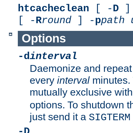
htcacheclean
[ -
D
] 
[ -
R
round
] -
p
path
Options
-d
interval
Daemonize and repeat
every
interval
minutes. 
mutually exclusive wit
options. To shutdown t
just send it a
SIGTERM
-D