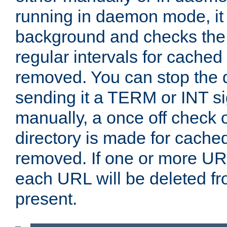
running in daemon mode, it 
background and checks the 
regular intervals for cached
removed. You can stop the
sending it a TERM or INT s
manually, a once off check 
directory is made for cache
removed. If one or more URL
each URL will be deleted fr
present.