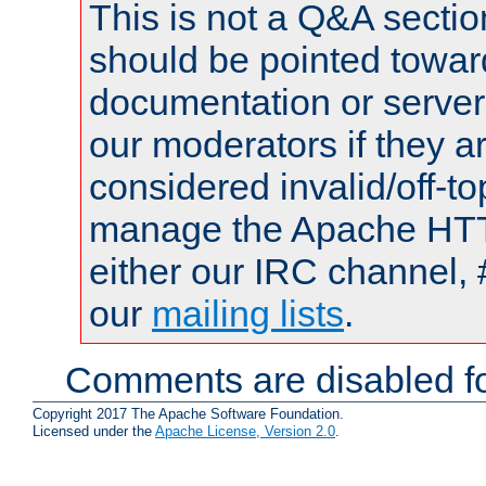
This is not a Q&A sect
should be pointed towar
documentation or serve
our moderators if they a
considered invalid/off-t
manage the Apache HTTP
either our IRC channel, 
our
mailing lists
.
Comments are disabled fo
Copyright 2017 The Apache Software Foundation.
Licensed under the
Apache License, Version 2.0
.