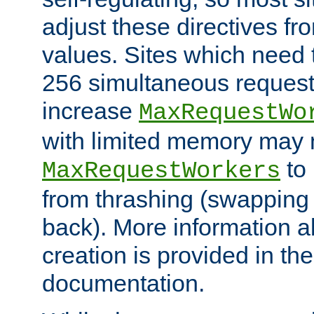
adjust these directives fro
values. Sites which need 
256 simultaneous reques
increase
MaxRequestWo
with limited memory may 
to 
MaxRequestWorkers
from thrashing (swapping
back). More information a
creation is provided in th
documentation.