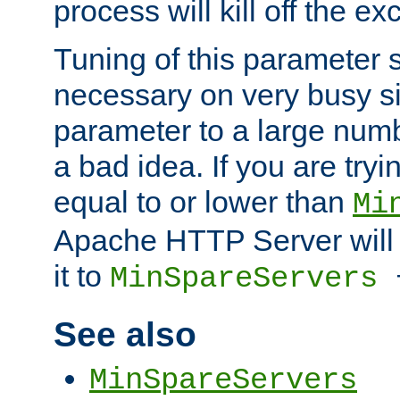
process will kill off the e
Tuning of this parameter 
necessary on very busy sit
parameter to a large num
a bad idea. If you are tryi
equal to or lower than
Mi
Apache HTTP Server will 
it to
MinSpareServers
See also
MinSpareServers