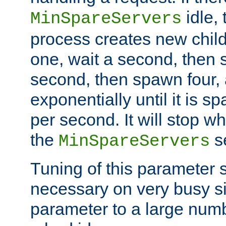
idle, 
MinSpareServers
process creates new child
one, wait a second, then 
second, then spawn four, a
exponentially until it is 
per second. It will stop wh
the
se
MinSpareServers
Tuning of this parameter 
necessary on very busy sit
parameter to a large num