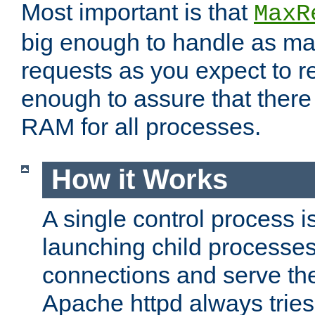
Most important is that
MaxR
big enough to handle as m
requests as you expect to r
enough to assure that there
RAM for all processes.
How it Works
A single control process i
launching child processes 
connections and serve th
Apache httpd always tries