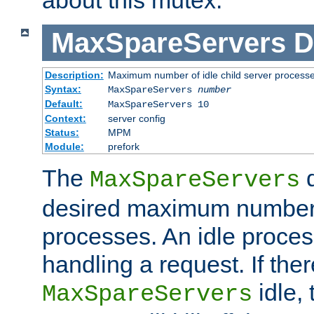
MaxSpareServers
D
Description:
Maximum number of idle child server process
Syntax:
MaxSpareServers
number
Default:
MaxSpareServers 10
Context:
server config
Status:
MPM
Module:
prefork
The
d
MaxSpareServers
desired maximum number
processes. An idle proces
handling a request. If the
idle, 
MaxSpareServers