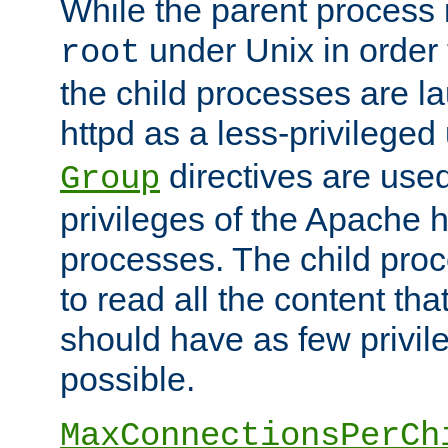
While the parent process i
under Unix in order t
root
the child processes are 
httpd as a less-privileged
directives are used
Group
privileges of the Apache h
processes. The child pro
to read all the content tha
should have as few privil
possible.
MaxConnectionsPerCh