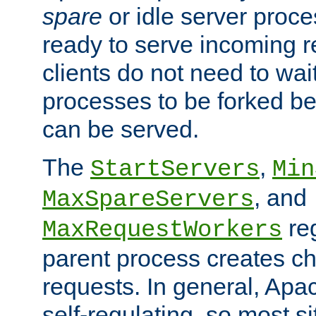
spare
or idle server proc
ready to serve incoming re
clients do not need to wai
processes to be forked be
can be served.
The
,
StartServers
Min
, and
MaxSpareServers
re
MaxRequestWorkers
parent process creates ch
requests. In general, Apac
self-regulating, so most s