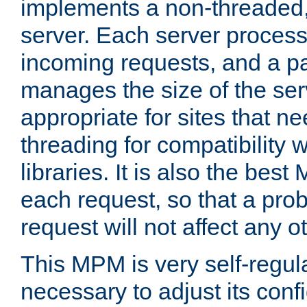
implements a non-threaded,
server. Each server proce
incoming requests, and a p
manages the size of the serv
appropriate for sites that n
threading for compatibility 
libraries. It is also the best
each request, so that a pro
request will not affect any o
This MPM is very self-regulat
necessary to adjust its confi