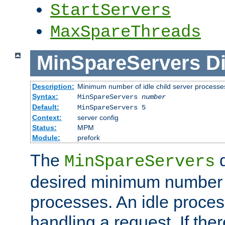
StartServers
MaxSpareThreads
MinSpareServers
Di
Description:
Minimum number of idle child server processe
Syntax:
MinSpareServers
number
Default:
MinSpareServers 5
Context:
server config
Status:
MPM
Module:
prefork
The
d
MinSpareServers
desired minimum number
processes. An idle proces
handling a request. If the