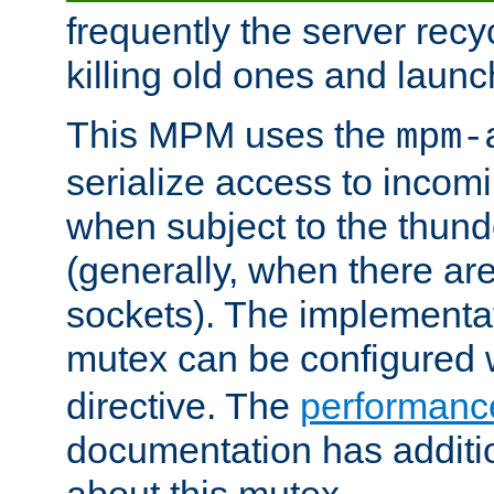
frequently the server rec
killing old ones and laun
This MPM uses the
mpm-
serialize access to incom
when subject to the thun
(generally, when there are
sockets). The implementat
mutex can be configured 
directive. The
performance
documentation has additio
about this mutex.