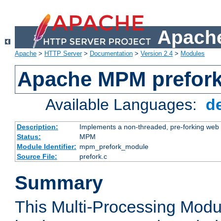
Apache
Apache
>
HTTP Server
>
Documentation
>
Version 2.4
>
Modules
Apache MPM prefor
Available Languages:
d
Description:
Implements a non-threaded, pre-forking web 
Status:
MPM
Module Identifier:
mpm_prefork_module
Source File:
prefork.c
Summary
This Multi-Processing Mod