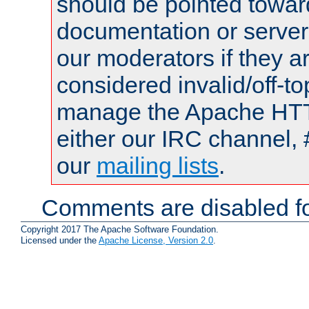
should be pointed towar
documentation or serve
our moderators if they a
considered invalid/off-t
manage the Apache HTTP
either our IRC channel, 
our
mailing lists
.
Comments are disabled fo
Copyright 2017 The Apache Software Foundation.
Licensed under the
Apache License, Version 2.0
.