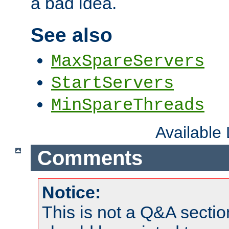
a bad idea.
See also
MaxSpareServers
StartServers
MinSpareThreads
Available
Comments
Notice:
This is not a Q&A sect