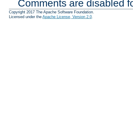
Comments are disabled fo
Copyright 2017 The Apache Software Foundation.
Licensed under the
Apache License, Version 2.0
.