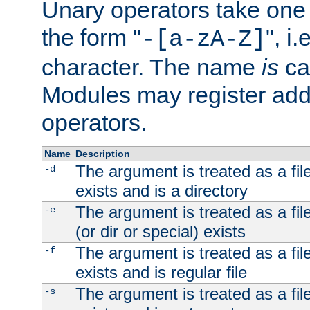
Unary operators take on
the form "
", i
-[a-zA-Z]
character. The name
is
ca
Modules may register addi
operators.
Name
Description
The argument is treated as a file
-d
exists and is a directory
The argument is treated as a file
-e
(or dir or special) exists
The argument is treated as a file
-f
exists and is regular file
The argument is treated as a file
-s