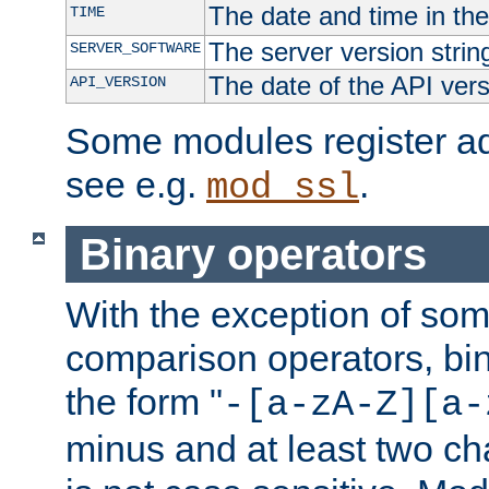
The date and time in th
TIME
The server version strin
SERVER_SOFTWARE
The date of the API ver
API_VERSION
Some modules register add
see e.g.
.
mod_ssl
Binary operators
With the exception of some
comparison operators, bi
the form "
-[a-zA-Z][a-
minus and at least two c