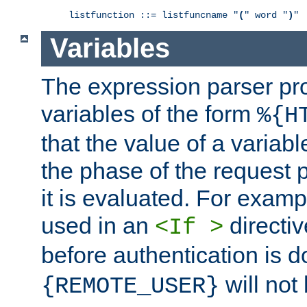
listfunction ::= listfuncname "
(
" word "
)
"
Variables
The expression parser pr
variables of the form
%{H
that the value of a varia
the phase of the request 
it is evaluated. For exam
used in an
directiv
<If >
before authentication is 
will not 
{REMOTE_USER}