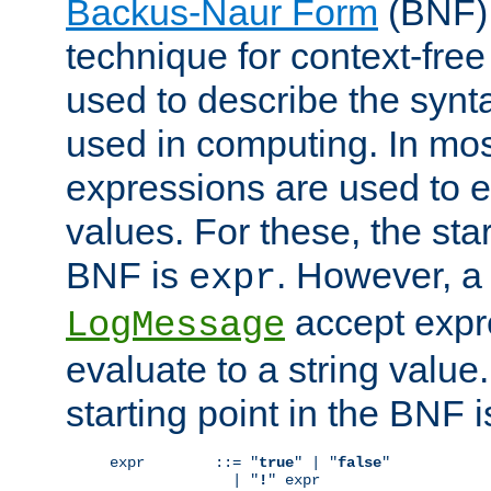
Backus-Naur Form
(BNF) 
technique for context-fre
used to describe the synt
used in computing. In mos
expressions are used to 
values. For these, the star
BNF is
. However, a 
expr
accept expr
LogMessage
evaluate to a string value.
starting point in the BNF 
expr        ::= "
true
" | "
false
"

              | "
!
" expr
