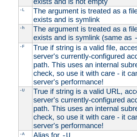
exists and is not empty
The argument is treated as a file
-L
exists and is symlink
The argument is treated as a file
-h
exists and is symlink (same as
True if string is a valid file, acce
-F
server's currently-configured acc
path. This uses an internal subr
check, so use it with care - it c
server's performance!
True if string is a valid URL, acc
-U
server's currently-configured acc
path. This uses an internal subr
check, so use it with care - it c
server's performance!
Alias for
-A
-U