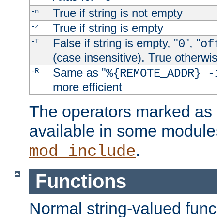
True if string is not empty
-n
True if string is empty
-z
False if string is empty, "
", "
-T
0
of
(case insensitive). True otherwi
Same as "
-R
%{REMOTE_ADDR} -
more efficient
The operators marked as "
available in some modules
.
mod_include
Functions
Normal string-valued func