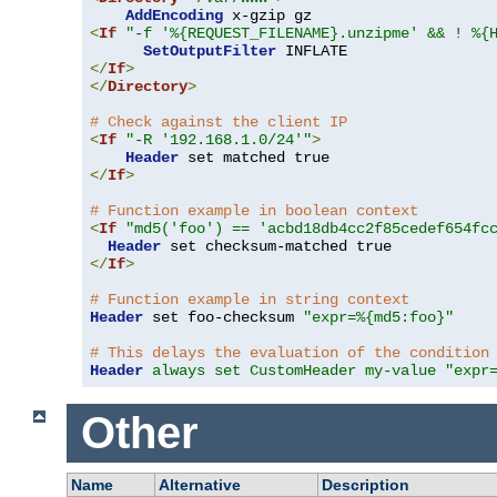
AddEncoding
<
If
"-f '%{REQUEST_FILENAME}.unzipme' && ! %{
SetOutputFilter
</
If
>
</
Directory
>
# Check against the client IP
<
If
"-R '192.168.1.0/24'"
>
Header
</
If
>
# Function example in boolean context
<
If
"md5('foo') == 'acbd18db4cc2f85cedef654fc
Header
</
If
>
# Function example in string context
Header
 set foo-checksum 
"expr=%{md5:foo}"
# This delays the evaluation of the condition
Header
always set CustomHeader my-value "expr
Other
Name
Alternative
Description