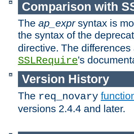
Comparison with S
The
ap_expr
syntax is mos
the syntax of the deprec
directive. The differences
's documenta
SSLRequire
Version History
The
functio
req_novary
versions 2.4.4 and later.