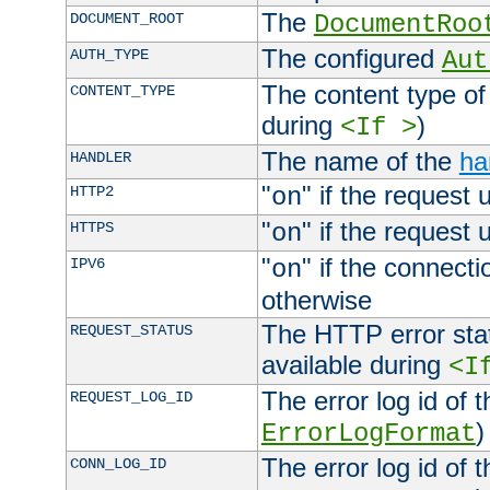
The
DOCUMENT_ROOT
DocumentRoo
The configured
AUTH_TYPE
Aut
The content type of
CONTENT_TYPE
during
)
<If >
The name of the
ha
HANDLER
"
" if the request 
HTTP2
on
"
" if the request 
HTTPS
on
"
" if the connecti
IPV6
on
otherwise
The HTTP error stat
REQUEST_STATUS
available during
<I
The error log id of 
REQUEST_LOG_ID
)
ErrorLogFormat
The error log id of 
CONN_LOG_ID