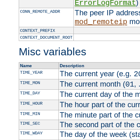
)
ErrorLogFormat
The peer IP address
CONN_REMOTE_ADDR
mod
mod_remoteip
CONTEXT_PREFIX
CONTEXT_DOCUMENT_ROOT
Misc variables
Name
Description
The current year (e.g.
TIME_YEAR
2
The current month (
, 
TIME_MON
01
The current day of the 
TIME_DAY
The hour part of the curr
TIME_HOUR
The minute part of the c
TIME_MIN
The second part of the c
TIME_SEC
The day of the week (sta
TIME_WDAY