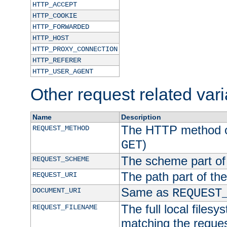
HTTP_ACCEPT
HTTP_COOKIE
HTTP_FORWARDED
HTTP_HOST
HTTP_PROXY_CONNECTION
HTTP_REFERER
HTTP_USER_AGENT
Other request related var
Name
Description
The HTTP method of
REQUEST_METHOD
)
GET
The scheme part of
REQUEST_SCHEME
The path part of th
REQUEST_URI
Same as
DOCUMENT_URI
REQUEST
The full local filesy
REQUEST_FILENAME
matching the request