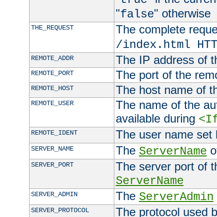
"
" otherwise
false
The complete request
THE_REQUEST
/index.html HT
The IP address of t
REMOTE_ADDR
The port of the remo
REMOTE_PORT
The host name of t
REMOTE_HOST
The name of the aut
REMOTE_USER
available during
<I
The user name set
REMOTE_IDENT
The
of
SERVER_NAME
ServerName
The server port of t
SERVER_PORT
ServerName
The
SERVER_ADMIN
ServerAdmin
The protocol used b
SERVER_PROTOCOL