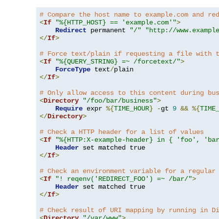
# Compare the host name to example.com and re
<
If
"%{HTTP_HOST} == 'example.com'"
>
Redirect
 permanent 
"/"
"http://www.exampl
</
If
>
# Force text/plain if requesting a file with 
<
If
"%{QUERY_STRING} =~ /forcetext/"
>
ForceType
 text
/
</
If
>
# Only allow access to this content during bu
<
Directory
"/foo/bar/business"
>
Require
 expr 
%{
TIME_HOUR
}
-
gt 
9
&&
%{
TIME
</
Directory
>
# Check a HTTP header for a list of values
<
If
"%{HTTP:X-example-header} in { 'foo', 'ba
Header
</
If
>
# Check an environment variable for a regular
<
If
"! reqenv('REDIRECT_FOO') =~ /bar/"
>
Header
</
If
>
# Check result of URI mapping by running in D
<
Directory
"/var/www"
>