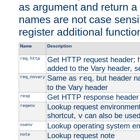
as argument and return a 
names are not case sensi
register additional functio
Name
Description
Get HTTP request header;
,
req
http
added to the Vary header, s
Same as
, but header n
req_novary
req
to the Vary header
Get HTTP response header
resp
Lookup request environment 
reqenv
shortcut,
can also be used 
v
Lookup operating system en
osenv
Lookup request note
note