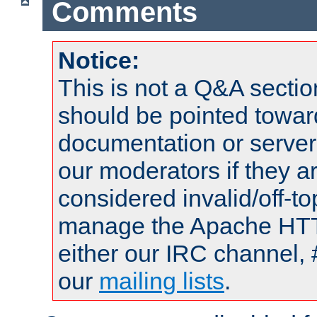
Comments
Notice:
This is not a Q&A sect
should be pointed towar
documentation or serve
our moderators if they a
considered invalid/off-t
manage the Apache HTTP
either our IRC channel, 
our
mailing lists
.