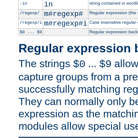
in
string contained in wordli
-in
m#regexp#
Regular expression (the s
/regexp/
m#regexp#i
Case insensitive regular
/regexp/i
Regular expression back
$0 ... $9
Regular expression 
The strings
...
allow
$0
$9
capture groups from a pre
successfully matching reg
They can normally only b
expression as the matchi
modules allow special us