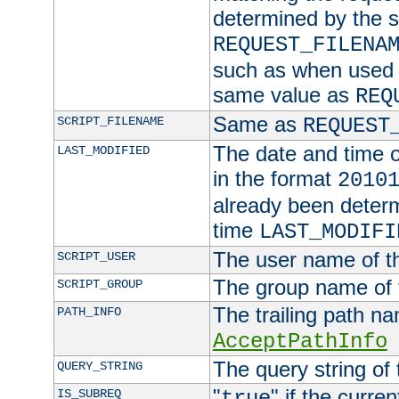
determined by the s
REQUEST_FILENA
such as when used in
same value as
REQ
Same as
SCRIPT_FILENAME
REQUEST
The date and time of
LAST_MODIFIED
in the format
2010
already been determ
time
LAST_MODIFI
The user name of th
SCRIPT_USER
The group name of t
SCRIPT_GROUP
The trailing path n
PATH_INFO
AcceptPathInfo
The query string of 
QUERY_STRING
"
" if the curre
IS_SUBREQ
true