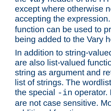
except where otherwise no
accepting the expression
function can be used to 
being added to the Vary h
In addition to string-value
are also list-valued funct
string as argument and retu
list of strings. The wordli
the special
operator.
-in
are not case sensitive. M