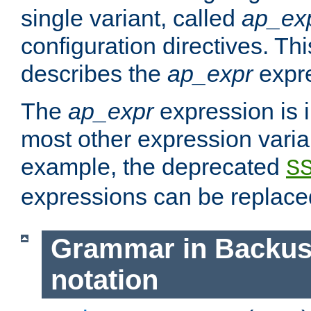
single variant, called
ap_ex
configuration directives. T
describes the
ap_expr
expre
The
ap_expr
expression is 
most other expression vari
example, the deprecated
S
expressions can be replac
Grammar in Backus
notation