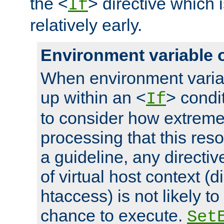
the <
> directive which 
If
relatively early.
Environment variable 
When environment varia
up within an <
> condit
If
to consider how extremel
processing that this reso
a guideline, any directiv
of virtual host context (di
htaccess) is not likely t
chance to execute.
Set