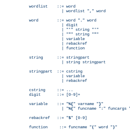
wordlist    ::= word

              | wordlist "
,
" word

word        ::= word "
.
" word

              | digit

              | "
'
" string "
'
"

              | "
"
" string "
"
"

              | variable

              | rebackref

              | function

string      ::= stringpart

              | string stringpart

stringpart  ::= cstring

              | variable

              | rebackref

cstring     ::= ...

digit       ::= [0-9]+

variable    ::= "
%{
" varname "
}
"

              | "
%{
" funcname "
:
" funcargs 
rebackref   ::= "
$
" [0-9]

function     ::= funcname "
(
" word "
)
"
