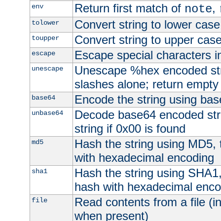
Return first match of
,
env
note
Convert string to lower case
tolower
Convert string to upper cas
toupper
Escape special characters 
escape
Unescape %hex encoded str
unescape
slashes alone; return empty 
Encode the string using ba
base64
Decode base64 encoded stri
unbase64
string if 0x00 is found
Hash the string using MD5,
md5
with hexadecimal encoding
Hash the string using SHA1
sha1
hash with hexadecimal enco
Read contents from a file (in
file
when present)