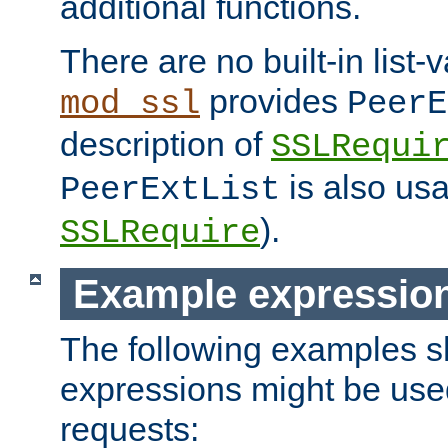
additional functions.
There are no built-in list-
provides
mod_ssl
PeerE
description of
SSLRequi
is also usa
PeerExtList
).
SSLRequire
Example expressio
The following examples 
expressions might be use
requests: