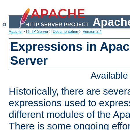
Apache
Apache
>
HTTP Server
>
Documentation
>
Version 2.4
Expressions in Apa
Server
Availabl
Historically, there are sever
expressions used to express
different modules of the A
There is some ongoing effor