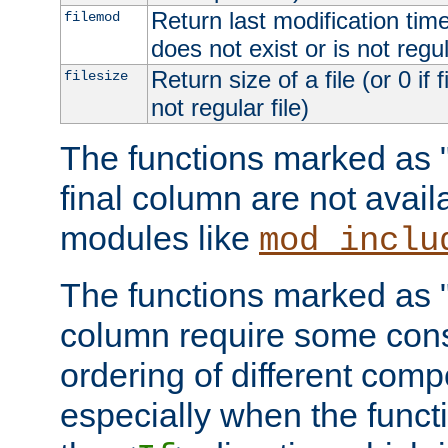
Return last modification time o
filemod
does not exist or is not regula
Return size of a file (or 0 if 
filesize
not regular file)
The functions marked as "r
final column are not avai
modules like
mod_inclu
The functions marked as "o
column require some consi
ordering of different comp
especially when the functi