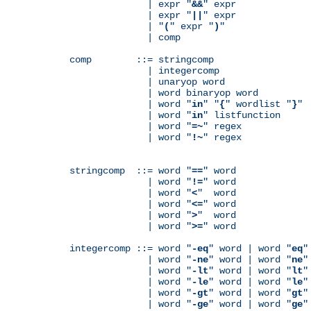
              | expr "
&&
" expr

              | expr "
||
" expr

              | "
(
" expr "
)
"

              | comp

comp        ::= stringcomp

              | integercomp

              | unaryop word

              | word binaryop word

              | word "
in
" "
{
" wordlist "
}
"

              | word "
in
" listfunction

              | word "
=~
" regex

              | word "
!~
" regex

stringcomp  ::= word "
==
" word

              | word "
!=
" word

              | word "
<
"  word

              | word "
<=
" word

              | word "
>
"  word

              | word "
>=
" word

integercomp ::= word "
-eq
" word | word "
eq
"
              | word "
-ne
" word | word "
ne
"
              | word "
-lt
" word | word "
lt
"
              | word "
-le
" word | word "
le
"
              | word "
-gt
" word | word "
gt
"
              | word "
-ge
" word | word "
ge
"