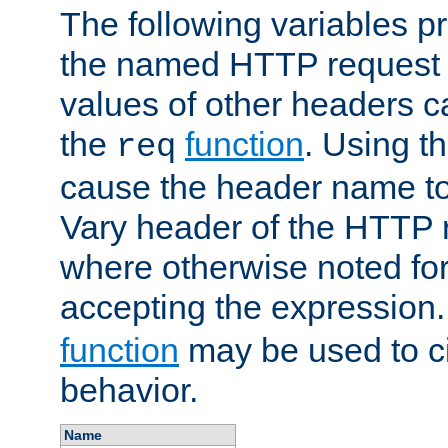
The following variables pr
the named HTTP request 
values of other headers c
the
function
. Using t
req
cause the header name to
Vary header of the HTTP 
where otherwise noted for 
accepting the expression
function
may be used to c
behavior.
Name