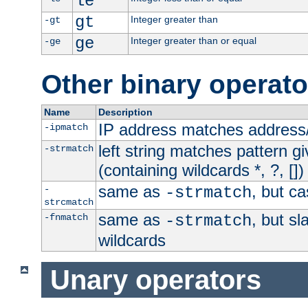
le
gt
Integer greater than
-gt
ge
Integer greater than or equal
-ge
Other binary operato
Name
Description
IP address matches address
-ipmatch
left string matches pattern gi
-strmatch
(containing wildcards *, ?, [])
same as
, but ca
-
-strmatch
strcmatch
same as
, but s
-fnmatch
-strmatch
wildcards
Unary operators