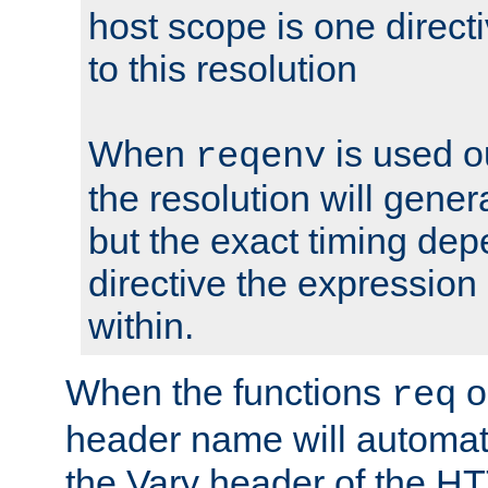
host scope is one directi
to this resolution
When
is used o
reqenv
the resolution will genera
but the exact timing de
directive the expressio
within.
When the functions
o
req
header name will automat
the Vary header of the H