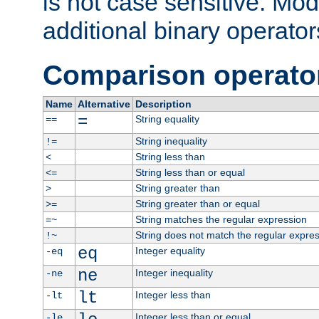
is not case sensitive. Mo
additional binary operator
Comparison operato
Name
Alternative
Description
=
String equality
==
String inequality
!=
String less than
<
String less than or equal
<=
String greater than
>
String greater than or equal
>=
String matches the regular expression
=~
String does not match the regular expre
!~
eq
Integer equality
-eq
ne
Integer inequality
-ne
lt
Integer less than
-lt
Integer less than or equal
-le