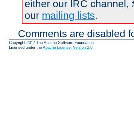
either our IRC channel, 
our
mailing lists
.
Comments are disabled fo
Copyright 2017 The Apache Software Foundation.
Licensed under the
Apache License, Version 2.0
.