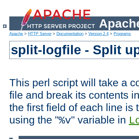
Apache
Apache
>
HTTP Server
>
Documentation
>
Version 2.4
>
Programs
split-logfile - Split 
This perl script will take 
file and break its contents i
the first field of each line is
using the "
" variable in
%v
L