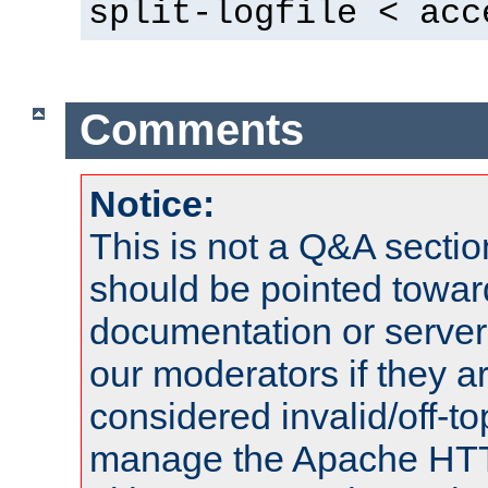
split-logfile < acc
Comments
Notice:
This is not a Q&A sect
should be pointed towar
documentation or serve
our moderators if they a
considered invalid/off-t
manage the Apache HTTP