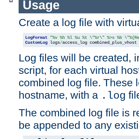
Usage
Create a log file with virtu
LogFormat
"%v %h %l %u %t \"%r\" %>s %b \"%{R
CustomLog
 logs
/
access_log combined_plus_vhost
Log files will be created, 
script, for each virtual h
combined log file. These l
hostname, with a
fi
.log
The combined log file is r
be appended to any existin