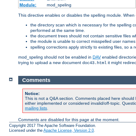
Module:
mod_speling
This directive enables or disables the spelling module. When
the directory scan which is necessary for the spelling
performed at the same time.
the document trees should not contain sensitive files w
the module is unable to correct misspelled user names
spelling corrections apply strictly to existing files, so a
mod_speling should not be enabled in
DAV
enabled directorie
trying to upload a new document
it might redire
doc43.html
Comments
Notice:
This is not a Q&A section. Comments placed here should 
either implemented or considered invalid/off-topic. Ques
mailing lists
.
Comments are disabled for this page at the moment.
Copyright 2017 The Apache Software Foundation.
Licensed under the
Apache License, Version 2.0
.