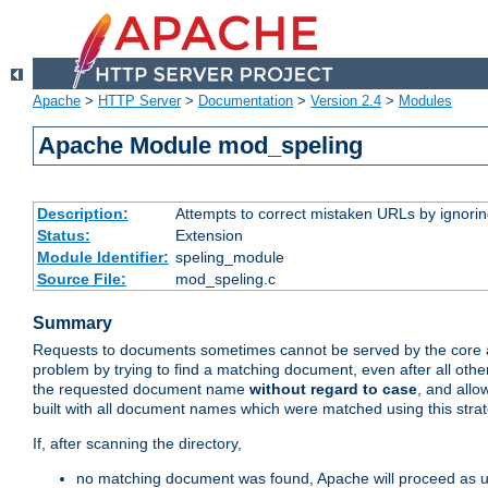
Apache
>
HTTP Server
>
Documentation
>
Version 2.4
>
Modules
Apache Module mod_speling
Description:
Attempts to correct mistaken URLs by ignoring 
Status:
Extension
Module Identifier:
speling_module
Source File:
mod_speling.c
Summary
Requests to documents sometimes cannot be served by the core a
problem by trying to find a matching document, even after all ot
the requested document name
without regard to case
, and allo
built with all document names which were matched using this strat
If, after scanning the directory,
no matching document was found, Apache will proceed as us