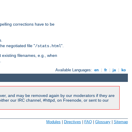
pelling corrections have to be
s.
he negotiated file "
".
/stats.html
t existing filenames, e.g., when
.
Available Languages:
en
|
fr
|
ja
|
ko
ver, and may be removed again by our moderators if they are
ither our IRC channel, #httpd, on Freenode, or sent to our
Modules
|
Directives
|
FAQ
|
Glossary
|
Sitemap