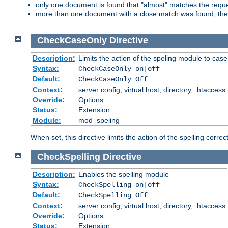
only one document is found that "almost" matches the request
more than one document with a close match was found, then th
CheckCaseOnly
Directive
Description:
Limits the action of the speling module to case
Syntax:
CheckCaseOnly on|off
Default:
CheckCaseOnly Off
Context:
server config, virtual host, directory, .htaccess
Override:
Options
Status:
Extension
Module:
mod_speling
When set, this directive limits the action of the spelling cor
CheckSpelling
Directive
Description:
Enables the spelling module
Syntax:
CheckSpelling on|off
Default:
CheckSpelling Off
Context:
server config, virtual host, directory, .htaccess
Override:
Options
Status:
Extension