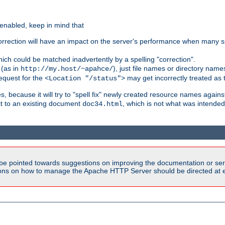
 enabled, keep in mind that
 correction will have an impact on the server's performance when many s
hich could be matched inadvertently by a spelling "correction".
 (as in
), just file names or directory name
http://my.host/~apahce/
 request for the
may get incorrectly treated as t
<Location "/status">
s, because it will try to "spell fix" newly created resource names agains
ct to an existing document
, which is not what was intended
doc34.html
be pointed towards suggestions on improving the documentation or ser
tions on how to manage the Apache HTTP Server should be directed at e