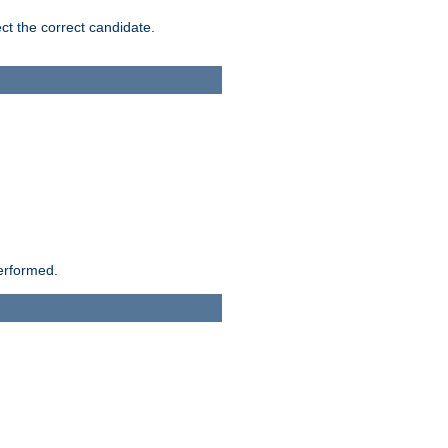
ct the correct candidate.
performed.