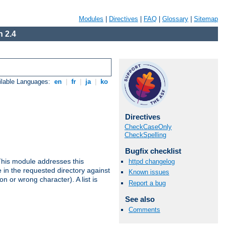
Modules
|
Directives
|
FAQ
|
Glossary
|
Sitemap
 2.4
ilable Languages:
en
|
fr
|
ja
|
ko
Directives
CheckCaseOnly
CheckSpelling
Bugfix checklist
This module addresses this
httpd changelog
in the requested directory against
Known issues
on or wrong character). A list is
Report a bug
See also
Comments