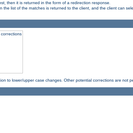
, then it is returned in the form of a redirection response.
e list of the matches is returned to the client, and the client can sele
 corrections
rection to lower/upper case changes. Other potential corrections are not 