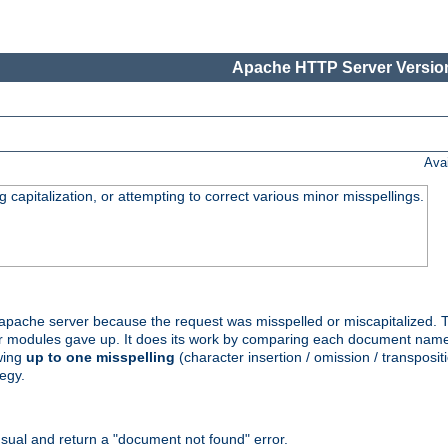
Apache HTTP Server Version
Ava
capitalization, or attempting to correct various minor misspellings.
pache server because the request was misspelled or miscapitalized. 
her modules gave up. It does its work by comparing each document name 
wing
up to one misspelling
(character insertion / omission / transpositi
egy.
ual and return a "document not found" error.